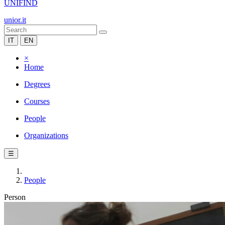
UNIFIND
unior.it
IT
EN
×
Home
Degrees
Courses
People
Organizations
☰
People
Person