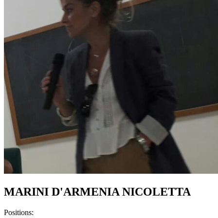
MARINI D'ARMENIA NICOLETTA
Positions: