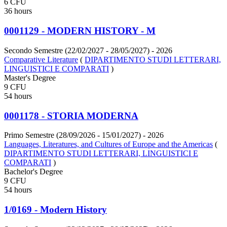
6 CFU
36 hours
0001129 - MODERN HISTORY - M
Secondo Semestre (22/02/2027 - 28/05/2027)
- 2026
Comparative Literature
(
DIPARTIMENTO STUDI LETTERARI,
LINGUISTICI E COMPARATI
)
Master's Degree
9 CFU
54 hours
0001178 - STORIA MODERNA
Primo Semestre (28/09/2026 - 15/01/2027)
- 2026
Languages, Literatures, and Cultures of Europe and the Americas
(
DIPARTIMENTO STUDI LETTERARI, LINGUISTICI E
COMPARATI
)
Bachelor's Degree
9 CFU
54 hours
1/0169 - Modern History