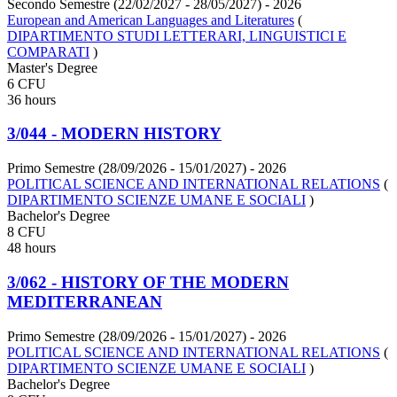
Secondo Semestre (22/02/2027 - 28/05/2027)
- 2026
European and American Languages and Literatures
(
DIPARTIMENTO STUDI LETTERARI, LINGUISTICI E
COMPARATI
)
Master's Degree
6 CFU
36 hours
3/044 - MODERN HISTORY
Primo Semestre (28/09/2026 - 15/01/2027)
- 2026
POLITICAL SCIENCE AND INTERNATIONAL RELATIONS
(
DIPARTIMENTO SCIENZE UMANE E SOCIALI
)
Bachelor's Degree
8 CFU
48 hours
3/062 - HISTORY OF THE MODERN
MEDITERRANEAN
Primo Semestre (28/09/2026 - 15/01/2027)
- 2026
POLITICAL SCIENCE AND INTERNATIONAL RELATIONS
(
DIPARTIMENTO SCIENZE UMANE E SOCIALI
)
Bachelor's Degree