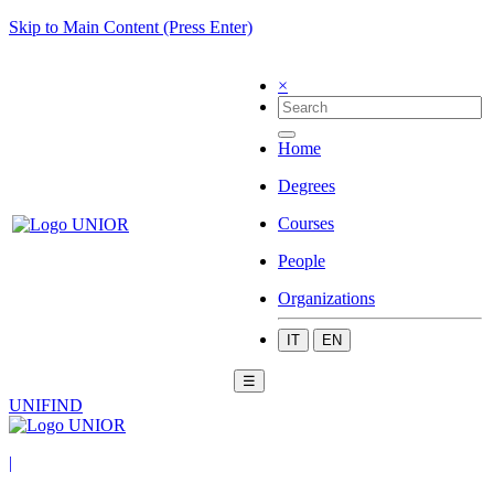
Skip to Main Content (Press Enter)
×
Home
Degrees
Courses
People
Organizations
IT
EN
☰
UNIFIND
|