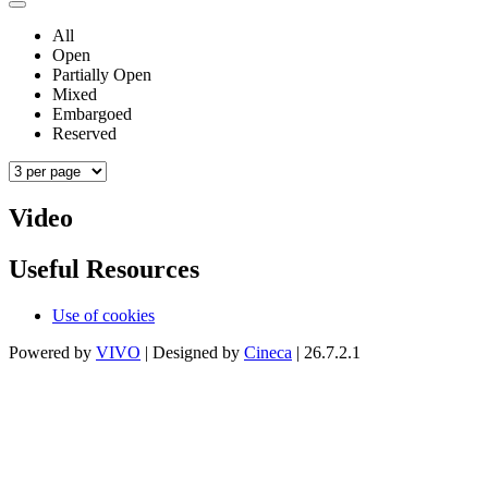
All
Open
Partially Open
Mixed
Embargoed
Reserved
Video
Useful Resources
Use of cookies
Powered by
VIVO
| Designed by
Cineca
| 26.7.2.1