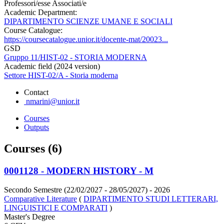
Professori/esse Associati/e
Academic Department:
DIPARTIMENTO SCIENZE UMANE E SOCIALI
Course Catalogue:
https://coursecatalogue.unior.it/docente-mat/20023...
GSD
Gruppo 11/HIST-02 - STORIA MODERNA
Academic field (2024 version)
Settore HIST-02/A - Storia moderna
Contact
nmarini@unior.it
Courses
Outputs
Courses (6)
0001128 - MODERN HISTORY - M
Secondo Semestre (22/02/2027 - 28/05/2027)
- 2026
Comparative Literature
(
DIPARTIMENTO STUDI LETTERARI,
LINGUISTICI E COMPARATI
)
Master's Degree