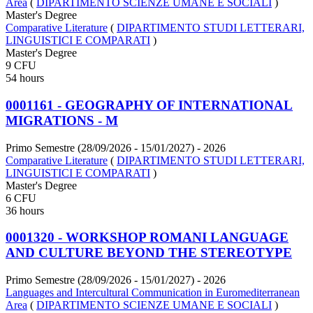
Area
(
DIPARTIMENTO SCIENZE UMANE E SOCIALI
)
Master's Degree
Comparative Literature
(
DIPARTIMENTO STUDI LETTERARI,
LINGUISTICI E COMPARATI
)
Master's Degree
9 CFU
54 hours
0001161 - GEOGRAPHY OF INTERNATIONAL
MIGRATIONS - M
Primo Semestre (28/09/2026 - 15/01/2027)
- 2026
Comparative Literature
(
DIPARTIMENTO STUDI LETTERARI,
LINGUISTICI E COMPARATI
)
Master's Degree
6 CFU
36 hours
0001320 - WORKSHOP ROMANI LANGUAGE
AND CULTURE BEYOND THE STEREOTYPE
Primo Semestre (28/09/2026 - 15/01/2027)
- 2026
Languages and Intercultural Communication in Euromediterranean
Area
(
DIPARTIMENTO SCIENZE UMANE E SOCIALI
)