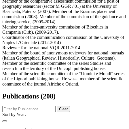
Member of the comparative assessment commission for a post of
geography researcher (sector M-GGR / 01) at the University of
Basilicata, Potenza (2007). Member of the Erasmus placement
commission (2008). Member of the commission of the guidance and
tutoring service, (2009-2014).
Member of the inter-university commission of Bioethics in
Campania (Cirb), (2009-2017).
Coordinator of the communication commission of the University of
Naples L’Orientale (2012-2014)
Reviewer for the national VQR 2011-2014.
Member of the board of anonymous reviewers for national journals
(Italian Geographical Review, Historically, Culture, Geotema).
Member of the scientific committee of the series Studies and
research in the territory of the Unicopli publishing house.
Member of the scientific committee of the “Uomini e Mondi” series
of the Liguori publishing house. He was a member of the scientific
committee of the journal Afriche e Orienti.
Publications (208)
Clear
Sort by Year: