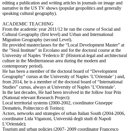
editing a publication and writing articles in journals on image and
narrative in the US TV shows (popular geopolitics and generally
speaking cultural geography).
ACADEMIC TEACHING
From the academic year 2011/12 he ran the course of Social and
Cultural Geography (first level) and Urban and International
Migration Geography (second Level).
He provided masterclasses for the “Local Development Master” at
the "Stoà Institute" in Ercolano and for the doctoral course at the
University of Naples ‘Federico II’ (Historical-legal and architectural
culture in the Mediterranean area during the modern and
contemporary period).
He has been a member of the doctoral board of “Development
Geography” cursus at the University of Naples ‘L’Orientale’ ) and,
from 2014, he is a member of the doctoral board of “International
Studies” cursus, always at University of Naples ‘L’Orientale’.
In the last decades, He had been involved in the follow four Prin
(National relevant Research Project):
Local terrritorial systems (2000-2002, coordinator Giuseppe
Dematteis, Politecnico di Torino);
Actors, networks and strategies of urban Italian South (2004-2006,
coordinator Lida Viganoni, Università degli studi di Napoli
L’Orientale);
Tourism and urban policies (2007- 2009 coordinator Francesco