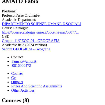
AMATO Fabio
Positions:
Professori/esse Ordinari/e
Academic Department:
DIPARTIMENTO SCIENZE UMANE E SOCIALI
Course Catalogue:
https://coursecatalogue.unior.it/docente-mat/00077...
GSD
Gruppo 11/GEOG-01 - GEOGRAFIA
Academic field (2024 version)
Settore GEOG-01/A - Geografia
Contact
famato@unior.it
0816909472
Courses
Cv
Outputs
Prizes And Scientific Assignments
Other Activities
Courses (8)