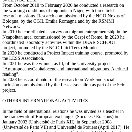
From October 2018 to February 2020 he conducted a research on
the working conditions of migrants in Niger, with three field
research missions. Research commissioned by the NGO Nexus of
Bologna, by the CGIL Emilia Romagna and by the RSMMI
Network.
In 2019 he coordinated a survey on migrant entrepreneurship in the
Neapolitan area, commissioned by the Cespi of Rome. In 2020 he
coordinated laboratory activities within the DEAR SCHOOL
project, promoted by the NGO Laici Terzo Mondo.
In 2020 he conducted a Project Impact training course, promoted by
the LESS Association.
In 2021 he was the winner, as PI, of the University project
“Anthropocene/Capitalocene and international migrations. A critical
reading",
In 2023 he is coordinator of the research on Work and social
inclusion commissioned by the Less association as part of the Scic
project.
OTHERS INTERNATIONAL ACTIVITIES
In the field of international relations he was invited as a teacher in
the framework of European exchanges (Socrates / Erasmus) in
January 2003 (Université de Paris XII), in September 2008
(Université de Paris VII) and Université de Poitiers (April 2017). He