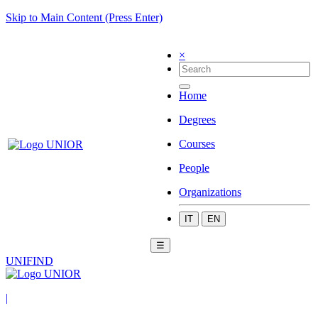
Skip to Main Content (Press Enter)
×
Home
Degrees
Courses
People
Organizations
IT
EN
☰
UNIFIND
|