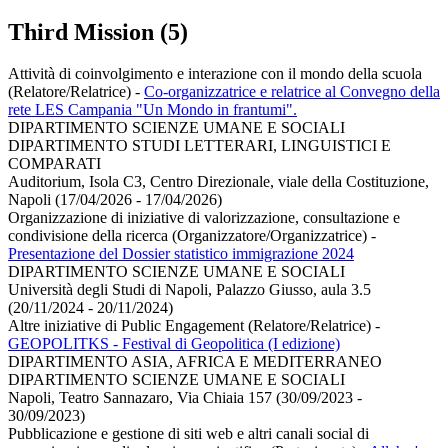
Third Mission (5)
Attività di coinvolgimento e interazione con il mondo della scuola
(Relatore/Relatrice)
-
Co-organizzatrice e relatrice al Convegno della
rete LES Campania "Un Mondo in frantumi".
DIPARTIMENTO SCIENZE UMANE E SOCIALI
DIPARTIMENTO STUDI LETTERARI, LINGUISTICI E
COMPARATI
Auditorium, Isola C3, Centro Direzionale, viale della Costituzione,
Napoli (17/04/2026 - 17/04/2026)
Organizzazione di iniziative di valorizzazione, consultazione e
condivisione della ricerca (Organizzatore/Organizzatrice)
-
Presentazione del Dossier statistico immigrazione 2024
DIPARTIMENTO SCIENZE UMANE E SOCIALI
Università degli Studi di Napoli, Palazzo Giusso, aula 3.5
(20/11/2024 - 20/11/2024)
Altre iniziative di Public Engagement (Relatore/Relatrice)
-
GEOPOLITKS - Festival di Geopolitica (I edizione)
DIPARTIMENTO ASIA, AFRICA E MEDITERRANEO
DIPARTIMENTO SCIENZE UMANE E SOCIALI
Napoli, Teatro Sannazaro, Via Chiaia 157 (30/09/2023 -
30/09/2023)
Pubblicazione e gestione di siti web e altri canali social di