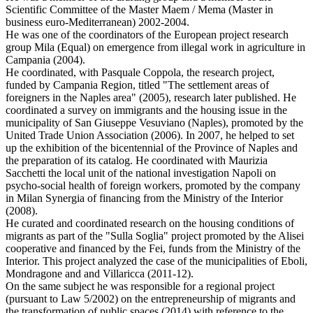
Scientific Committee of the Master Maem / Mema (Master in
business euro-Mediterranean) 2002-2004.
He was one of the coordinators of the European project research
group Mila (Equal) on emergence from illegal work in agriculture in
Campania (2004).
He coordinated, with Pasquale Coppola, the research project,
funded by Campania Region, titled "The settlement areas of
foreigners in the Naples area" (2005), research later published. He
coordinated a survey on immigrants and the housing issue in the
municipality of San Giuseppe Vesuviano (Naples), promoted by the
United Trade Union Association (2006). In 2007, he helped to set
up the exhibition of the bicentennial of the Province of Naples and
the preparation of its catalog. He coordinated with Maurizia
Sacchetti the local unit of the national investigation Napoli on
psycho-social health of foreign workers, promoted by the company
in Milan Synergia of financing from the Ministry of the Interior
(2008).
He curated and coordinated research on the housing conditions of
migrants as part of the "Sulla Soglia" project promoted by the Alisei
cooperative and financed by the Fei, funds from the Ministry of the
Interior. This project analyzed the case of the municipalities of Eboli,
Mondragone and and Villaricca (2011-12).
On the same subject he was responsible for a regional project
(pursuant to Law 5/2002) on the entrepreneurship of migrants and
the transformation of public spaces (2014) with reference to the