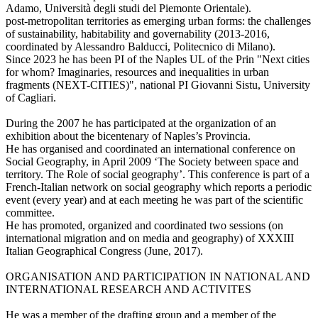
Adamo, Università degli studi del Piemonte Orientale).
post-metropolitan territories as emerging urban forms: the challenges
of sustainability, habitability and governability (2013-2016,
coordinated by Alessandro Balducci, Politecnico di Milano).
Since 2023 he has been PI of the Naples UL of the Prin "Next cities
for whom? Imaginaries, resources and inequalities in urban
fragments (NEXT-CITIES)", national PI Giovanni Sistu, University
of Cagliari.
During the 2007 he has participated at the organization of an
exhibition about the bicentenary of Naples’s Provincia.
He has organised and coordinated an international conference on
Social Geography, in April 2009 ‘The Society between space and
territory. The Role of social geography’. This conference is part of a
French-Italian network on social geography which reports a periodic
event (every year) and at each meeting he was part of the scientific
committee.
He has promoted, organized and coordinated two sessions (on
international migration and on media and geography) of XXXIII
Italian Geographical Congress (June, 2017).
ORGANISATION AND PARTICIPATION IN NATIONAL AND
INTERNATIONAL RESEARCH AND ACTIVITES
He was a member of the drafting group and a member of the