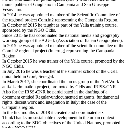
municipalities of Giugliano in Campania and San Giuseppe
Vesuviano.
In 2014 he was appointed member of the Scientific Committee of
the regional project Com.in2 representing the Campania Region.
In October of 2015 he taught as part of the Yalla training course,
sponsored by the NGO Cidis.
Since 2015 he has coordinated the national media and geography
working group of the A.Ge.I. (Association of Italian Geographers).
In 2015 he was appointed member of the scientific committee of the
Com.in2 regional project (Interreg) representing the Campania
Region.
In October 2015 he was trainer of the Yalla course, promoted by the
NGO Cidis.
In July 2016 he was a teacher at the summer school of the CGIL
union held in Gorè, Senegal.
In March 2017, she coordinated the focus group of the Net.Work
anti-discrimination project, promoted by Cidis and IRISS-CNR.
Also for the IRSS-CNR he participated in the drafting of a
document entitled Regular-undocumented migrants, fundamental
rights, decent work and integration in Italy: the case of the
Campania region.
In the first months of 2018 it created and coordinated six
ThinkThanks on sustainable development in the urban context
according to the SDG objectives of the United Nations, promoted
by the NGO LTM.