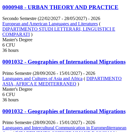
0000948 - URBAN THEORY AND PRACTICE
Secondo Semestre (22/02/2027 - 28/05/2027)
- 2026
European and American Languages and Literatures
(
DIPARTIMENTO STUDI LETTERARI, LINGUISTICI E
COMPARATI
)
Master's Degree
6 CFU
36 hours
0001032 - Geographies of International Migrations
Primo Semestre (28/09/2026 - 15/01/2027)
- 2026
Languages and Cultures of Asia and Africa
(
DIPARTIMENTO
ASIA, AFRICA E MEDITERRANEO
)
Master's Degree
6 CFU
36 hours
0001032 - Geographies of International Migrations
Primo Semestre (28/09/2026 - 15/01/2027)
- 2026
Languages and Intercultural Communication in Euromediterranean