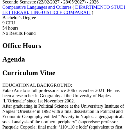
Secondo Semestre (22/02/2027 - 28/05/2027)
- 2026
Comparative Languages and Cultures
(
DIPARTIMENTO STUDI
LETTERARI, LINGUISTICI E COMPARATI
)
Bachelor's Degree
9 CFU
54 hours
No Results Found
Office Hours
Agenda
Curriculum Vitae
EDUCATIONAL BACKGROUND:
Fabio Amato is full professor since 30th december 2021. He has
been a researcher in Geography at the University of Naples
‘L’Orientale’ since 1st November 2002.
After graduating in Political Science at the Universitary Institute of
Naples ‘Orientale’ in 1992 with a final dissertation in Political and
Economic Geography entitled “Poverty in Naples: a geographical-
social analysis of the northern periphery” (supervisor: professor
Pasquale Coppola; final mark: ‘110/110 e lode’ (equivalent to first