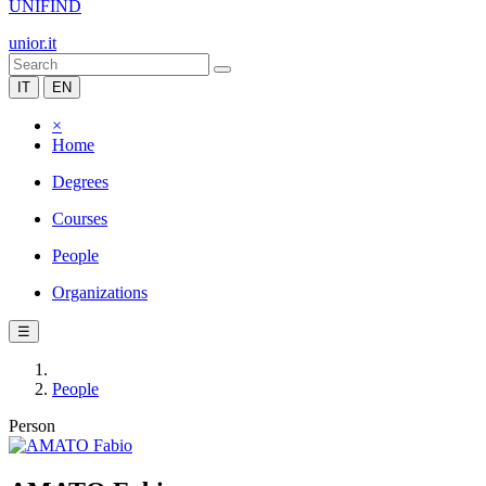
UNIFIND
unior.it
IT
EN
×
Home
Degrees
Courses
People
Organizations
☰
People
Person