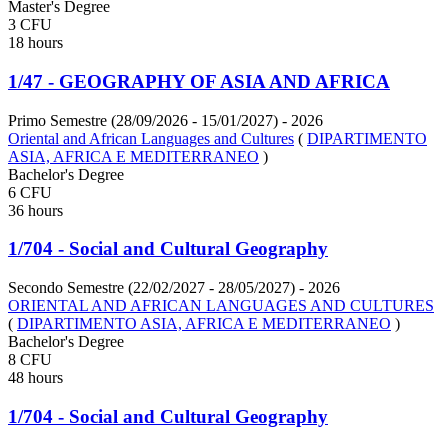
Master's Degree
3 CFU
18 hours
1/47 - GEOGRAPHY OF ASIA AND AFRICA
Primo Semestre (28/09/2026 - 15/01/2027)
- 2026
Oriental and African Languages and Cultures
(
DIPARTIMENTO
ASIA, AFRICA E MEDITERRANEO
)
Bachelor's Degree
6 CFU
36 hours
1/704 - Social and Cultural Geography
Secondo Semestre (22/02/2027 - 28/05/2027)
- 2026
ORIENTAL AND AFRICAN LANGUAGES AND CULTURES
(
DIPARTIMENTO ASIA, AFRICA E MEDITERRANEO
)
Bachelor's Degree
8 CFU
48 hours
1/704 - Social and Cultural Geography