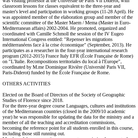
was visiting professor at the Université de Paris VII Diderot, with
classroom lessons for classes equivalent to the three-year and
master's level and participation in working groups (11-28 April). He
was appointed member of the elaboration group and member of the
scientific committee of the Master Maem / Mema (Master in Euro-
Mediterranean affairs) 2002-2004. He promoted, organized and
coordinated with Camille Schmoll the session of the IV Eugeo
International Congress entitled: "Repenser les migrations
méditerranéens face à la crise économique" (September, 2013). He
participates as a researcher in the four-year international research
program (2012-2015) France Italy EFR (École Française de Rome)
on "L'Italie. Recompositions territoriales du local à l'Europe",
coordinated by M.me Dominique Rivière (Université Paris VII,
Paris-Diderot) funded by the École Française de Rome.
OTHERS ACTIVITIES
Elected on the Board of Directors of the Society of Geographic
Studies of Florence since 2018.
For the three-year degree course Languages, cultures and institutions
of the Mediterranean countries (closed in the 2009/10 academic
year) he was responsible for updating the data for the ministry and a
member of all the teaching and accreditation commissions,
becoming the reference point for all students enrolled in this course,
including those still running out.