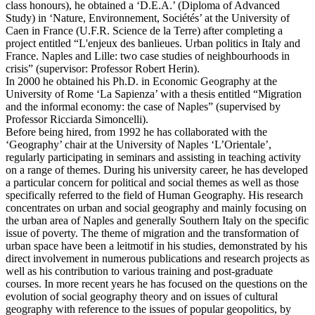
class honours), he obtained a ‘D.E.A.’ (Diploma of Advanced
Study) in ‘Nature, Environnement, Sociétés’ at the University of
Caen in France (U.F.R. Science de la Terre) after completing a
project entitled “L'enjeux des banlieues. Urban politics in Italy and
France. Naples and Lille: two case studies of neighbourhoods in
crisis” (supervisor: Professor Robert Herin).
In 2000 he obtained his Ph.D. in Economic Geography at the
University of Rome ‘La Sapienza’ with a thesis entitled “Migration
and the informal economy: the case of Naples” (supervised by
Professor Ricciarda Simoncelli).
Before being hired, from 1992 he has collaborated with the
‘Geography’ chair at the University of Naples ‘L’Orientale’,
regularly participating in seminars and assisting in teaching activity
on a range of themes. During his university career, he has developed
a particular concern for political and social themes as well as those
specifically referred to the field of Human Geography. His research
concentrates on urban and social geography and mainly focusing on
the urban area of Naples and generally Southern Italy on the specific
issue of poverty. The theme of migration and the transformation of
urban space have been a leitmotif in his studies, demonstrated by his
direct involvement in numerous publications and research projects as
well as his contribution to various training and post-graduate
courses. In more recent years he has focused on the questions on the
evolution of social geography theory and on issues of cultural
geography with reference to the issues of popular geopolitics, by