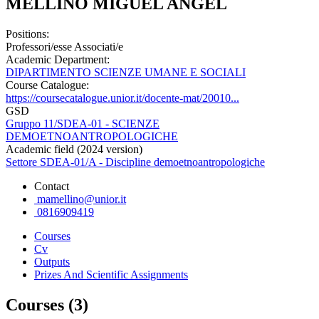
MELLINO MIGUEL ANGEL
Positions:
Professori/esse Associati/e
Academic Department:
DIPARTIMENTO SCIENZE UMANE E SOCIALI
Course Catalogue:
https://coursecatalogue.unior.it/docente-mat/20010...
GSD
Gruppo 11/SDEA-01 - SCIENZE
DEMOETNOANTROPOLOGICHE
Academic field (2024 version)
Settore SDEA-01/A - Discipline demoetnoantropologiche
Contact
mamellino@unior.it
0816909419
Courses
Cv
Outputs
Prizes And Scientific Assignments
Courses (3)