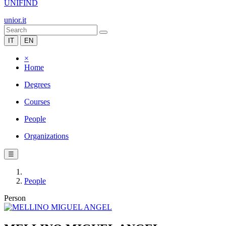
UNIFIND
unior.it
IT
EN
×
Home
Degrees
Courses
People
Organizations
☰
People
Person