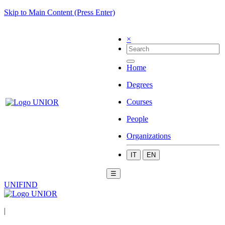
Skip to Main Content (Press Enter)
×
Home
Degrees
Courses
People
Organizations
IT
EN
☰
UNIFIND
|