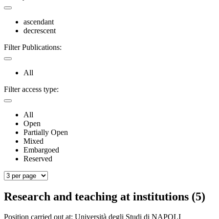
ascendant
decrescent
Filter Publications:
All
Filter access type:
All
Open
Partially Open
Mixed
Embargoed
Reserved
Research and teaching at institutions (5)
Position carried out at:
Università degli Studi di NAPOLI