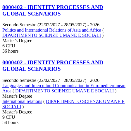
0000402 - IDENTITY PROCESSES AND
GLOBAL SCENARIOS
Secondo Semestre (22/02/2027 - 28/05/2027)
- 2026
Politics and International Relations of Asia and Africa
(
DIPARTIMENTO SCIENZE UMANE E SOCIALI
)
Master's Degree
6 CFU
36 hours
0000402 - IDENTITY PROCESSES AND
GLOBAL SCENARIOS
Secondo Semestre (22/02/2027 - 28/05/2027)
- 2026
Languages and Intercultural Communication in Euromediterranean
Area
(
DIPARTIMENTO SCIENZE UMANE E SOCIALI
)
Master's Degree
International relations
(
DIPARTIMENTO SCIENZE UMANE E
SOCIALI
)
Master's Degree
9 CFU
54 hours