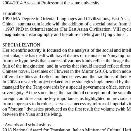
2004-2014 Assistant Professor at the same university.
Education
1990 MA Degree in Oriental Languages and Civilizations, East Asia, a
China", summa cum laude with the addition of a special praise from 
· 1997 PhD in Oriental studies (Far East Asian Civilization, VIII cycl
imagination: historiography and literature in Ming and Qing China".
SPECIALIZATION:
Her scientific activity is focused on the analysis of the social and inte
particular, she has dealt with travel diaries or manuals on Nanyang fo
from the hypothesis that sources of various kinds reflect the image tha
fruit of the imagination, and in works that should instead reflect direc
Chinese novel, Destinies of Flowers in the Mirror (2016), which addre
different realities and reflect on themselves and the traditions of their 
In 2008 a research project related to the strategies implemented by the 
managed by the Tang onwards by a special government office, serves to s
sovereignty. At the same time, the traditional conception of the so-ca
foreign countries assume key importance, as highlighted in previous pu
from empresses to heroines, serve as a necessary mirror of imperial vir
on "foreign" dynasties produced as the first result the volume (with 
between the Yuan and the Ming.
· Awards and scholarships
2018 National Award for Translation, Italian Ministry of Cultural Heri