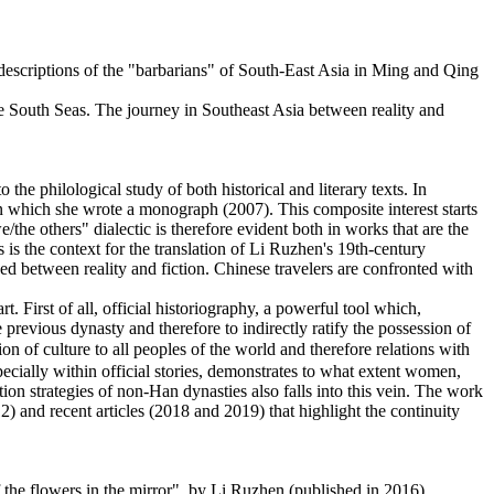
descriptions of the "barbarians" of South-East Asia in Ming and Qing
the South Seas. The journey in Southeast Asia between reality and
 the philological study of both historical and literary texts. In
 on which she wrote a monograph (2007). This composite interest starts
/the others" dialectic is therefore evident both in works that are the
s is the context for the translation of Li Ruzhen's 19th-century
ed between reality and fiction. Chinese travelers are confronted with
. First of all, official historiography, a powerful tool which,
 previous dynasty and therefore to indirectly ratify the possession of
n of culture to all peoples of the world and therefore relations with
pecially within official stories, demonstrates to what extent women,
tion strategies of non-Han dynasties also falls into this vein. The work
 and recent articles (2018 and 2019) that highlight the continuity
f the flowers in the mirror", by Li Ruzhen (published in 2016).