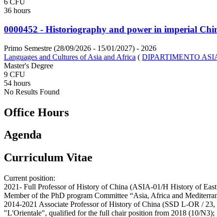
6 CFU
36 hours
0000452 - Historiography and power in imperial Chi
Primo Semestre (28/09/2026 - 15/01/2027)
- 2026
Languages and Cultures of Asia and Africa
(
DIPARTIMENTO ASI
Master's Degree
9 CFU
54 hours
No Results Found
Office Hours
Agenda
Curriculum Vitae
Current position:
2021- Full Professor of History of China (ASIA-01/H History of East 
Member of the PhD program Committee “Asia, Africa and Mediterrane
2014-2021 Associate Professor of History of China (SSD L-OR / 23, H
"L'Orientale", qualified for the full chair position from 2018 (10/N3);