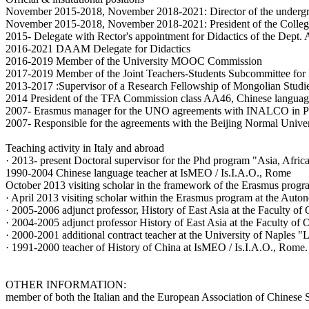
November 2015-2018, November 2018-2021: Director of the undergrad
November 2015-2018, November 2018-2021: President of the College 
2015- Delegate with Rector's appointment for Didactics of the Dept
2016-2021 DAAM Delegate for Didactics
2016-2019 Member of the University MOOC Commission
2017-2019 Member of the Joint Teachers-Students Subcommittee f
2013-2017 :Supervisor of a Research Fellowship of Mongolian Stud
2014 President of the TFA Commission class AA46, Chinese language
2007- Erasmus manager for the UNO agreements with INALCO in Pa
2007- Responsible for the agreements with the Beijing Normal Unive
Teaching activity in Italy and abroad
· 2013- present Doctoral supervisor for the Phd program "Asia, Afric
1990-2004 Chinese language teacher at IsMEO / Is.I.A.O., Rome
October 2013 visiting scholar in the framework of the Erasmus prog
· April 2013 visiting scholar within the Erasmus program at the Aut
· 2005-2006 adjunct professor, History of East Asia at the Faculty of
· 2004-2005 adjunct professor History of East Asia at the Faculty of 
· 2000-2001 additional contract teacher at the University of Naples "
· 1991-2000 teacher of History of China at IsMEO / Is.I.A.O., Rome.
OTHER INFORMATION:
member of both the Italian and the European Association of Chinese S