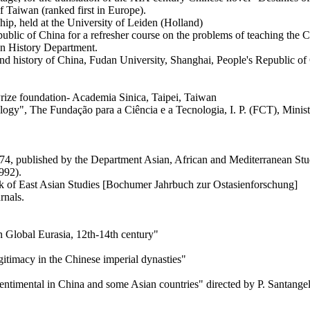
 Taiwan (ranked first in Europe).
ip, held at the University of Leiden (Holland)
public of China for a refresher course on the problems of teaching the
an History Department.
d history of China, Fudan University, Shanghai, People's Republic of
rize foundation- Academia Sinica, Taipei, Taiwan
gy", The Fundação para a Ciência e a Tecnologia, I. P. (FCT), Ministr
4, published by the Department Asian, African and Mediterranean Studi
1992).
 of East Asian Studies [Bochumer Jahrbuch zur Ostasienforschung]
rnals.
 Global Eurasia, 12th-14th century"
timacy in the Chinese imperial dynasties"
entimental in China and some Asian countries" directed by P. Santangel