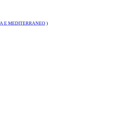
CA E MEDITERRANEO
)