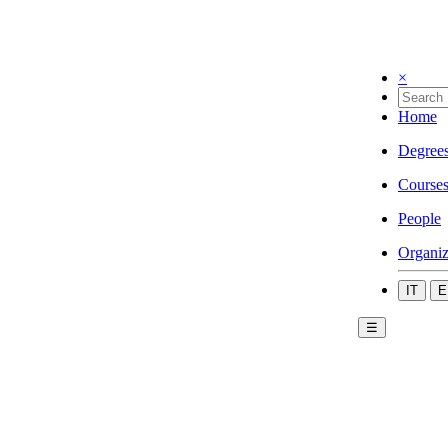
×
Home
Degree
Course
People
Organiz
IT
E
☰