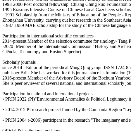
1998-2000 Post-doctoral fellowship, Chiang Ching-kuo Foundation of
1995 Erasmus Intensive Course on Chinese Local Gazetteers scholarsh
· 1991 Scholarship from the Ministry of Education of the People's Re
Zhongshan University, carrying out her research in the Southeast Asi
·1987-1989 MAE scholarship for the study of the Chinese language an
Participation in international scientific committees
2014-present Member of the selection committee for sinology- Tang P
·2020- Member of the International Commission "History and Archeolo
Ciência, Technology and Ensino Superior)
Scholarly journals
since 2014 - Editor of the periodical Ming Qing yanjiu ISSN 1724-857
publisher Brill. She has worked for this journal since its foundation (
2016-present Member of the Advisory Board of the Bochum Yearbook
She is peer reviewer of several national and international scholarly jou
Participation in national and international projects
• PRIN 2022 (PI)"Environmental Anomalies & Political Legitimacy in
• 2014-2015 PI research project funded by the Campania Region "Legi
• PRIN 2004 (-2006) participant in the research "The imaginary and s
Official & institutional positions