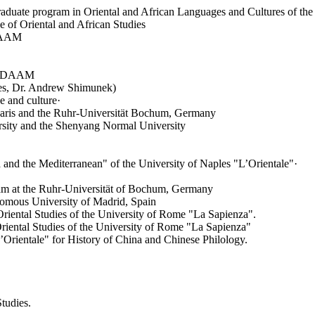
uate program in Oriental and African Languages and Cultures of the 
of Oriental and African Studies
. AAM
or DAAM
ies, Dr. Andrew Shimunek)
 and culture·
ris and the Ruhr-Universität Bochum, Germany
rsity and the Shenyang Normal University
a and the Mediterranean" of the University of Naples "L’Orientale"·
ram at the Ruhr-Universität of Bochum, Germany
onomous University of Madrid, Spain
 Oriental Studies of the University of Rome "La Sapienza".
Oriental Studies of the University of Rome "La Sapienza"
L’Orientale" for History of China and Chinese Philology.
tudies.