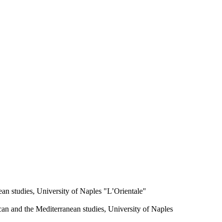
an studies, University of Naples "L’Orientale"
an and the Mediterranean studies, University of Naples