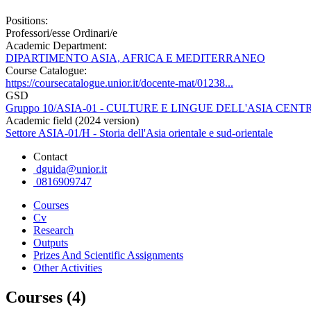
Positions:
Professori/esse Ordinari/e
Academic Department:
DIPARTIMENTO ASIA, AFRICA E MEDITERRANEO
Course Catalogue:
https://coursecatalogue.unior.it/docente-mat/01238...
GSD
Gruppo 10/ASIA-01 - CULTURE E LINGUE DELL'ASIA CE
Academic field (2024 version)
Settore ASIA-01/H - Storia dell'Asia orientale e sud-orientale
Contact
dguida@unior.it
0816909747
Courses
Cv
Research
Outputs
Prizes And Scientific Assignments
Other Activities
Courses (4)