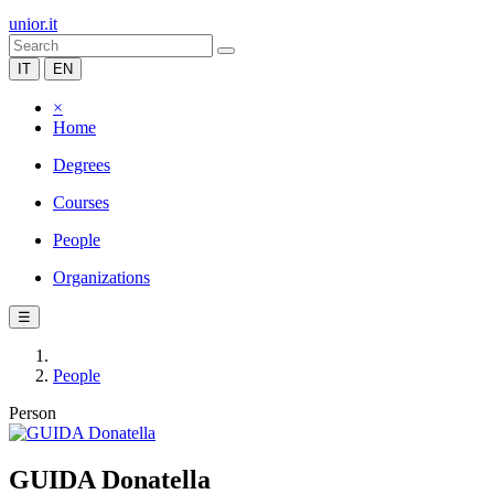
unior.it
IT
EN
×
Home
Degrees
Courses
People
Organizations
☰
People
Person
GUIDA Donatella