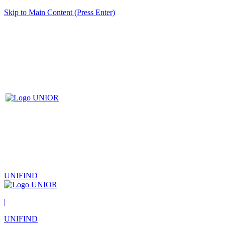
Skip to Main Content (Press Enter)
UNIFIND
|
UNIFIND