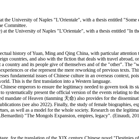
t the University of Naples "L'Orientale", with a thesis entitled "Some 
the Committee.
e) at the University of Naples "L'Orientale", with a thesis entitled "In 
llectual history of Yuan, Ming and Qing China, with particular attention to
reign countries, and also with the fiction that deals with travel abroad,
t a country and its people give of themselves and of the "other". The "we
t experiences or else represent the mere reworking of previous texts. Thi
sses fundamental issues of Chinese culture in an overseas context, pois
world. This is the first translation into a Western language.
Chinese emperors to ensure the legitimacy needed to govern took its start
ystematically present the official version of the events relating to the
lled mandate of Heaven (tianming 天命) also provides for the disseminatio
blications (see also 2022). Finally, the study of female biographies, es
tues, as well as a model for the whole society. Research on the legitima
M.Bernardini) "The Mongols Expansion, empires, legacy". (Einaudi, 2012)
tage, for the translation of the XIX century Chinese novel "Destinies o