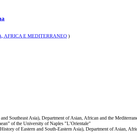
na
A, AFRICA E MEDITERRANEO
)
and Southeast Asia), Department of Asian, African and the Mediterrane
an” of the University of Naples "L’Orientale"
istory of Eastern and South-Eastern Asia), Department of Asian, Afric