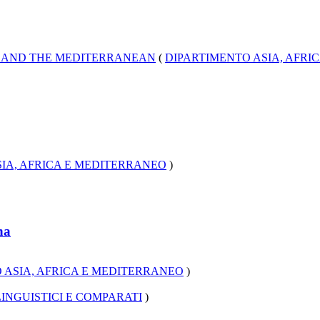
A AND THE MEDITERRANEAN
(
DIPARTIMENTO ASIA, AFRI
IA, AFRICA E MEDITERRANEO
)
na
 ASIA, AFRICA E MEDITERRANEO
)
INGUISTICI E COMPARATI
)