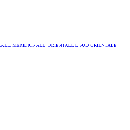
NTRALE, MERIDIONALE, ORIENTALE E SUD-ORIENTALE