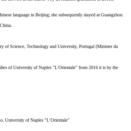
 Chinese language in Beijing; she subsequently stayed at Guangzhou
 China.
y of Science, Technology and University, Portugal (Minister da
es of University of Naples "L'Orientale" from 2016 it is by the
o, University of Naples "L’Orientale"