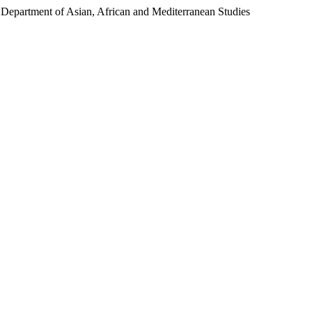
Department of Asian, African and Mediterranean Studies