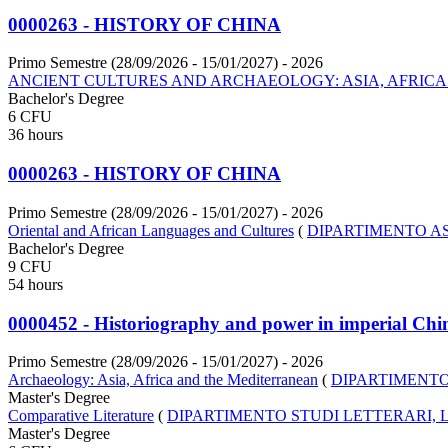
0000263 - HISTORY OF CHINA
Primo Semestre (28/09/2026 - 15/01/2027)
- 2026
ANCIENT CULTURES AND ARCHAEOLOGY: ASIA, AFRIC
Bachelor's Degree
6 CFU
36 hours
0000263 - HISTORY OF CHINA
Primo Semestre (28/09/2026 - 15/01/2027)
- 2026
Oriental and African Languages and Cultures
(
DIPARTIMENTO AS
Bachelor's Degree
9 CFU
54 hours
0000452 - Historiography and power in imperial Chi
Primo Semestre (28/09/2026 - 15/01/2027)
- 2026
Archaeology: Asia, Africa and the Mediterranean
(
DIPARTIMENTO
Master's Degree
Comparative Literature
(
DIPARTIMENTO STUDI LETTERARI, L
Master's Degree