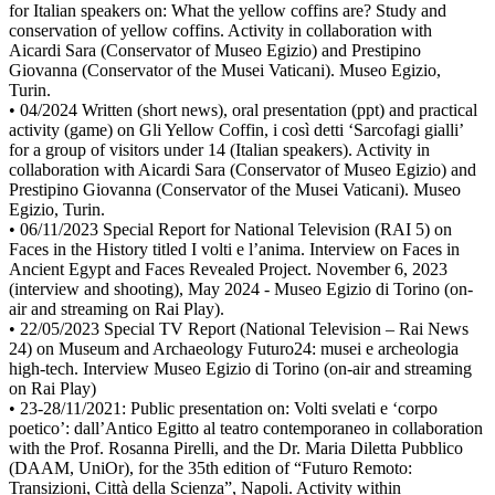
for Italian speakers on: What the yellow coffins are? Study and
conservation of yellow coffins. Activity in collaboration with
Aicardi Sara (Conservator of Museo Egizio) and Prestipino
Giovanna (Conservator of the Musei Vaticani). Museo Egizio,
Turin.
• 04/2024 Written (short news), oral presentation (ppt) and practical
activity (game) on Gli Yellow Coffin, i così detti ‘Sarcofagi gialli’
for a group of visitors under 14 (Italian speakers). Activity in
collaboration with Aicardi Sara (Conservator of Museo Egizio) and
Prestipino Giovanna (Conservator of the Musei Vaticani). Museo
Egizio, Turin.
• 06/11/2023 Special Report for National Television (RAI 5) on
Faces in the History titled I volti e l’anima. Interview on Faces in
Ancient Egypt and Faces Revealed Project. November 6, 2023
(interview and shooting), May 2024 - Museo Egizio di Torino (on-
air and streaming on Rai Play).
• 22/05/2023 Special TV Report (National Television – Rai News
24) on Museum and Archaeology Futuro24: musei e archeologia
high-tech. Interview Museo Egizio di Torino (on-air and streaming
on Rai Play)
• 23-28/11/2021: Public presentation on: Volti svelati e ‘corpo
poetico’: dall’Antico Egitto al teatro contemporaneo in collaboration
with the Prof. Rosanna Pirelli, and the Dr. Maria Diletta Pubblico
(DAAM, UniOr), for the 35th edition of “Futuro Remoto:
Transizioni, Città della Scienza”, Napoli. Activity within