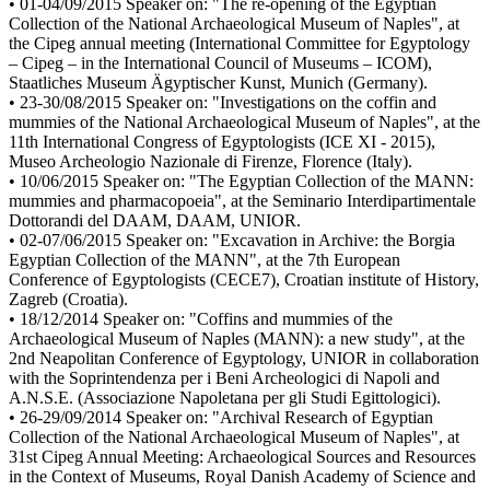
• 01-04/09/2015 Speaker on: "The re-opening of the Egyptian
Collection of the National Archaeological Museum of Naples", at
the Cipeg annual meeting (International Committee for Egyptology
– Cipeg – in the International Council of Museums – ICOM),
Staatliches Museum Ägyptischer Kunst, Munich (Germany).
• 23-30/08/2015 Speaker on: "Investigations on the coffin and
mummies of the National Archaeological Museum of Naples", at the
11th International Congress of Egyptologists (ICE XI - 2015),
Museo Archeologio Nazionale di Firenze, Florence (Italy).
• 10/06/2015 Speaker on: "The Egyptian Collection of the MANN:
mummies and pharmacopoeia", at the Seminario Interdipartimentale
Dottorandi del DAAM, DAAM, UNIOR.
• 02-07/06/2015 Speaker on: "Excavation in Archive: the Borgia
Egyptian Collection of the MANN", at the 7th European
Conference of Egyptologists (CECE7), Croatian institute of History,
Zagreb (Croatia).
• 18/12/2014 Speaker on: "Coffins and mummies of the
Archaeological Museum of Naples (MANN): a new study", at the
2nd Neapolitan Conference of Egyptology, UNIOR in collaboration
with the Soprintendenza per i Beni Archeologici di Napoli and
A.N.S.E. (Associazione Napoletana per gli Studi Egittologici).
• 26-29/09/2014 Speaker on: "Archival Research of Egyptian
Collection of the National Archaeological Museum of Naples", at
31st Cipeg Annual Meeting: Archaeological Sources and Resources
in the Context of Museums, Royal Danish Academy of Science and