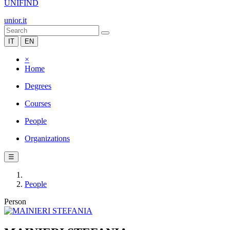
UNIFIND
unior.it
IT
EN
×
Home
Degrees
Courses
People
Organizations
☰
People
Person