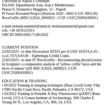
Università di Napoli L'Orientale
DAAM- Dipartimento Asia, Asia e Mediterraneo
Piazza S. Domenico Maggiore, 12 - Napoli
PI Faces Revealed Project (Horizon 2020 - MSCA-GF: 895130)
RecoGnISe (MSCA2024_0000023 - CUP: C63C25000430001)
e-mail stefania.mainieri@unior.it; stefaniamainieri@gmail.com
cell. +39 3476121013
ORCID 0000-0002-7148-0262
CURRENT POSITION
22/05/2025 –to date Ricercatore RTDA per il GSD 10/STAA-01 -
s.s.d. STAA/01/B – Egittologia Civiltà Copta.
22/05/2025 –to date PI 'RecoGnISe - Reconstructing physioGnomy
In Sculpture: a comparative analysis of 'yellow coffin' faces and the
faces of statues' ((ID MSCA2024_0000023 -CUP:
C63C25000430001)
EDUCATION & TRAINING
• 05/2022 Training in imaging techniques (Base Level) Getty Villa
17985 Pacific Coast Hwy, Pacific Palisades, CA 90272, USA
• 03/2022 Training in Portable X-Ray Fluorescence (pXRF) (Base
Level), UCLA Cotsen Institute of Archaeology, 308 Charles E
Young Dr N., Los Angeles, CA, 900, 24, USA