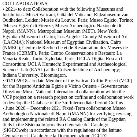
COLLABORATIONS
• 2021- to date Collaboration with the following Museums and
Institutions: Musei Vaticani, Città del Vaticano; Rijksmuseum van
Oudheden, Leiden; Musée du Louvre, Paris; Museo Egizio, Torino;
‘Museo Egizio’ di Firenze; Museo Archeologico Nazionale di
Napoli (MANN), Metropolitan Museum (MET), New York;
Egyptian Museum in Cairo; Los Angeles County Museum of Art
(LACMA); National Museum of Egyptian Civilization, Cairo
(NMEC); Centre de Recherche et de Restauration des Musées de
France (C2RMF), Paris; Centro Conservazione e Restauro La
Venaria Reale, Turin; Xylodata, Paris; UCLA Digital Research
Consortium; UCLA Humtech; Experimental and Archaeological
Sciences Lab (EASL) at the Cotsen Institute of Archaeology;
Indiana University, Bloomington.
• 01/10/2018 - to date Member of the Vatican Coffin Project (VCP)
for the Reparto Antichità Egizie e Vicino Oriente - Governatorato
Direzione Musei Vaticani. International collaboration within the
VCP project on a research project on coffins and collaboration work
to develop the Database of the 3rd Intermediate Period Coffins.
• June 2020 – December 2021 Fixed-Term collaboration Museo
Archeologico Nazionale di Napoli (MANN) for verifying, revising
and implementing the related RA Catalog Cards of the Egyptian
finds in the Sistema Informativo Generale del Catalogo
(SIGECweb) in accordance with the regulations of the Istituto
Centrale per il Catalogo e la Documentazione (ICCD).