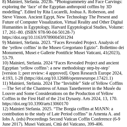
8) Mainieri, Stefania. 2023b. “Photogrammetry and Face Carvings:
exploring the ‘face’ of the Egyptian anthropoid coffins by 3D
modelling”. Edited by Rita Lucarelli, Joshua A. Roberson, and
Steve Vinson. Ancient Egypt, New Technology The Present and
Future of Computer Visualization, Virtual Reality and Other Digital
Humanities in Egyptology, Harvard Egyptological Studies, Volume:
17, 261–80. (ISBN 978-90-04-50128-7)
https://doi.org/10.1163/9789004501294
9) Mainieri, Stefania. 2023. “Faces Revealed Project. Analysis of
the ‘yellow coffins’ in the Museo Gregoriano Egizio”. Bollettino dei
Monumenti, Musei e Gallerie Pontificie Musei Vaticani, 41(2023),
53-79.
10) Mainieri, Stefania. 2024 “Faces Revealed Project and ancient
Egyptian ‘yellow coffins’: a new methodology step-by-step’
[version 1; peer review: 4 approved]. Open Research Europe 2024,
4:193, 1-28 (https://doi.org/10.12688/openreseurope.17421.1)
11) Mainieri, Stefania. 2024 The “Invisible” Side of Yellow Coffins
—The Set of the Chantress of Amun Tanethereret in the Musée du
Louvre and Some Considerations on the Production of Yellow
Coffins in the First Half of the 21st Dynasty. Arts 2024, 13, 170.
https://doi.org/10.3390/arts13060170
12) Mainieri Stefania. 2025. “The Borgia coffins at MANN: a
contribution to the study of Late Period coffins” in Amenta A. and
Iobs A. (eds) Proceedings Second Vatican Coffin Conference (6-9
June 2017). Musei Vaticani, Città del Vaticano, 399-406.