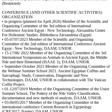
(Restricted)
CONFERENCE (AND OTHER SCIENTIFIC ACTIVITIES)
ORGANIZATION
• in progress (planned for April 2026) Member of the Scientific and
Organizing Committee of the 3rd edition of International
Conference Ancient Egypt - New Technology, Alexandria Center
For Hellenistic Studies -Bibliotheca Alexandrina (Egypt)
• 05-07/07/2023 Member of the Scientific and Organizing
Committee of the 2nd edition of International Conference Ancient
Egypt - New Technology, DAAM, UNIOR.
• 15-17/06/ 2022 Member of the Organizing Committee of the 3rd
International Symposium on Animals in Ancient Egypt, the Middle
Nile and their Hinterland (ISAAE 3), DAAM, UNIOR.
• September-October 2021 Member of the Organizing Committee of
the Webinar Summer School 2021. Ancient Egyptian Coffins and
Sarcophagi. Study, Conservation, Diagnostic and New
Technologies. DAAM, UNIOR in collaboration with The Vatican
Coffin Project.
• 01-12/07/2019 Member of the Organizing Committee of the Unior
Summer School, The Pottery of the Nile Valley Classification,
documentation and new methods of analysis, DAAM, UNIOR.
• 03-06/05/2017 Member of the Organizing Committee of the
international conference Current Research in Egyptology
(CRE2017: Naples), DAAM, UNIOR.