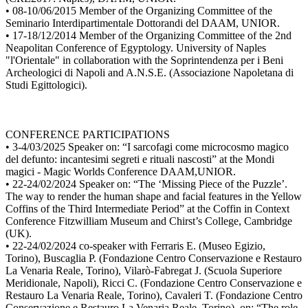
• 08-10/06/2015 Member of the Organizing Committee of the
Seminario Interdipartimentale Dottorandi del DAAM, UNIOR.
• 17-18/12/2014 Member of the Organizing Committee of the 2nd
Neapolitan Conference of Egyptology. University of Naples
"l'Orientale" in collaboration with the Soprintendenza per i Beni
Archeologici di Napoli and A.N.S.E. (Associazione Napoletana di
Studi Egittologici).
CONFERENCE PARTICIPATIONS
• 3-4/03/2025 Speaker on: “I sarcofagi come microcosmo magico
del defunto: incantesimi segreti e rituali nascosti” at the Mondi
magici - Magic Worlds Conference DAAM,UNIOR.
• 22-24/02/2024 Speaker on: “The ‘Missing Piece of the Puzzle’.
The way to render the human shape and facial features in the Yellow
Coffins of the Third Intermediate Period” at the Coffin in Context
Conference Fitzwilliam Museum and Chirst’s College, Cambridge
(UK).
• 22-24/02/2024 co-speaker with Ferraris E. (Museo Egizio,
Torino), Buscaglia P. (Fondazione Centro Conservazione e Restauro
La Venaria Reale, Torino), Vilarò-Fabregat J. (Scuola Superiore
Meridionale, Napoli), Ricci C. (Fondazione Centro Conservazione e
Restauro La Venaria Reale, Torino), Cavaleri T. (Fondazione Centro
Conservazione e Restauro La Venaria Reale, Torino), on: “The role