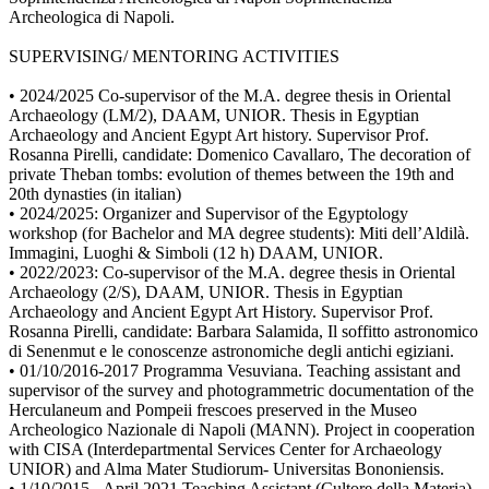
Archeologica di Napoli.
SUPERVISING/ MENTORING ACTIVITIES
• 2024/2025 Co-supervisor of the M.A. degree thesis in Oriental
Archaeology (LM/2), DAAM, UNIOR. Thesis in Egyptian
Archaeology and Ancient Egypt Art history. Supervisor Prof.
Rosanna Pirelli, candidate: Domenico Cavallaro, The decoration of
private Theban tombs: evolution of themes between the 19th and
20th dynasties (in italian)
• 2024/2025: Organizer and Supervisor of the Egyptology
workshop (for Bachelor and MA degree students): Miti dell’Aldilà.
Immagini, Luoghi & Simboli (12 h) DAAM, UNIOR.
• 2022/2023: Co-supervisor of the M.A. degree thesis in Oriental
Archaeology (2/S), DAAM, UNIOR. Thesis in Egyptian
Archaeology and Ancient Egypt Art History. Supervisor Prof.
Rosanna Pirelli, candidate: Barbara Salamida, Il soffitto astronomico
di Senenmut e le conoscenze astronomiche degli antichi egiziani.
• 01/10/2016-2017 Programma Vesuviana. Teaching assistant and
supervisor of the survey and photogrammetric documentation of the
Herculaneum and Pompeii frescoes preserved in the Museo
Archeologico Nazionale di Napoli (MANN). Project in cooperation
with CISA (Interdepartmental Services Center for Archaeology
UNIOR) and Alma Mater Studiorum- Universitas Bononiensis.
• 1/10/2015 - April 2021 Teaching Assistant (Cultore della Materia)