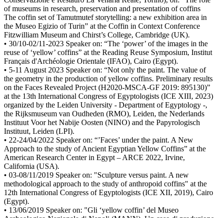
of museums in research, preservation and presentation of coffins
The coffin set of Tamutmutef storytelling: a new exhibition area in
the Museo Egizio of Turin” at the Coffin in Context Conference
Fitzwilliam Museum and Chirst’s College, Cambridge (UK).
• 30/10-02/11-2023 Speaker on: “The ‘power’ of the images in the
reuse of ‘yellow’ coffins” at the Reading Reuse Symposium, Institut
Français d'Archéologie Orientale (IFAO), Cairo (Egypt).
• 5-11 August 2023 Speaker on: “Not only the paint. The value of
the geometry in the production of yellow coffins. Preliminary results
on the Faces Revealed Project (H2020-MSCA-GF 2019: 895130)”
at the 13th International Congress of Egyptologists (ICE XIII, 2023)
organized by the Leiden University - Department of Egyptology -,
the Rijksmuseum van Oudheden (RMO), Leiden, the Nederlands
Instituut Voor het Nabije Oosten (NINO) and the Papyrologisch
Instituut, Leiden (LPI).
• 22-24/04/2022 Speaker on: “’Faces’ under the paint. A New
Approach to the study of Ancient Egyptian Yellow Coffins” at the
American Research Center in Egypt – ARCE 2022, Irvine,
California (USA).
• 03-08/11/2019 Speaker on: "Sculpture versus paint. A new
methodological approach to the study of anthropoid coffins" at the
12th International Congress of Egyptologists (ICE XII, 2019), Cairo
(Egypt).
• 13/06/2019 Speaker on: "Gli ‘yellow coffin’ del Museo