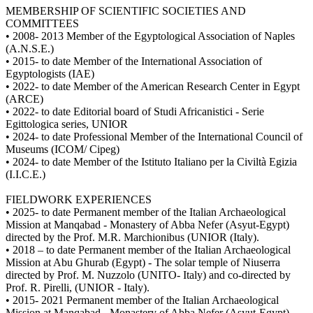
MEMBERSHIP OF SCIENTIFIC SOCIETIES AND
COMMITTEES
• 2008- 2013 Member of the Egyptological Association of Naples
(A.N.S.E.)
• 2015- to date Member of the International Association of
Egyptologists (IAE)
• 2022- to date Member of the American Research Center in Egypt
(ARCE)
• 2022- to date Editorial board of Studi Africanistici - Serie
Egittologica series, UNIOR
• 2024- to date Professional Member of the International Council of
Museums (ICOM/ Cipeg)
• 2024- to date Member of the Istituto Italiano per la Civiltà Egizia
(I.I.C.E.)
FIELDWORK EXPERIENCES
• 2025- to date Permanent member of the Italian Archaeological
Mission at Manqabad - Monastery of Abba Nefer (Asyut-Egypt)
directed by the Prof. M.R. Marchionibus (UNIOR (Italy).
• 2018 – to date Permanent member of the Italian Archaeological
Mission at Abu Ghurab (Egypt) - The solar temple of Niuserra
directed by Prof. M. Nuzzolo (UNITO- Italy) and co-directed by
Prof. R. Pirelli, (UNIOR - Italy).
• 2015- 2021 Permanent member of the Italian Archaeological
Mission at Manqabad - Monastery of Abba Nefer (Asyut-Egypt)