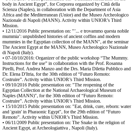
body in Ancient Egypt", for Corporea organized by Città della
Scienza (Naples), in collaboration with the Department of Asia
Africa and the Mediterranean (Unior) and the Museo Archeologico
Nazionale di Napoli (MANN). Activity within UNIOR’s Third
Mission.
• 12/11/2016 Public presentation on: "’... e trovammo questa nobile
mummia’: unpublished histories of ancient coffins and modern
mummies in the Egyptian collection of the MANN", at the seminar
The Ancient Egypt at the MANN, Museo Archeologico Nazionale
di Napoli (Italy).
• 07-10/10/2016: Organizer of the public workshop “The Mummy.
Instructions for the use” in collaboration with the Prof. Rosanna
Pirelli, Prof. Andrea Manzo and the Drs. Maria Diletta Pubblico and
Dr. Elena D'Itria, for the 30th edition of “Futuro Remoto:
Costruire”. Activity within UNIOR’s Third Mission.
• 09/10/2016 Public presentation on: "The reopening of the
Egyptian Collection at the National Archaeological Museum of
Naples (MANN)", for the 30th edition of “Futuro Remoto:
Costruire”. Activity within UNIOR’s Third Mission.
• 15/10/2015 Public presentation on: "Eat, drink, cure, reborn: water
and 'grain' in Pharaonic Egypt", for the 29th edition of “Futuro
Remoto”. Activity within UNIOR’s Third Mission.
• 06/11/2009 Public presentation on: The Snake in the religion of
Ancient Egypt, at Archeologiattiva , Napoli (Italy).