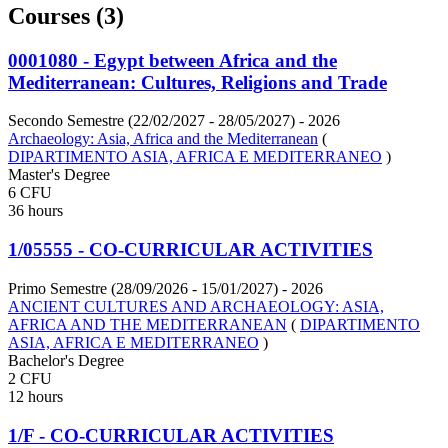
Courses (3)
0001080 - Egypt between Africa and the
Mediterranean: Cultures, Religions and Trade
Secondo Semestre (22/02/2027 - 28/05/2027)
- 2026
Archaeology: Asia, Africa and the Mediterranean
(
DIPARTIMENTO ASIA, AFRICA E MEDITERRANEO
)
Master's Degree
6 CFU
36 hours
1/05555 - CO-CURRICULAR ACTIVITIES
Primo Semestre (28/09/2026 - 15/01/2027)
- 2026
ANCIENT CULTURES AND ARCHAEOLOGY: ASIA,
AFRICA AND THE MEDITERRANEAN
(
DIPARTIMENTO
ASIA, AFRICA E MEDITERRANEO
)
Bachelor's Degree
2 CFU
12 hours
1/F - CO-CURRICULAR ACTIVITIES