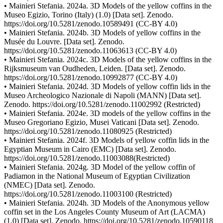
• Mainieri Stefania. 2024a. 3D Models of the yellow coffins in the
Museo Egizio, Torino (Italy) (1.0) [Data set]. Zenodo.
https://doi.org/10.5281/zenodo.10589491 (CC-BY 4.0)
• Mainieri Stefania. 2024b. 3D Models of yellow coffins in the
Musée du Louvre. [Data set]. Zenodo.
https://doi.org/10.5281/zenodo.11063613 (CC-BY 4.0)
• Mainieri Stefania. 2024c. 3D Models of the yellow coffins in the
Rijksmuseum van Oudheden, Leiden. [Data set]. Zenodo.
https://doi.org/10.5281/zenodo.10992877 (CC-BY 4.0)
• Mainieri Stefania. 2024d. 3D Models of yellow coffin lids in the
Museo Archeologico Nazionale di Napoli (MANN) [Data set].
Zenodo. https://doi.org/10.5281/zenodo.11002992 (Restricted)
• Mainieri Stefania. 2024e. 3D models of the yellow coffins in the
Museo Gregoriano Egizio, Musei Vaticani [Data set]. Zenodo.
https://doi.org/10.5281/zenodo.11080925 (Restricted)
• Mainieri Stefania. 2024f. 3D Models of yellow coffin lids in the
Egyptian Museum in Cairo (EMC) [Data set]. Zenodo.
https://doi.org/10.5281/zenodo.11003088(Restricted)
• Mainieri Stefania. 2024g. 3D Model of the yellow coffin of
Padiamon in the National Museum of Egyptian Civilization
(NMEC) [Data set]. Zenodo.
https://doi.org/10.5281/zenodo.11003100 (Restricted)
• Mainieri Stefania. 2024h. 3D Models of the Anonymous yellow
coffin set in the Los Angeles County Museum of Art (LACMA)
(1,0) [Data set]. Zenodo. https://doi.org/10.5281/zenodo.10590118