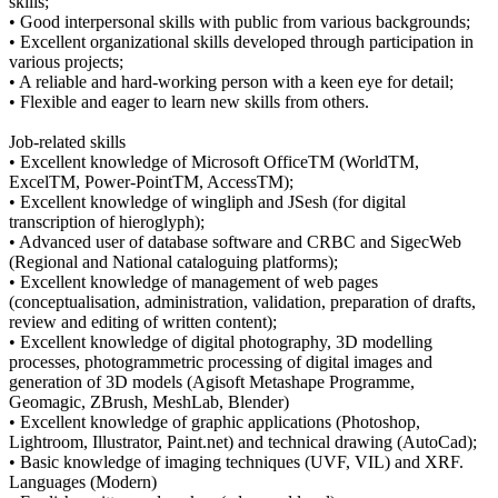
skills;
• Good interpersonal skills with public from various backgrounds;
• Excellent organizational skills developed through participation in
various projects;
• A reliable and hard-working person with a keen eye for detail;
• Flexible and eager to learn new skills from others.
Job-related skills
• Excellent knowledge of Microsoft OfficeTM (WorldTM,
ExcelTM, Power-PointTM, AccessTM);
• Excellent knowledge of wingliph and JSesh (for digital
transcription of hieroglyph);
• Advanced user of database software and CRBC and SigecWeb
(Regional and National cataloguing platforms);
• Excellent knowledge of management of web pages
(conceptualisation, administration, validation, preparation of drafts,
review and editing of written content);
• Excellent knowledge of digital photography, 3D modelling
processes, photogrammetric processing of digital images and
generation of 3D models (Agisoft Metashape Programme,
Geomagic, ZBrush, MeshLab, Blender)
• Excellent knowledge of graphic applications (Photoshop,
Lightroom, Illustrator, Paint.net) and technical drawing (AutoCad);
• Basic knowledge of imaging techniques (UVF, VIL) and XRF.
Languages (Modern)