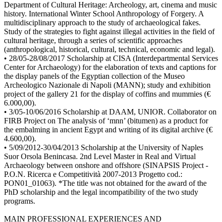
Department of Cultural Heritage: Archeology, art, cinema and music
history. International Winter School Anthropology of Forgery. A
multidisciplinary approach to the study of archaeological fakes.
Study of the strategies to fight against illegal activities in the field of
cultural heritage, through a series of scientific approaches
(anthropological, historical, cultural, technical, economic and legal).
• 28/05-28/08/2017 Scholarship at CISA (Interdepartmental Services
Center for Archaeology) for the elaboration of texts and captions for
the display panels of the Egyptian collection of the Museo
Archeologico Nazionale di Napoli (MANN); study and exhibition
project of the gallery 21 for the display of coffins and mummies (€
6.000,00).
• 3/05-10/06/2016 Scholarship at DAAM, UNIOR. Collaborator on
FIRB Project on The analysis of ‘mnn’ (bitumen) as a product for
the embalming in ancient Egypt and writing of its digital archive (€
4.600,00).
• 5/09/2012-30/04/2013 Scholarship at the University of Naples
Suor Orsola Benincasa. 2nd Level Master in Real and Virtual
Archaeology between onshore and offshore (SINAPSIS Project -
P.O.N. Ricerca e Competitività 2007-2013 Progetto cod.:
PON01_01063). *The title was not obtained for the award of the
PhD scholarship and the legal incompatibility of the two study
programs.
MAIN PROFESSIONAL EXPERIENCES AND