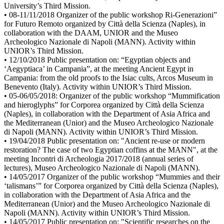
University’s Third Mission.
• 08-11/11/2018 Organizer of the public workshop Ri-Generazioni”
for Futuro Remoto organized by Città della Scienza (Naples), in
collaboration with the DAAM, UNIOR and the Museo
Archeologico Nazionale di Napoli (MANN). Activity within
UNIOR’s Third Mission.
• 12/10/2018 Public presentation on: “Egyptian objects and
‘Aegyptiaca’ in Campania”, at the meeting Ancient Egypt in
Campania: from the old proofs to the Isiac cults, Arcos Museum in
Benevento (Italy). Activity within UNIOR’s Third Mission.
• 05-06/05/2018: Organizer of the public workshop “Mummification
and hieroglyphs” for Corporea organized by Città della Scienza
(Naples), in collaboration with the Department of Asia Africa and
the Mediterranean (Unior) and the Museo Archeologico Nazionale
di Napoli (MANN). Activity within UNIOR’s Third Mission.
• 19/04/2018 Public presentation on: "Ancient re-use or modern
restoration? The case of two Egyptian coffins at the MANN", at the
meeting Incontri di Archeologia 2017/2018 (annual series of
lectures), Museo Archeologico Nazionale di Napoli (MANN).
• 14/05/2017 Organizer of the public workshop “Mummies and their
‘talismans’” for Corporea organized by Città della Scienza (Naples),
in collaboration with the Department of Asia Africa and the
Mediterranean (Unior) and the Museo Archeologico Nazionale di
Napoli (MANN). Activity within UNIOR’s Third Mission.
• 14/05/2017 Public presentation on: "Scientific researches on the