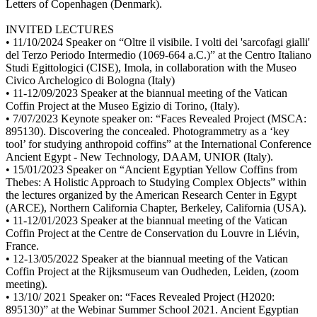
Letters of Copenhagen (Denmark).
INVITED LECTURES
• 11/10/2024 Speaker on “Oltre il visibile. I volti dei 'sarcofagi gialli'
del Terzo Periodo Intermedio (1069-664 a.C.)” at the Centro Italiano
Studi Egittologici (CISE), Imola, in collaboration with the Museo
Civico Archelogico di Bologna (Italy)
• 11-12/09/2023 Speaker at the biannual meeting of the Vatican
Coffin Project at the Museo Egizio di Torino, (Italy).
• 7/07/2023 Keynote speaker on: “Faces Revealed Project (MSCA:
895130). Discovering the concealed. Photogrammetry as a ‘key
tool’ for studying anthropoid coffins” at the International Conference
Ancient Egypt - New Technology, DAAM, UNIOR (Italy).
• 15/01/2023 Speaker on “Ancient Egyptian Yellow Coffins from
Thebes: A Holistic Approach to Studying Complex Objects” within
the lectures organized by the American Research Center in Egypt
(ARCE), Northern California Chapter, Berkeley, California (USA).
• 11-12/01/2023 Speaker at the biannual meeting of the Vatican
Coffin Project at the Centre de Conservation du Louvre in Liévin,
France.
• 12-13/05/2022 Speaker at the biannual meeting of the Vatican
Coffin Project at the Rijksmuseum van Oudheden, Leiden, (zoom
meeting).
• 13/10/ 2021 Speaker on: “Faces Revealed Project (H2020:
895130)” at the Webinar Summer School 2021. Ancient Egyptian