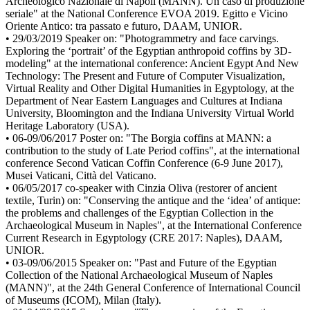
Archeologico Nazionale di Napoli (MANN). Un caso di produzione
seriale" at the National Conference EVOA 2019. Egitto e Vicino
Oriente Antico: tra passato e futuro, DAAM, UNIOR.
• 29/03/2019 Speaker on: "Photogrammetry and face carvings.
Exploring the ‘portrait’ of the Egyptian anthropoid coffins by 3D-
modeling" at the international conference: Ancient Egypt And New
Technology: The Present and Future of Computer Visualization,
Virtual Reality and Other Digital Humanities in Egyptology, at the
Department of Near Eastern Languages and Cultures at Indiana
University, Bloomington and the Indiana University Virtual World
Heritage Laboratory (USA).
• 06-09/06/2017 Poster on: "The Borgia coffins at MANN: a
contribution to the study of Late Period coffins", at the international
conference Second Vatican Coffin Conference (6-9 June 2017),
Musei Vaticani, Città del Vaticano.
• 06/05/2017 co-speaker with Cinzia Oliva (restorer of ancient
textile, Turin) on: "Conserving the antique and the ‘idea’ of antique:
the problems and challenges of the Egyptian Collection in the
Archaeological Museum in Naples", at the International Conference
Current Research in Egyptology (CRE 2017: Naples), DAAM,
UNIOR.
• 03-09/06/2015 Speaker on: "Past and Future of the Egyptian
Collection of the National Archaeological Museum of Naples
(MANN)", at the 24th General Conference of International Council
of Museums (ICOM), Milan (Italy).