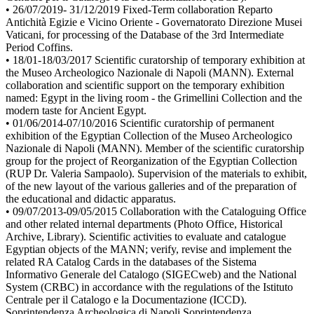
• 26/07/2019- 31/12/2019 Fixed-Term collaboration Reparto
Antichità Egizie e Vicino Oriente - Governatorato Direzione Musei
Vaticani, for processing of the Database of the 3rd Intermediate
Period Coffins.
• 18/01-18/03/2017 Scientific curatorship of temporary exhibition at
the Museo Archeologico Nazionale di Napoli (MANN). External
collaboration and scientific support on the temporary exhibition
named: Egypt in the living room - the Grimellini Collection and the
modern taste for Ancient Egypt.
• 01/06/2014-07/10/2016 Scientific curatorship of permanent
exhibition of the Egyptian Collection of the Museo Archeologico
Nazionale di Napoli (MANN). Member of the scientific curatorship
group for the project of Reorganization of the Egyptian Collection
(RUP Dr. Valeria Sampaolo). Supervision of the materials to exhibit,
of the new layout of the various galleries and of the preparation of
the educational and didactic apparatus.
• 09/07/2013-09/05/2015 Collaboration with the Cataloguing Office
and other related internal departments (Photo Office, Historical
Archive, Library). Scientific activities to evaluate and catalogue
Egyptian objects of the MANN; verify, revise and implement the
related RA Catalog Cards in the databases of the Sistema
Informativo Generale del Catalogo (SIGECweb) and the National
System (CRBC) in accordance with the regulations of the Istituto
Centrale per il Catalogo e la Documentazione (ICCD).
Soprintendenza Archeologica di Napoli Soprintendenza