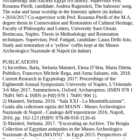
Archaeology and Ancient Egypt Art history. Supervisor Prof.
Rosanna Pirelli, candidate: Andrea Ragionieri, The baboons' song.
The solar and lunar worship in the funerary sphere (in italian)
• 2016/2017 Co-supervisor with Prof. Rosanna Pirelli of the M.A.
degree thesis in Conservation and Restoration of Cultural Heritage,
Faculty of Philosophy and Letters, University Suor Orsola
Benincasa, Naples. Thesis in Methodology and Restoration
techniques. Supervisor, Prof. Fatigati, candidate: Laura Dello Ioio,
Study and restoration of a ‘yellow’ coffin kept at the Museo
Archeologico Nazionale di Napoli (in italian)
PUBLICATIONS
1) Incordino, Ilaria, Stefania Mainieri, Elena D’Itria, Maria Diletta
Pubblico, Francesco Michele Rega, and Anna Salsano, eds. 2018.
Current Research in Egyptology 2017: Proceedings of the
Eighteenth Annual Symposium: University of Naples, L’Orientale
3-6 May 2017. Summertown, Oxford: Archaeopress. (ISBN 978 1
78491 905 4, ISBN (e-Pdf) 978 1 78491 906 1).
2) Mainieri, Stefania. 2016. “Sala XXI - La Mummificazione”.
Guida alla collezione egizia del MANN - Museo Archeologico
Nazionale di Napoli - Catalogo dell’esposizione 2016, Napoli,
2016, pp. 102-123 (ISBN: 978-88-918-1126-4)
3) Mainieri, Stefania. 2017. “Excavating an Archive. The Borgia
Collection of Egyptian antiquities in the Museo Archeologico
Nazionale di Napoli (MANN)”. In Egypt 2015: Perspectives of