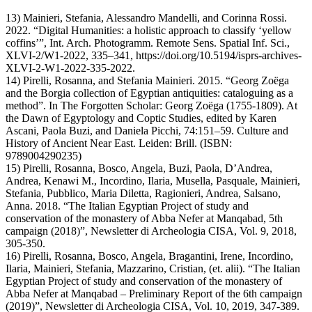
13) Mainieri, Stefania, Alessandro Mandelli, and Corinna Rossi.
2022. “Digital Humanities: a holistic approach to classify ‘yellow
coffins’”, Int. Arch. Photogramm. Remote Sens. Spatial Inf. Sci.,
XLVI-2/W1-2022, 335–341, https://doi.org/10.5194/isprs-archives-
XLVI-2-W1-2022-335-2022.
14) Pirelli, Rosanna, and Stefania Mainieri. 2015. “Georg Zoëga
and the Borgia collection of Egyptian antiquities: cataloguing as a
method”. In The Forgotten Scholar: Georg Zoëga (1755-1809). At
the Dawn of Egyptology and Coptic Studies, edited by Karen
Ascani, Paola Buzi, and Daniela Picchi, 74:151–59. Culture and
History of Ancient Near East. Leiden: Brill. (ISBN:
9789004290235)
15) Pirelli, Rosanna, Bosco, Angela, Buzi, Paola, D’Andrea,
Andrea, Kenawi M., Incordino, Ilaria, Musella, Pasquale, Mainieri,
Stefania, Pubblico, Maria Diletta, Ragionieri, Andrea, Salsano,
Anna. 2018. “The Italian Egyptian Project of study and
conservation of the monastery of Abba Nefer at Manqabad, 5th
campaign (2018)”, Newsletter di Archeologia CISA, Vol. 9, 2018,
305-350.
16) Pirelli, Rosanna, Bosco, Angela, Bragantini, Irene, Incordino,
Ilaria, Mainieri, Stefania, Mazzarino, Cristian, (et. alii). “The Italian
Egyptian Project of study and conservation of the monastery of
Abba Nefer at Manqabad – Preliminary Report of the 6th campaign
(2019)”, Newsletter di Archeologia CISA, Vol. 10, 2019, 347-389.