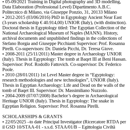
• 05-09/2021 Training in Digital photography and 3D modelling,
Data Elaboration (Professional Level) Dipartimento A.B.C.
Politecnico di Milano, via Giuseppe Ponzio, 31, 20133 Milano
• 2012-2015 (03/06/2016) PhD in Egyptology Ancient Near East
(3-years scholarship € 40.914,00) UNIOR (Italy), (with distinction).
Doctoral thesis in Egyptology titled: The Egyptian Collection of the
National Archaeological Museum of Naples (MANN). History,
archival documents and unpublished findings in the collections of
Stefano Borgia and Giuseppe Picchianti Supervisor: Prof. Rosanna
Pirelli. Co-supervisors: Dr. Daniela Picchi, Dr. Teresa Giove.
• 2008-2011 (25/11/2011) Master degree in Archaeology UNIOR
(Italy). Thesis in Egyptology: The tomb at Baqet III at Beni Hassan.
Supervisor: Prof. Rodolfo Fattovich. Co-supervisor: Dr. Federico
Poole.
• 2010 (28/01/2011) 1st Level Master degree in “Egyptology:
research methodologies and new technologies”, UNIOR (Italy).
Thesis in Egyptian Archaeology: Life and Dead on the walls of the
tomb of Baqet III. Supervisor: Dr. Massimiliano Nuzzolo.
• 2004-2009 (07/07/2008) Bachelor’s degree in Archaeological
Heritage UNIOR (Italy). Thesis in Egyptology: The snake in
Egyptian Religion. Supervisor: Prof. Rosanna Pirelli.
SCHOLARSHIPS & GRANTS
• 22/05/2025 –to date Principal Investigator (Ricercatore RTDA per
il GSD 10/STAA-01 - s.s.d. STAA/01/B – Egittologia Civiltà