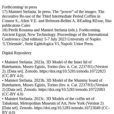
Forthcoming/ in press
17) Mainieri Stefania. In press. The “power” of the images. The
decorative Re-use of the Third Intermediate Period Coffins in
Connor S., Allen V.E. and Brémont-Bellini A. REading REuse, Ifao
publicatons Cairo
18) Pirelli Rosanna and Manieri Stefania (eds.). Forthcoming.
Ancient Egypt, New Technology. Proceedings of the International
Conference (2nd edition): 5-7 July 2023 University of Naples
‘L’Orientale’, Serie Egittologica VI, Napoli: Unior Press.
Digital Repository
• Mainieri Stefania. 2023a. 3D Model of the Inner lid of
Butehamon, Museo Egizio, Torino (Inv. n. Cat. 2237/01) (Version
2). [Data set]. Zenodo. https://doi.org/10.5281/zenodo.10722825
(CC-BY 4.0)
• Mainieri Stefania. 2023b. 3D Model of the Mummy board of
Butehamon, Museo Egizio, Torino (Inv. n. Cat. 2237/03) (Version
2) [Data set]. Zenodo. https://doi.org/10.5281/zenodo.10722083
(CC-BY 4.0)
• Mainieri Stefania. 2023c. 3D Models of the coffin set of
Tabakmut, Metropolitan Museum of Art, New York (Version 2)
[Data set]. Zenodo. https://doi.org/10.5281/zenodo.10723049 (CC-
BY 4.0)