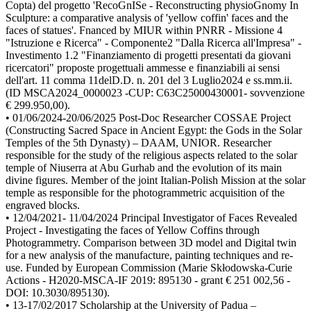
Copta) del progetto 'RecoGnISe - Reconstructing physioGnomy In
Sculpture: a comparative analysis of 'yellow coffin' faces and the
faces of statues'. Fnanced by MIUR within PNRR - Missione 4
"Istruzione e Ricerca" - Componente2 "Dalla Ricerca all'Impresa" -
Investimento 1.2 "Finanziamento di progetti presentati da giovani
ricercatori" proposte progettuali ammesse e finanziabili ai sensi
dell'art. 11 comma 11delD.D. n. 201 del 3 Luglio2024 e ss.mm.ii.
(ID MSCA2024_0000023 -CUP: C63C25000430001- sovvenzione
€ 299.950,00).
• 01/06/2024-20/06/2025 Post-Doc Researcher COSSAE Project
(Constructing Sacred Space in Ancient Egypt: the Gods in the Solar
Temples of the 5th Dynasty) – DAAM, UNIOR. Researcher
responsible for the study of the religious aspects related to the solar
temple of Niuserra at Abu Gurhab and the evolution of its main
divine figures. Member of the joint Italian-Polish Mission at the solar
temple as responsible for the photogrammetric acquisition of the
engraved blocks.
• 12/04/2021- 11/04/2024 Principal Investigator of Faces Revealed
Project - Investigating the faces of Yellow Coffins through
Photogrammetry. Comparison between 3D model and Digital twin
for a new analysis of the manufacture, painting techniques and re-
use. Funded by European Commission (Marie Skłodowska-Curie
Actions - H2020-MSCA-IF 2019: 895130 - grant € 251 002,56 -
DOI: 10.3030/895130).
• 13-17/02/2017 Scholarship at the University of Padua –