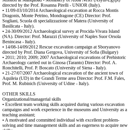
directed by the Prof. Rosanna Pirelli - UNIOR (Italy).
• 11/09-03/10/2014 Archaeological excavation at Rocca Montis
Dragonis, Monte Petrino, Mondragone (CE) Director: Prof.
Sogliani, Scuola di specializzazione of Matera (University of
Basilicata - Italy).
• 24-30/09/2012 Archaeological survey at Procida-Vivara Island
(NA). Director: Prof. Marazzi (University of Naples Suor Orsola
Benincasa - Italy).
• 14/08-14/09/2012 Rescue excavation campaign at Sboryanovo
directed by Prof. Diana Gergova, University of Sofia (Bulgary)
• 2011; 2010; 2009; 2007 Archaeological excavations of Prehistoric
Archaeology carried out in Ginosa (Taranto) Director: Prof. A.
Ronchitelli, Prof. P. Boscato (University of Siena - Italy).
• 21-27/07/2007 Archaeological excavation of the ancient town of
Aquileia (UD) in the Grandi Terme area Director: Prof. F.M. Fales,
Prof. M. Rubinich (University of Udine - Italy).
OTHER SKILLS
Organizational/managerial skills
• Excellent team working skills acquired during various excavation
campaigns and work experience in the museums and University as a
teaching assistant;
• A motivated and committed individual with excellent problem-
solving and time management skills and an eagerness to acquire new