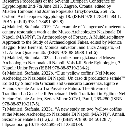
Research Proceedings of the Seventh European Conference of
Egyptologists 2nd-7th June 2015, Zagreb, Croatia, edited by
Mladen Tomorad and Joanna Popielska-Grzybowska, 269–76.
Oxford: Archaeopress Egyptology 18. (ISBN 978 1 78491 584 1,
ISBN (e-Pdf) 978 1 78491 585 8).
4) Mainieri, Stefania. 2019. “An example of ‘dangerous’ nineteenth-
century restoration work at the Museo Archeologico Nazionale Di
Napoli (MANN)”. In Anthropology of Forgery. A Multidisciplinary
Approach to the Study of Archaeological Fakes, edited by Monica
Baggio, Elisa Bernard, Monica Salvadori, and Luca Zamparo, 63–
71. Anteor Quaderni 46. (ISBN 978-88-6938-154-6).
5) Mainieri, Stefania. 2022a. La collezione egiziana del Museo
Archeologico Nazionale di Napoli. Vols I-II. Serie Egittologica, 3.
Napoli: Unior Press (ISBN 978-88-6719-234-2) .
6) Mainieri, Stefania. 2022b. “Due ‘yellow coffins’ Nel Museo
Archeologico Nazionale Di Napoli. Un caso di produzione seriale?”
Edited by Simonetta Graziani and Giancarlo Lacerenza. Egitto e
Vicino Oriente Antico Tra Passato e Futuro. The Stream of
Tradition: La Genesi e Il Perpetuarsi Delle Tradizioni in Egitto e Nel
Vicino Oriente Antico, Series Minor XCVI, Part I, 269-280 (ISBN
978-88-6719-217-5).
7) Mainieri, Stefania. 2023a. “A new study on two ‘yellow coffins
at the Museo Archeologico Nazionale Di Napoli (MANN)”, Annali,
Sezione orientale 83 (1-2), 3–37 (ISBN 978-90-04-50128-7)
https://doi.org/10.1163/24685631-12340139.