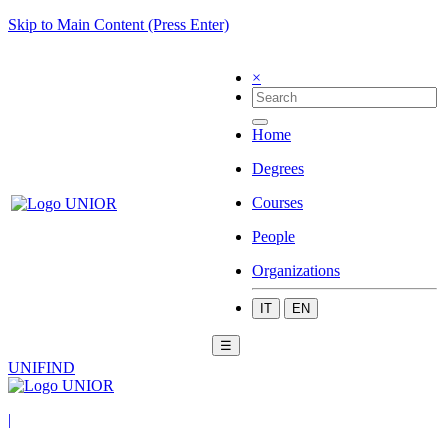
Skip to Main Content (Press Enter)
×
Home
Degrees
Courses
People
Organizations
IT
EN
☰
UNIFIND
|