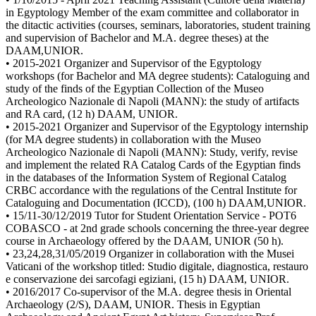
in Egyptology Member of the exam committee and collaborator in
the ditactic activities (courses, seminars, laboratories, student training
and supervision of Bachelor and M.A. degree theses) at the
DAAM,UNIOR.
• 2015-2021 Organizer and Supervisor of the Egyptology
workshops (for Bachelor and MA degree students): Cataloguing and
study of the finds of the Egyptian Collection of the Museo
Archeologico Nazionale di Napoli (MANN): the study of artifacts
and RA card, (12 h) DAAM, UNIOR.
• 2015-2021 Organizer and Supervisor of the Egyptology internship
(for MA degree students) in collaboration with the Museo
Archeologico Nazionale di Napoli (MANN): Study, verify, revise
and implement the related RA Catalog Cards of the Egyptian finds
in the databases of the Information System of Regional Catalog
CRBC accordance with the regulations of the Central Institute for
Cataloguing and Documentation (ICCD), (100 h) DAAM,UNIOR.
• 15/11-30/12/2019 Tutor for Student Orientation Service - POT6
COBASCO - at 2nd grade schools concerning the three-year degree
course in Archaeology offered by the DAAM, UNIOR (50 h).
• 23,24,28,31/05/2019 Organizer in collaboration with the Musei
Vaticani of the workshop titled: Studio digitale, diagnostica, restauro
e conservazione dei sarcofagi egiziani, (15 h) DAAM, UNIOR.
• 2016/2017 Co-supervisor of the M.A. degree thesis in Oriental
Archaeology (2/S), DAAM, UNIOR. Thesis in Egyptian