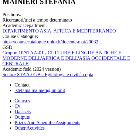
MAINIERI STEFANIA
Positions:
Ricercatori/trici a tempo determinato
Academic Department:
DIPARTIMENTO ASIA, AFRICA E MEDITERRANEO
Course Catalogue:
https://coursecatalogue.unior.it/docente-mat/20032...
GSD
Gruppo 10/STAA-01 - CULTURE E LINGUE ANTICHE E
MODERNE DELL'AFRICA E DELL'ASIA OCCIDENTALE E
CENTRALE
Academic field (2024 version)
Settore STAA-01/B - Egittologia e civiltà copta
Contact
stefania.mainieri@unior.it
Courses
Cv
Datasets
Outputs
Prizes And Scientific Assignments
Other Activities