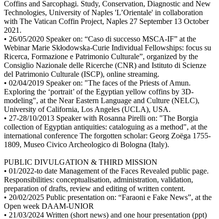
Coffins and Sarcophagi. Study, Conservation, Diagnostic and New
Technologies, University of Naples 'L’Orientale' in collaboration
with The Vatican Coffin Project, Naples 27 September 13 October
2021.
• 26/05/2020 Speaker on: “Caso di successo MSCA-IF” at the
Webinar Marie Skłodowska-Curie Individual Fellowships: focus su
Ricerca, Formazione e Patrimonio Culturale”, organized by the
Consiglio Nazionale delle Ricerche (CNR) and Istituto di Scienze
del Patrimonio Culturale (ISCP), online streaming.
• 02/04/2019 Speaker on: "The faces of the Priests of Amun.
Exploring the ‘portrait’ of the Egyptian yellow coffins by 3D-
modeling", at the Near Eastern Language and Culture (NELC),
University of California, Los Angeles (UCLA), USA.
• 27-28/10/2013 Speaker with Rosanna Pirelli on: "The Borgia
collection of Egyptian antiquities: cataloguing as a method", at the
international conference The forgotten scholar: Georg Zoëga 1755-
1809, Museo Civico Archeologico di Bologna (Italy).
PUBLIC DIVULGATION & THIRD MISSION
• 01/2022-to date Management of the Faces Revealed public page.
Responsibilities: conceptualisation, administration, validation,
preparation of drafts, review and editing of written content.
• 20/02/2025 Public presentation on: “Faraoni e Fake News”, at the
Open week DAAM-UNIOR
• 21/03/2024 Written (short news) and one hour presentation (ppt)