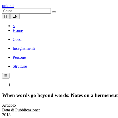
unior.it
IT
EN
×
Home
Corsi
Insegnamenti
Persone
Strutture
☰
When words go beyond words: Notes on a hermeneutica
Articolo
Data di Pubblicazione:
2018