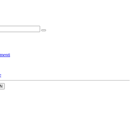
menti
e
N