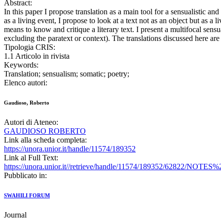
Abstract:
In this paper I propose translation as a main tool for a sensualistic a
as a living event, I propose to look at a text not as an object but as a
means to know and critique a literary text. I present a multifocal sensu
excluding the paratext or context). The translations discussed here ar
Tipologia CRIS:
1.1 Articolo in rivista
Keywords:
Translation; sensualism; somatic; poetry;
Elenco autori:
Gaudioso, Roberto
Autori di Ateneo:
GAUDIOSO ROBERTO
Link alla scheda completa:
https://unora.unior.it/handle/11574/189352
Link al Full Text:
https://unora.unior.it//retrieve/handle/11574/1893
Pubblicato in:
SWAHILI FORUM
Journal