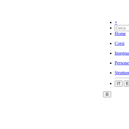
×
Home
Corsi
Insegna
Persone
Struttur
IT
E
☰