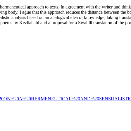
nd hermeneutical approach to texts. In agreement with the writer and thi
 living body. I ague that this approach reduces the distance between the b
alistic analysis based on an analogical idea of knowledge, taking transla
e poems by Kezilahabi and a proposal for a Swahili translation of the p
52/62822/NOTES%20ON%20A%20HERMENEUTICAL%20AND%20SENS