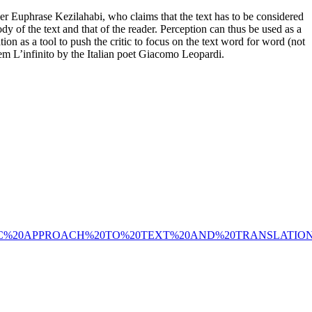
nker Euphrase Kezilahabi, who claims that the text has to be considered
ody of the text and that of the reader. Perception can thus be used as a
tion as a tool to push the critic to focus on the text word for word (not
oem L’infinito by the Italian poet Giacomo Leopardi.
UALISTIC%20APPROACH%20TO%20TEXT%20AND%20TRANSLATION