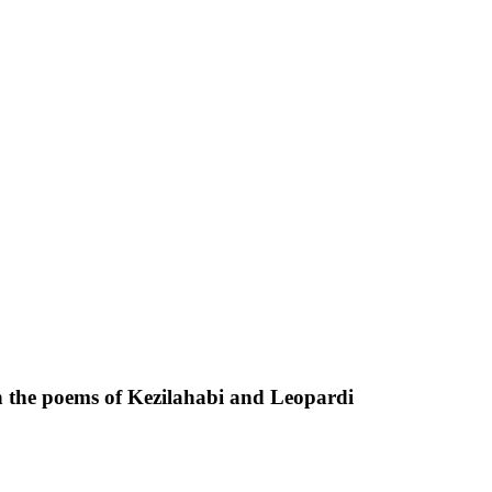
n the poems of Kezilahabi and Leopardi