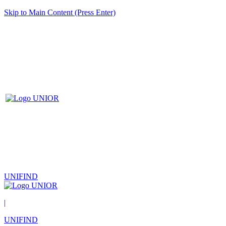
Skip to Main Content (Press Enter)
UNIFIND
|
UNIFIND