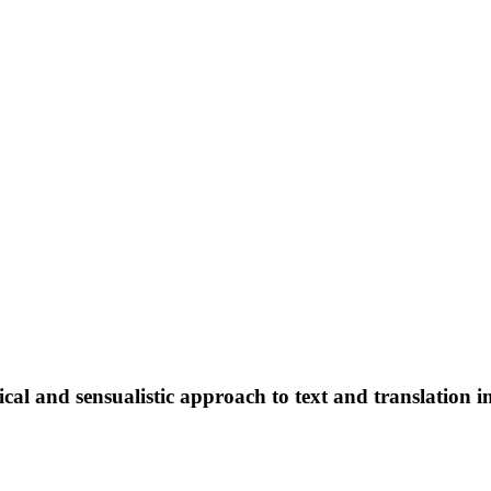
l and sensualistic approach to text and translation i