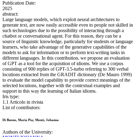
Publication Date:
2025
abstract:
Large language models, which exploit neural architectures to
generate text, are now easily accessible even to people not skilled in
such technologies due to the possibility of interacting through a
chatbot or conversational agent. For this reason, they can be a
source of linguistic knowledge, particularly for students or language
learners, who take advantage of the generative capabilities of the
models to ask for information or to perform text-writing tasks in
different languages. In this contribution, we propose an evaluation
of GPT as a tool for the acquisition of idioms. We use a corpus
consisting of 900 replies of GPT-3.5-turbo referring to 300 verbal
locutions extracted from the GRADIT dictionary (De Mauro 1999)
to evaluate the model capability to provide correct meanings of the
selected locutions, together with the contextual examples and
support in this way the learning of Italian idioms.
Iris type:
1.1 Articolo in rivista
List of contributors:
Di Buono, Maria Pia; Monti, Johanna
Authors of the University: