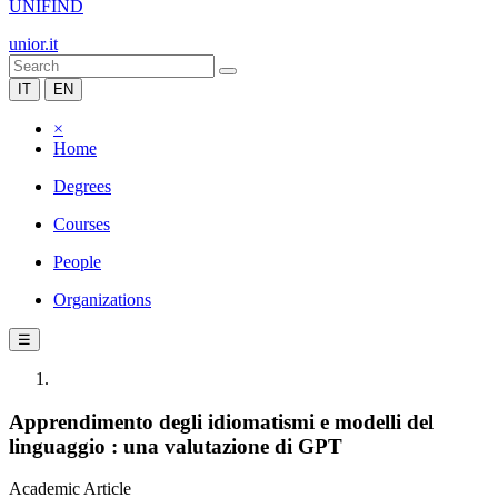
UNIFIND
unior.it
IT
EN
×
Home
Degrees
Courses
People
Organizations
☰
Apprendimento degli idiomatismi e modelli del
linguaggio : una valutazione di GPT
Academic Article