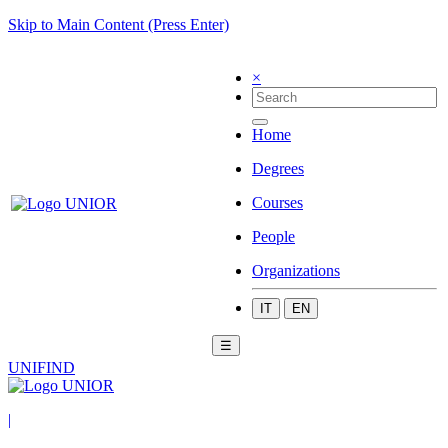
Skip to Main Content (Press Enter)
×
Home
Degrees
Courses
People
Organizations
IT
EN
☰
UNIFIND
|