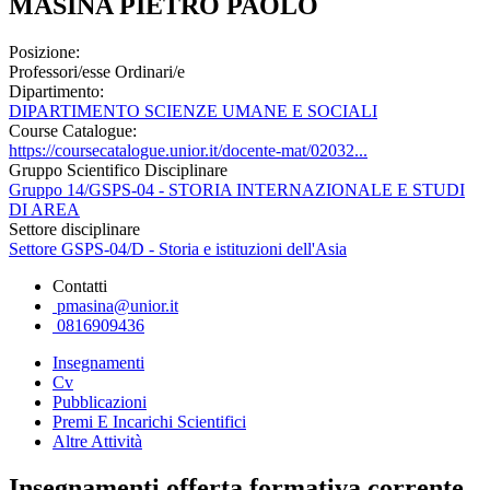
MASINA PIETRO PAOLO
Posizione:
Professori/esse Ordinari/e
Dipartimento:
DIPARTIMENTO SCIENZE UMANE E SOCIALI
Course Catalogue:
https://coursecatalogue.unior.it/docente-mat/02032...
Gruppo Scientifico Disciplinare
Gruppo 14/GSPS-04 - STORIA INTERNAZIONALE E STUDI
DI AREA
Settore disciplinare
Settore GSPS-04/D - Storia e istituzioni dell'Asia
Contatti
pmasina@unior.it
0816909436
Insegnamenti
Cv
Pubblicazioni
Premi E Incarichi Scientifici
Altre Attività
Insegnamenti offerta formativa corrente