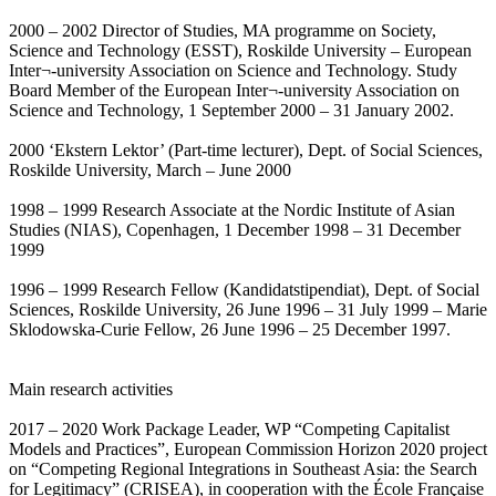
2000 – 2002 Director of Studies, MA programme on Society,
Science and Technology (ESST), Roskilde University – European
Inter¬-university Association on Science and Technology. Study
Board Member of the European Inter¬-university Association on
Science and Technology, 1 September 2000 – 31 January 2002.
2000 ‘Ekstern Lektor’ (Part-time lecturer), Dept. of Social Sciences,
Roskilde University, March – June 2000
1998 – 1999 Research Associate at the Nordic Institute of Asian
Studies (NIAS), Copenhagen, 1 December 1998 – 31 December
1999
1996 – 1999 Research Fellow (Kandidatstipendiat), Dept. of Social
Sciences, Roskilde University, 26 June 1996 – 31 July 1999 – Marie
Sklodowska-Curie Fellow, 26 June 1996 – 25 December 1997.
Main research activities
2017 – 2020 Work Package Leader, WP “Competing Capitalist
Models and Practices”, European Commission Horizon 2020 project
on “Competing Regional Integrations in Southeast Asia: the Search
for Legitimacy” (CRISEA), in cooperation with the École Française