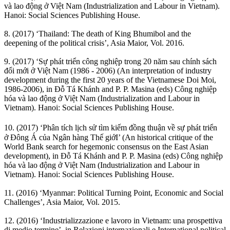
và lao động ở Việt Nam (Industrialization and Labour in Vietnam).
Hanoi: Social Sciences Publishing House.
8. (2017) ‘Thailand: The death of King Bhumibol and the
deepening of the political crisis’, Asia Maior, Vol. 2016.
9. (2017) ‘Sự phát triển công nghiệp trong 20 năm sau chính sách
đổi mới ở Việt Nam (1986 - 2006) (An interpretation of industry
development during the first 20 years of the Vietnamese Doi Moi,
1986-2006), in Đỗ Tá Khánh and P. P. Masina (eds) Công nghiệp
hóa và lao động ở Việt Nam (Industrialization and Labour in
Vietnam). Hanoi: Social Sciences Publishing House.
10. (2017) ‘Phân tích lịch sử tìm kiếm đồng thuận về sự phát triển
ở Đông Á của Ngân hàng Thế giớI’ (An historical critique of the
World Bank search for hegemonic consensus on the East Asian
development), in Đỗ Tá Khánh and P. P. Masina (eds) Công nghiệp
hóa và lao động ở Việt Nam (Industrialization and Labour in
Vietnam). Hanoi: Social Sciences Publishing House.
11. (2016) ‘Myanmar: Political Turning Point, Economic and Social
Challenges’, Asia Maior, Vol. 2015.
12. (2016) ‘Industrializzazione e lavoro in Vietnam: una prospettiva
di medio termine’, in Relazioni internazionali e International political