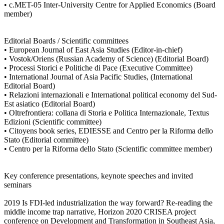
• c.MET-05 Inter-University Centre for Applied Economics (Board
member)
Editorial Boards / Scientific committees
• European Journal of East Asia Studies (Editor-in-chief)
• Vostok/Oriens (Russian Academy of Science) (Editorial Board)
• Processi Storici e Politiche di Pace (Executive Committee)
• International Journal of Asia Pacific Studies, (International
Editorial Board)
• Relazioni internazionali e International political economy del Sud-
Est asiatico (Editorial Board)
• Oltrefrontiera: collana di Storia e Politica Internazionale, Textus
Edizioni (Scientific committee)
• Citoyens book series, EDIESSE and Centro per la Riforma dello
Stato (Editorial committee)
• Centro per la Riforma dello Stato (Scientific committee member)
Key conference presentations, keynote speeches and invited
seminars
2019 Is FDI-led industrialization the way forward? Re-reading the
middle income trap narrative, Horizon 2020 CRISEA project
conference on Development and Transformation in Southeast Asia,