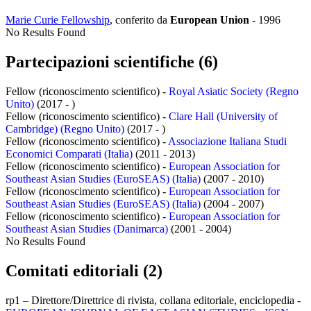
Marie Curie Fellowship
, conferito da
European Union
-
1996
No Results Found
Partecipazioni scientifiche (6)
Fellow (riconoscimento scientifico) -
Royal Asiatic Society (Regno
Unito)
(2017 - )
Fellow (riconoscimento scientifico) -
Clare Hall (University of
Cambridge) (Regno Unito)
(2017 - )
Fellow (riconoscimento scientifico) -
Associazione Italiana Studi
Economici Comparati (Italia)
(2011 - 2013)
Fellow (riconoscimento scientifico) -
European Association for
Southeast Asian Studies (EuroSEAS) (Italia)
(2007 - 2010)
Fellow (riconoscimento scientifico) -
European Association for
Southeast Asian Studies (EuroSEAS) (Italia)
(2004 - 2007)
Fellow (riconoscimento scientifico) -
European Association for
Southeast Asian Studies (Danimarca)
(2001 - 2004)
No Results Found
Comitati editoriali (2)
rp1 – Direttore/Direttrice di rivista, collana editoriale, enciclopedia -