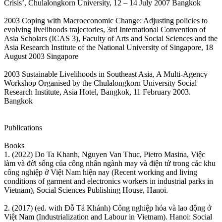
Crisis’, Chulalongkorn University, 12 – 14 July 2007 Bangkok
2003 Coping with Macroeconomic Change: Adjusting policies to
evolving livelihoods trajectories, 3rd International Convention of
Asia Scholars (ICAS 3), Faculty of Arts and Social Sciences and the
Asia Research Institute of the National University of Singapore, 18
August 2003 Singapore
2003 Sustainable Livelihoods in Southeast Asia, A Multi-Agency
Workshop Organised by the Chulalongkorn University Social
Research Institute, Asia Hotel, Bangkok, 11 February 2003.
Bangkok
Publications
Books
1. (2022) Do Ta Khanh, Nguyen Van Thuc, Pietro Masina, Việc
làm và đời sống của công nhân ngành may và điện tử trong các khu
công nghiệp ở Việt Nam hiện nay (Recent working and living
conditions of garment and electronics workers in industrial parks in
Vietnam), Social Sciences Publishing House, Hanoi.
2. (2017) (ed. with Đỗ Tá Khánh) Công nghiệp hóa và lao động ở
Việt Nam (Industrialization and Labour in Vietnam). Hanoi: Social