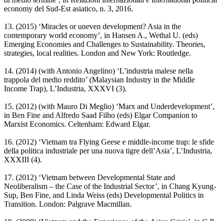
economy del Sud-Est asiatico, n. 3, 2016.
13. (2015) ‘Miracles or uneven development? Asia in the
contemporary world economy’, in Hansen A., Wethal U. (eds)
Emerging Economies and Challenges to Sustainability. Theories,
strategies, local realities. London and New York: Routledge.
14. (2014) (with Antonio Angelino) ‘L’industria malese nella
trappola del medio reddito’ (Malaysian Industry in the Middle
Income Trap), L’Industria, XXXVI (3).
15. (2012) (with Mauro Di Meglio) ‘Marx and Underdevelopment’,
in Ben Fine and Alfredo Saad Filho (eds) Elgar Companion to
Marxist Economics. Celtenham: Edward Elgar.
16. (2012) ‘Vietnam tra Flying Geese e middle-income trap: le sfide
della politica industriale per una nuova tigre dell’Asia’, L’Industria,
XXXIII (4).
17. (2012) ‘Vietnam between Developmental State and
Neoliberalism – the Case of the Industrial Sector’, in Chang Kyung-
Sup, Ben Fine, and Linda Weiss (eds) Developmental Politics in
Transition. London: Palgrave Macmillan.