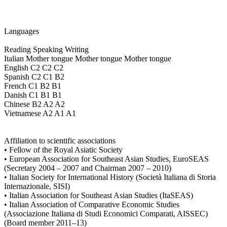
Languages
Reading Speaking Writing
Italian Mother tongue Mother tongue Mother tongue
English C2 C2 C2
Spanish C2 C1 B2
French C1 B2 B1
Danish C1 B1 B1
Chinese B2 A2 A2
Vietnamese A2 A1 A1
Affiliation to scientific associations
• Fellow of the Royal Asiatic Society
• European Association for Southeast Asian Studies, EuroSEAS
(Secretary 2004 – 2007 and Chairman 2007 – 2010)
• Italian Society for International History (Società Italiana di Storia
Internazionale, SISI)
• Italian Association for Southeast Asian Studies (ItaSEAS)
• Italian Association of Comparative Economic Studies
(Associazione Italiana di Studi Economici Comparati, AISSEC)
(Board member 2011–13)