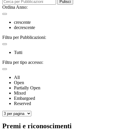
Pulisci
Ordina Anno:
crescente
decrescente
Filtra per Pubblicazioni:
Tutti
Filtra per tipo accesso:
All
Open
Partially Open
Mixed
Embargoed
Reserved
Premi e riconoscimenti