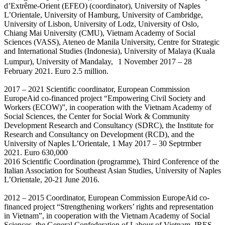
d’Extrême-Orient (EFEO) (coordinator), University of Naples
L’Orientale, University of Hamburg, University of Cambridge,
University of Lisbon, University of Lodz, University of Oslo,
Chiang Mai University (CMU), Vietnam Academy of Social
Sciences (VASS), Ateneo de Manila University, Centre for Strategic
and International Studies (Indonesia), University of Malaya (Kuala
Lumpur), University of Mandalay, 1 November 2017 – 28
February 2021. Euro 2.5 million.
2017 – 2021 Scientific coordinator, European Commission
EuropeAid co-financed project “Empowering Civil Society and
Workers (ECOW)”, in cooperation with the Vietnam Academy of
Social Sciences, the Center for Social Work & Community
Development Research and Consultancy (SDRC), the Institute for
Research and Consultancy on Development (RCD), and the
University of Naples L’Orientale, 1 May 2017 – 30 Septrmber
2021. Euro 630,000
2016 Scientific Coordination (programme), Third Conference of the
Italian Association for Southeast Asian Studies, University of Naples
L’Orientale, 20-21 June 2016.
2012 – 2015 Coordinator, European Commission EuropeAid co-
financed project “Strengthening workers’ rights and representation
in Vietnam”, in cooperation with the Vietnam Academy of Social
Sciences, the General Confederation of Labour of Vietnam, IRES-