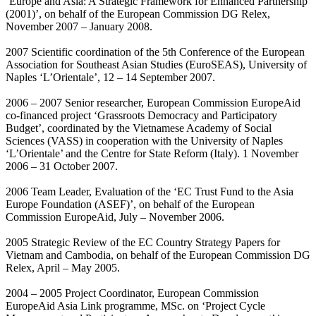
‘Europe and Asia: A Strategic Framework for Enhanced Partnership
(2001)’, on behalf of the European Commission DG Relex,
November 2007 – January 2008.
2007 Scientific coordination of the 5th Conference of the European
Association for Southeast Asian Studies (EuroSEAS), University of
Naples ‘L’Orientale’, 12 – 14 September 2007.
2006 – 2007 Senior researcher, European Commission EuropeAid
co-financed project ‘Grassroots Democracy and Participatory
Budget’, coordinated by the Vietnamese Academy of Social
Sciences (VASS) in cooperation with the University of Naples
‘L’Orientale’ and the Centre for State Reform (Italy). 1 November
2006 – 31 October 2007.
2006 Team Leader, Evaluation of the ‘EC Trust Fund to the Asia
Europe Foundation (ASEF)’, on behalf of the European
Commission EuropeAid, July – November 2006.
2005 Strategic Review of the EC Country Strategy Papers for
Vietnam and Cambodia, on behalf of the European Commission DG
Relex, April – May 2005.
2004 – 2005 Project Coordinator, European Commission
EuropeAid Asia Link programme, MSc. on ‘Project Cycle