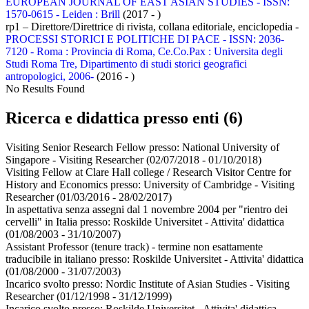
EUROPEAN JOURNAL OF EAST ASIAN STUDIES - ISSN:
1570-0615 - Leiden : Brill
(2017 - )
rp1 – Direttore/Direttrice di rivista, collana editoriale, enciclopedia -
PROCESSI STORICI E POLITICHE DI PACE - ISSN: 2036-
7120 - Roma : Provincia di Roma, Ce.Co.Pax : Universita degli
Studi Roma Tre, Dipartimento di studi storici geografici
antropologici, 2006-
(2016 - )
No Results Found
Ricerca e didattica presso enti (6)
Visiting Senior Research Fellow presso:
National University of
Singapore - Visiting Researcher
(02/07/2018 - 01/10/2018)
Visiting Fellow at Clare Hall college / Research Visitor Centre for
History and Economics presso:
University of Cambridge - Visiting
Researcher
(01/03/2016 - 28/02/2017)
In aspettativa senza assegni dal 1 novembre 2004 per "rientro dei
cervelli" in Italia presso:
Roskilde Universitet - Attivita' didattica
(01/08/2003 - 31/10/2007)
Assistant Professor (tenure track) - termine non esattamente
traducibile in italiano presso:
Roskilde Universitet - Attivita' didattica
(01/08/2000 - 31/07/2003)
Incarico svolto presso:
Nordic Institute of Asian Studies - Visiting
Researcher
(01/12/1998 - 31/12/1999)
Incarico svolto presso:
Roskilde Universitet - Attivita' didattica