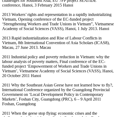
challenges for Southeast Asia, EU 7FP project SEATIDE
conference, Hanoi, 3 February 2015 Hanoi
2013 Workers’ rights and representation in a rapidly industrializing
Vietnam, Opening conference of the EC-funded project
‘Strengthening Workers and Trade Unions in Vietnam”, Vietnamese
Academy of Social Sciences (VASS), Hanoi, 1 July 2013. Hanoi
2013 Rapid industrialization and Rise of Labour Conflicts in
Vietnam, 8th International Convention of Asia Scholars (ICAS8),
Macau, 27 June 2013. Macau
2011 Industrial policy and poverty reduction in Vietnam: why the
labour analysis of poverty matters, Final conference of the EC-
funded project ‘Empowerment of Workers and Trade Unions in
Vietnam’, Vietnamese Academy of Social Sciences (VASS), Hanoi,
20 October 2011 Hanoi
2011 Why the Southeast Asian Geese have not learned how to fly?,
International Conference organized by the Guangdong Provincial
Government on ‘Local Development Policy in Contemporary
Markets’, Foshan City, Guangdong (PRC), 6 – 9 April 2011
Foshan, Guangdong
2011 When the geese stop flying: economic crises and the