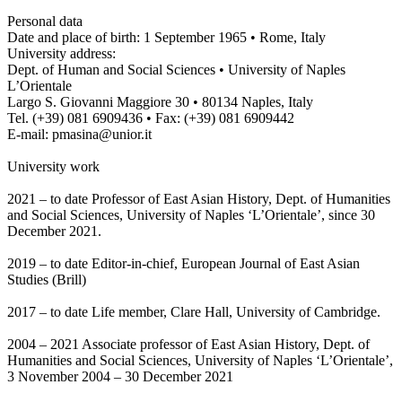
Personal data
Date and place of birth: 1 September 1965 • Rome, Italy
University address:
Dept. of Human and Social Sciences • University of Naples
L’Orientale
Largo S. Giovanni Maggiore 30 • 80134 Naples, Italy
Tel. (+39) 081 6909436 • Fax: (+39) 081 6909442
E-mail: pmasina@unior.it
University work
2021 – to date Professor of East Asian History, Dept. of Humanities
and Social Sciences, University of Naples ‘L’Orientale’, since 30
December 2021.
2019 – to date Editor-in-chief, European Journal of East Asian
Studies (Brill)
2017 – to date Life member, Clare Hall, University of Cambridge.
2004 – 2021 Associate professor of East Asian History, Dept. of
Humanities and Social Sciences, University of Naples ‘L’Orientale’,
3 November 2004 – 30 December 2021