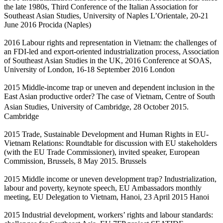
the late 1980s, Third Conference of the Italian Association for
Southeast Asian Studies, University of Naples L’Orientale, 20-21
June 2016 Procida (Naples)
2016 Labour rights and representation in Vietnam: the challenges of
an FDI-led and export-oriented industrialization process, Association
of Southeast Asian Studies in the UK, 2016 Conference at SOAS,
University of London, 16-18 September 2016 London
2015 Middle-income trap or uneven and dependent inclusion in the
East Asian productive order? The case of Vietnam, Centre of South
Asian Studies, University of Cambridge, 28 October 2015.
Cambridge
2015 Trade, Sustainable Development and Human Rights in EU-
Vietnam Relations: Roundtable for discussion with EU stakeholders
(with the EU Trade Commissioner), invited speaker, European
Commission, Brussels, 8 May 2015. Brussels
2015 Middle income or uneven development trap? Industrialization,
labour and poverty, keynote speech, EU Ambassadors monthly
meeting, EU Delegation to Vietnam, Hanoi, 23 April 2015 Hanoi
2015 Industrial development, workers’ rights and labour standards: