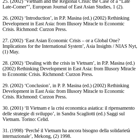
25. (2002) ‘Vietnam and the Regional Crisis: the Case of a “Late
Late-Comer”’, European Journal of East Asian Studies, 1 (2).
26. (2002) ‘Introduction’, in P.P. Masina (ed.) (2002) Rethinking
Development in East Asia: from Illusory Miracle to Economic
Crisis. Richmond: Curzon Press.
27. (2002) ‘East Asian Economic Crisis – or a Global One?
Implications for the International System’, Asia Insights / NIAS Nyt,
(1) May.
28. (2002) ‘Dealing with the crisis in Vietnam’, in P.P. Masina (ed.)
(2002) Rethinking Development in East Asia: from Illusory Miracle
to Economic Crisis. Richmond: Curzon Press.
29. (2002) ‘Conclusion’, in P. P. Masina (ed.) (2002) Rethinking
Development in East Asia: from Illusory Miracle to Economic
Crisis. Richmond: Curzon Press.
30. (2001) ‘Il Vietnam e la crisi economica asiatica: il ripensamento
delle strategie di sviluppo’, in Sandra Scagliotti (ed.) Saggi sul
Vietnam. Torino: Celid.
31. (1998) ‘Perché il Vietnam ha ancora bisogno della solidarietà
internazionale’, Mekong, (2) 1998.