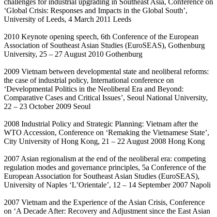
challenges for industrial upgrading in Southeast Asia, Conference on
‘Global Crisis: Responses and Impacts in the Global South’,
University of Leeds, 4 March 2011 Leeds
2010 Keynote opening speech, 6th Conference of the European
Association of Southeast Asian Studies (EuroSEAS), Gothenburg
University, 25 – 27 August 2010 Gothenburg
2009 Vietnam between developmental state and neoliberal reforms:
the case of industrial policy, International conference on
‘Developmental Politics in the Neoliberal Era and Beyond:
Comparative Cases and Critical Issues’, Seoul National University,
22 – 23 October 2009 Seoul
2008 Industrial Policy and Strategic Planning: Vietnam after the
WTO Accession, Conference on ‘Remaking the Vietnamese State’,
City University of Hong Kong, 21 – 22 August 2008 Hong Kong
2007 Asian regionalism at the end of the neoliberal era: competing
regulation modes and governance principles, 5a Conference of the
European Association for Southeast Asian Studies (EuroSEAS),
University of Naples ‘L’Orientale’, 12 – 14 September 2007 Napoli
2007 Vietnam and the Experience of the Asian Crisis, Conference
on ‘A Decade After: Recovery and Adjustment since the East Asian