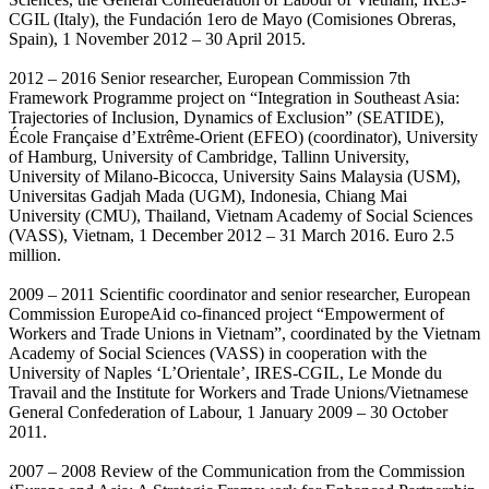
CGIL (Italy), the Fundación 1ero de Mayo (Comisiones Obreras,
Spain), 1 November 2012 – 30 April 2015.
2012 – 2016 Senior researcher, European Commission 7th
Framework Programme project on “Integration in Southeast Asia:
Trajectories of Inclusion, Dynamics of Exclusion” (SEATIDE),
École Française d’Extrême-Orient (EFEO) (coordinator), University
of Hamburg, University of Cambridge, Tallinn University,
University of Milano-Bicocca, University Sains Malaysia (USM),
Universitas Gadjah Mada (UGM), Indonesia, Chiang Mai
University (CMU), Thailand, Vietnam Academy of Social Sciences
(VASS), Vietnam, 1 December 2012 – 31 March 2016. Euro 2.5
million.
2009 – 2011 Scientific coordinator and senior researcher, European
Commission EuropeAid co-financed project “Empowerment of
Workers and Trade Unions in Vietnam”, coordinated by the Vietnam
Academy of Social Sciences (VASS) in cooperation with the
University of Naples ‘L’Orientale’, IRES-CGIL, Le Monde du
Travail and the Institute for Workers and Trade Unions/Vietnamese
General Confederation of Labour, 1 January 2009 – 30 October
2011.
2007 – 2008 Review of the Communication from the Commission