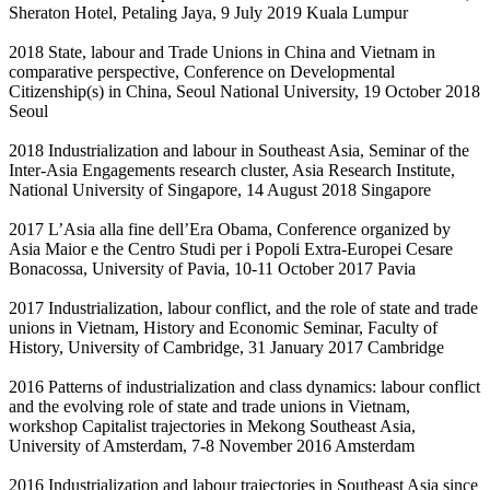
Sheraton Hotel, Petaling Jaya, 9 July 2019 Kuala Lumpur
2018 State, labour and Trade Unions in China and Vietnam in
comparative perspective, Conference on Developmental
Citizenship(s) in China, Seoul National University, 19 October 2018
Seoul
2018 Industrialization and labour in Southeast Asia, Seminar of the
Inter-Asia Engagements research cluster, Asia Research Institute,
National University of Singapore, 14 August 2018 Singapore
2017 L’Asia alla fine dell’Era Obama, Conference organized by
Asia Maior e the Centro Studi per i Popoli Extra-Europei Cesare
Bonacossa, University of Pavia, 10-11 October 2017 Pavia
2017 Industrialization, labour conflict, and the role of state and trade
unions in Vietnam, History and Economic Seminar, Faculty of
History, University of Cambridge, 31 January 2017 Cambridge
2016 Patterns of industrialization and class dynamics: labour conflict
and the evolving role of state and trade unions in Vietnam,
workshop Capitalist trajectories in Mekong Southeast Asia,
University of Amsterdam, 7-8 November 2016 Amsterdam
2016 Industrialization and labour trajectories in Southeast Asia since