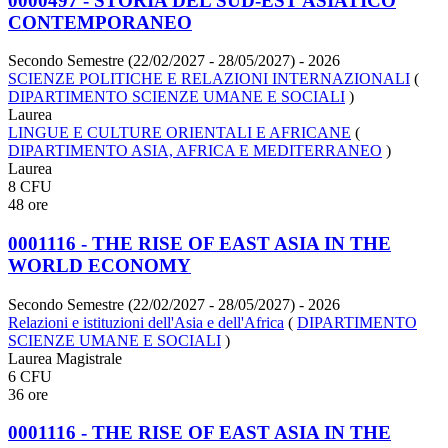
0000497 - STORIA DEL SUD-EST ASIATICO
CONTEMPORANEO
Secondo Semestre (22/02/2027 - 28/05/2027)
- 2026
SCIENZE POLITICHE E RELAZIONI INTERNAZIONALI
(
DIPARTIMENTO SCIENZE UMANE E SOCIALI
)
Laurea
LINGUE E CULTURE ORIENTALI E AFRICANE
(
DIPARTIMENTO ASIA, AFRICA E MEDITERRANEO
)
Laurea
8 CFU
48 ore
0001116 - THE RISE OF EAST ASIA IN THE
WORLD ECONOMY
Secondo Semestre (22/02/2027 - 28/05/2027)
- 2026
Relazioni e istituzioni dell'Asia e dell'Africa
(
DIPARTIMENTO
SCIENZE UMANE E SOCIALI
)
Laurea Magistrale
6 CFU
36 ore
0001116 - THE RISE OF EAST ASIA IN THE