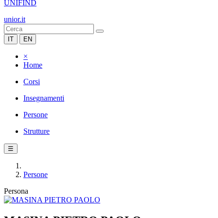
UNIFIND
unior.it
IT
EN
×
Home
Corsi
Insegnamenti
Persone
Strutture
☰
Persone
Persona