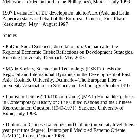
(fieldwork in Vietnam and in the Philippines), March – July 1998.
1997 Evaluation of EU development aid to ALA (Asia and Latin
America) states on behalf of the European Council, First Phase
(desk study), May – August 1997
Studies
• PhD in Social Sciences, dissertation on: Vietnam after the
Regional Economic Crisis: Reflections on Development Strategies,
Roskilde University, Denmark, May 2003.
• MA in Society, Science and Technology (ESST), thesis on:
Regional and International Dynamics in the Development of East
Asia, Roskilde University, Denmark – The European Inter¬-
university Association on Science and Technology, October 1995.
• Laurea in Lettere (110/110 cum laude) (MA in Humanities), thesis
in Contemporary History on: The United Nations and the Chinese
Representation Question (1949-1971), Sapienza University of
Rome, July 1993.
• Diploma in Chinese Language and Culture (university level three-
year part-time degree), Istituto per il Medio ed Estremo Oriente
(IsMEO), Rome, October 1986.