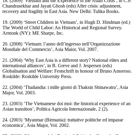
18. (2009) ‘Vietnam and the Experience of the Asian Crisis’, in C.P.
Chandrasekhar and Jayati Ghosh (eds) After crisis: adjustment,
recovery and fragility in East Asia. New Delhi: Tulika Books.
19. (2009) ‘Street Children in Vietnam’, in Hugh D. Hindman (ed.)
The World of Child Labor: An Historical and Regional Survey.
Armonk (NY): ME Sharpe, Inc.
20. (2008) ‘Vietnam: l’anno dell’ingresso nell’Organizzazione
Mondiale del Commercio’, Asia Maior, Vol. 2007.
21. (2004) ‘Why East Asia is a different story? National elites and
international alliances’, in B. Greve and J. Jespersen (eds)
Globalisation and Welfare: Festschrift in honour of Bruno Amoroso.
Roskilde: Roskilde University Press.
22. (2004) ‘Thailandia: i mille giorni di Thaksin Shinawatra’, Asia
Major, Vol. 2003.
23. (2003) ‘The Vietnamese doi moi: the historical experience of an
Asian transition’, Politica Agricola Internazionale, 2 (2).
24. (2003) ‘Myanmar (Birmania): trattative politiche ed impasse
economica’, Asia Major, Vol. 2002.