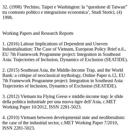
32. (1998) ‘Pechino, Taipei e Washington: la “questione di Taiwan”
tra contrasto politico e integrazione economica’, Studi Storici, (4)
1998.
Working Papers and Research Reports
1. (2016) Labour Implications of Dependent and Uneven
Industrialisation: The Case of Vietnam, European Policy Brief n.6.,
EU 7th Framework Programme project: Integration in Southeast
Asia: Trajectories of Inclusion, Dynamics of Exclusion (SEATIDE).
2. (2015) Southeast Asia, the Middle-Income Trap, and the World
Bank: a critique of neoclassical mythology, Online Paper n.12, EU
7th Framework Programme project: Integration in Southeast Asia:
Trajectories of Inclusion, Dynamics of Exclusion (SEATIDE).
3. (2012) Vietnam tra Flying Geese e middle-income trap: le sfide
della politica industriale per una nuova tigre dell’Asia, c.MET
Working Paper 10/2012, ISSN 2281-5023.
4. (2010) Vietnam between developmental state and neoliberalism:
the case of the industrial sector, c.MET Working Paper 7/2010,
ISSN 2281-5023.