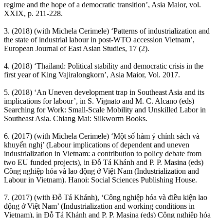
regime and the hope of a democratic transition’, Asia Maior, vol.
XXIX, p. 211-228.
3. (2018) (with Michela Cerimele) ‘Patterns of industrialization and
the state of industrial labour in post-WTO accession Vietnam’,
European Journal of East Asian Studies, 17 (2).
4. (2018) ‘Thailand: Political stability and democratic crisis in the
first year of King Vajiralongkorn’, Asia Maior, Vol. 2017.
5. (2018) ‘An Uneven development trap in Southeast Asia and its
implications for labour’, in S. Vignato and M. C. Alcano (eds)
Searching for Work: Small-Scale Mobility and Unskilled Labor in
Southeast Asia. Chiang Mai: Silkworm Books.
6. (2017) (with Michela Cerimele) ‘Một số hàm ý chính sách và
khuyến nghị’ (Labour implications of dependent and uneven
industrialization in Vietnam: a contribution to policy debate from
two EU funded projects), in Đỗ Tá Khánh and P. P. Masina (eds)
Công nghiệp hóa và lao động ở Việt Nam (Industrialization and
Labour in Vietnam). Hanoi: Social Sciences Publishing House.
7. (2017) (with Đỗ Tá Khánh), ‘Công nghiệp hóa và điều kiện lao
động ở Việt Nam’ (Industrialization and working conditions in
Vietnam), in Đỗ Tá Khánh and P. P. Masina (eds) Công nghiệp hóa