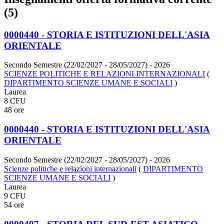
(5)
0000440 - STORIA E ISTITUZIONI DELL'ASIA
ORIENTALE
Secondo Semestre (22/02/2027 - 28/05/2027)
- 2026
SCIENZE POLITICHE E RELAZIONI INTERNAZIONALI
(
DIPARTIMENTO SCIENZE UMANE E SOCIALI
)
Laurea
8 CFU
48 ore
0000440 - STORIA E ISTITUZIONI DELL'ASIA
ORIENTALE
Secondo Semestre (22/02/2027 - 28/05/2027)
- 2026
Scienze politiche e relazioni internazionali
(
DIPARTIMENTO
SCIENZE UMANE E SOCIALI
)
Laurea
9 CFU
54 ore