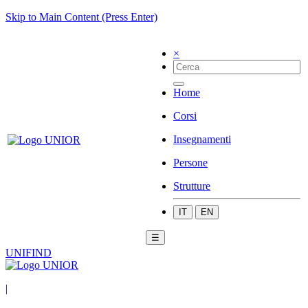
Skip to Main Content (Press Enter)
×
Home
Corsi
Insegnamenti
Persone
Strutture
IT
EN
☰
UNIFIND
|