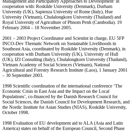
Management and Participatory Approaches to Development’ in
cooperation with: Roskilde University (Denmark), Durham
University (UK), Sapienza University of Rome (Italy), Hue
University (Vietnam), Chulalongkorn University (Thailand) and
Royal University of Agriculture of Phnom Penh (Cambodia). 19
February 2004 – 18 November 2005.
2001 – 2003 Project Coordinator and Scientist in charge, EU 5FP
INCO-Dev Thematic Network on Sustainable Livelihoods in
Southeast Asia, coordinated by Roskilde University (Denmark), in
cooperation with Durham University (UK), University of Hull
(UK), IZI Consulting (Italy), Chulalongkorn University (Thailand),
Vietnam Academy of Social Sciences (Vietnam), National
Agricultural and Forestry Research Institute (Laos), 1 January 2001
– 30 September 2003.
1998 Scientific coordination of the international conference ‘The
Economic Crisis in East Asia and the Impact on the Local
Populations’, co-financed by the Danish Research Council for
Social Sciences, the Danish Council for Development Research, and
the Nordic Institute for Asian Studies (NIAS), Roskilde University,
October 1998.
1998 Evaluation of EU development aid to ALA (Asia and Latin
America) states on behalf of the European Council, Second Phase