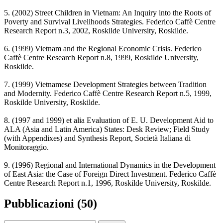
5. (2002) Street Children in Vietnam: An Inquiry into the Roots of
Poverty and Survival Livelihoods Strategies. Federico Caffè Centre
Research Report n.3, 2002, Roskilde University, Roskilde.
6. (1999) Vietnam and the Regional Economic Crisis. Federico
Caffè Centre Research Report n.8, 1999, Roskilde University,
Roskilde.
7. (1999) Vietnamese Development Strategies between Tradition
and Modernity. Federico Caffè Centre Research Report n.5, 1999,
Roskilde University, Roskilde.
8. (1997 and 1999) et alia Evaluation of E. U. Development Aid to
ALA (Asia and Latin America) States: Desk Review; Field Study
(with Appendixes) and Synthesis Report, Società Italiana di
Monitoraggio.
9. (1996) Regional and International Dynamics in the Development
of East Asia: the Case of Foreign Direct Investment. Federico Caffè
Centre Research Report n.1, 1996, Roskilde University, Roskilde.
Pubblicazioni (50)