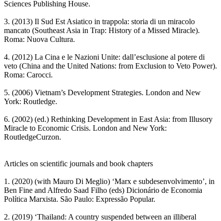
Sciences Publishing House.
3. (2013) Il Sud Est Asiatico in trappola: storia di un miracolo
mancato (Southeast Asia in Trap: History of a Missed Miracle).
Roma: Nuova Cultura.
4. (2012) La Cina e le Nazioni Unite: dall’esclusione al potere di
veto (China and the United Nations: from Exclusion to Veto Power).
Roma: Carocci.
5. (2006) Vietnam’s Development Strategies. London and New
York: Routledge.
6. (2002) (ed.) Rethinking Development in East Asia: from Illusory
Miracle to Economic Crisis. London and New York:
RoutledgeCurzon.
Articles on scientific journals and book chapters
1. (2020) (with Mauro Di Meglio) ‘Marx e subdesenvolvimento’, in
Ben Fine and Alfredo Saad Filho (eds) Dicionário de Economia
Política Marxista. São Paulo: Expressão Popular.
2. (2019) ‘Thailand: A country suspended between an illiberal