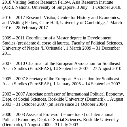
2018 Visiting Senior Research Fellow, Asia Research Institute
(ARI), National University of Singapore, 3 July – 1 October 2018.
2016 – 2017 Research Visitor, Centre for History and Economics,
and Visiting Fellow, Clare Hall, University of Cambridge, 1 March
2016 – 28 February 2017.
2009 – 2011 Coordinator of a Master degree in Development
Studies (presidente di corso di laurea), Faculty of Political Sciences,
University of Naples ‘L’Orientale’, 1 March 2009 – 31 December
2011
2007 – 2010 Chairman of the European Association for Southeast
Asian Studies (EuroSEAS), 14 September 2007 – 27 August 2010
2005 – 2007 Secretary of the European Association for Southeast
Asian Studies (EuroSEAS), 1 January 2005 – 14 September 2007
2003 – 2007 Associate professor of International Political Economy,
Dept. of Social Sciences, Roskilde University (Denmark), 1 August
2003 – 31 October 2007 (on leave since 31 October 2004)
2000 – 2003 Assistant Professor (tenure-track) of International
Political Economy, Dept. of Social Sciences, Roskilde University
(Denmark), 1 August 2000 – 31 July 2003