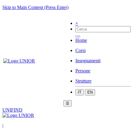
Skip to Main Content (Press Enter)
×
Home
Corsi
Insegnamenti
Persone
Strutture
IT
EN
☰
UNIFIND
|