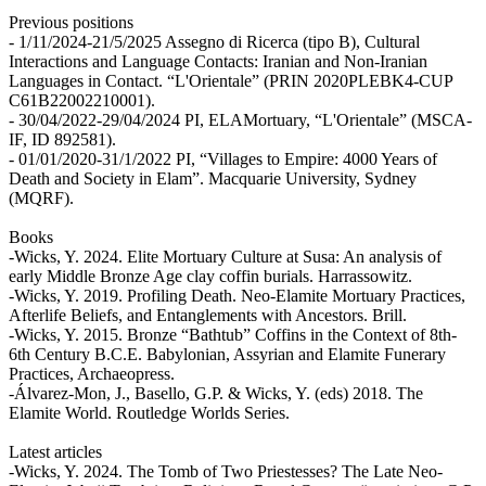
Previous positions
- 1/11/2024-21/5/2025 Assegno di Ricerca (tipo B), Cultural
Interactions and Language Contacts: Iranian and Non-Iranian
Languages in Contact. “L'Orientale” (PRIN 2020PLEBK4-CUP
C61B22002210001).
- 30/04/2022-29/04/2024 PI, ELAMortuary, “L'Orientale” (MSCA-
IF, ID 892581).
- 01/01/2020-31/1/2022 PI, “Villages to Empire: 4000 Years of
Death and Society in Elam”. Macquarie University, Sydney
(MQRF).
Books
-Wicks, Y. 2024. Elite Mortuary Culture at Susa: An analysis of
early Middle Bronze Age clay coffin burials. Harrassowitz.
-Wicks, Y. 2019. Profiling Death. Neo-Elamite Mortuary Practices,
Afterlife Beliefs, and Entanglements with Ancestors. Brill.
-Wicks, Y. 2015. Bronze “Bathtub” Coffins in the Context of 8th-
6th Century B.C.E. Babylonian, Assyrian and Elamite Funerary
Practices, Archaeopress.
-Álvarez-Mon, J., Basello, G.P. & Wicks, Y. (eds) 2018. The
Elamite World. Routledge Worlds Series.
Latest articles
-Wicks, Y. 2024. The Tomb of Two Priestesses? The Late Neo-