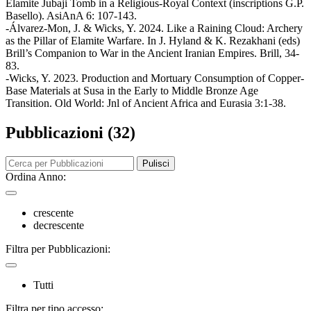
Elamite Jubaji Tomb in a Religious-Royal Context (inscriptions G.P.
Basello). AsiAnA 6: 107-143.
-Álvarez-Mon, J. & Wicks, Y. 2024. Like a Raining Cloud: Archery
as the Pillar of Elamite Warfare. In J. Hyland & K. Rezakhani (eds)
Brill’s Companion to War in the Ancient Iranian Empires. Brill, 34-
83.
-Wicks, Y. 2023. Production and Mortuary Consumption of Copper-
Base Materials at Susa in the Early to Middle Bronze Age
Transition. Old World: Jnl of Ancient Africa and Eurasia 3:1-38.
Pubblicazioni (32)
Pulisci
Ordina Anno:
crescente
decrescente
Filtra per Pubblicazioni:
Tutti
Filtra per tipo accesso: