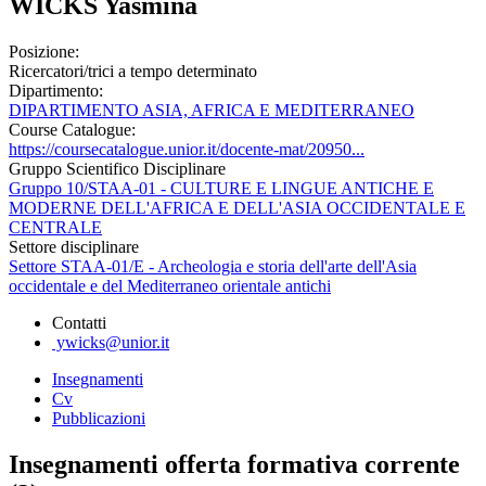
WICKS Yasmina
Posizione:
Ricercatori/trici a tempo determinato
Dipartimento:
DIPARTIMENTO ASIA, AFRICA E MEDITERRANEO
Course Catalogue:
https://coursecatalogue.unior.it/docente-mat/20950...
Gruppo Scientifico Disciplinare
Gruppo 10/STAA-01 - CULTURE E LINGUE ANTICHE E
MODERNE DELL'AFRICA E DELL'ASIA OCCIDENTALE E
CENTRALE
Settore disciplinare
Settore STAA-01/E - Archeologia e storia dell'arte dell'Asia
occidentale e del Mediterraneo orientale antichi
Contatti
ywicks@unior.it
Insegnamenti
Cv
Pubblicazioni
Insegnamenti offerta formativa corrente