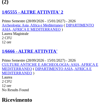
(2)
1/05555 - ALTRE ATTIVITA' 2
Primo Semestre (28/09/2026 - 15/01/2027)
- 2026
Archeologia: Asia, Africa e Mediterraneo
(
DIPARTIMENTO
ASIA, AFRICA E MEDITERRANEO
)
Laurea Magistrale
2 CFU
12 ore
1/6666 - ALTRE ATTIVITA'
Primo Semestre (28/09/2026 - 15/01/2027)
- 2026
CULTURE ANTICHE E ARCHEOLOGIA: ASIA, AFRICA E
MEDITERRANEO
(
DIPARTIMENTO ASIA, AFRICA E
MEDITERRANEO
)
Laurea
2 CFU
12 ore
No Results Found
Ricevimento