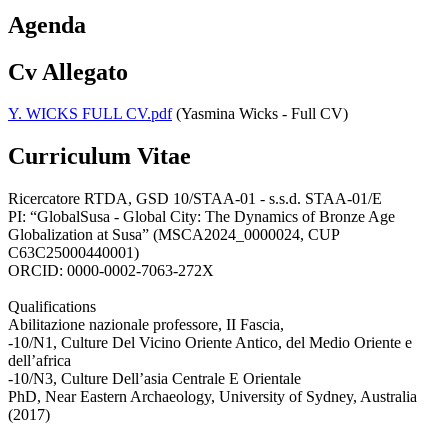
Agenda
Cv Allegato
Y. WICKS FULL CV.pdf
(Yasmina Wicks - Full CV)
Curriculum Vitae
Ricercatore RTDA, GSD 10/STAA-01 - s.s.d. STAA-01/E
PI: “GlobalSusa - Global City: The Dynamics of Bronze Age
Globalization at Susa” (MSCA2024_0000024, CUP
C63C25000440001)
ORCID: 0000-0002-7063-272X
Qualifications
Abilitazione nazionale professore, II Fascia,
-10/N1, Culture Del Vicino Oriente Antico, del Medio Oriente e
dell’africa
-10/N3, Culture Dell’asia Centrale E Orientale
PhD, Near Eastern Archaeology, University of Sydney, Australia
(2017)