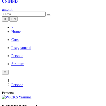
UNIFIND
unior.it
IT
EN
×
Home
Corsi
Insegnamenti
Persone
Strutture
☰
Persone
Persona