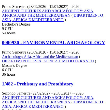
Primo Semestre (28/09/2026 - 15/01/2027)
- 2026
ANCIENT CULTURES AND ARCHAEOLOGY: ASIA,
AFRICA AND THE MEDITERRANEAN
(
DIPARTIMENTO
ASIA, AFRICA E MEDITERRANEO
)
Bachelor's Degree
9 CFU
54 hours
0000930 - ENVIRONMENTAL ARCHAEOLOGY
Primo Semestre (28/09/2026 - 15/01/2027)
- 2026
Archaeology: Asia, Africa and the Mediterranean
(
DIPARTIMENTO ASIA, AFRICA E MEDITERRANEO
)
Master's Degree
6 CFU
36 hours
1/482 - Prehistory and Protohistory
Secondo Semestre (22/02/2027 - 28/05/2027)
- 2026
ANCIENT CULTURES AND ARCHAEOLOGY: ASIA,
AFRICA AND THE MEDITERRANEAN
(
DIPARTIMENTO
ASIA, AFRICA E MEDITERRANEO
)