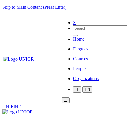
Skip to Main Content (Press Enter)
×
Home
Degrees
Courses
People
Organizations
IT
EN
☰
UNIFIND
|