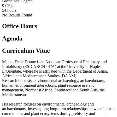
Bachelor's Degree
9 CFU
54 hours
No Results Found
Office Hours
Agenda
Curriculum Vitae
Matteo Delle Donne is an Associate Professor of Prehistory and
Protohistory (SSD ARCH-01/A) at the University of Naples
L’Orientale, where he is affiliated with the Department of Asian,
African and Mediterranean Studies (DAAM).
Research interests: environmental archaeology, archaeobotany,
human–environment interactions, plant resource use and
management, Northeast Africa, Southwest and South Asia, the
Mediterranean.
His research focuses on environmental archaeology and
archaeobotany, investigating long-term relationships between human
communities and plant ecosystems during prehistory and