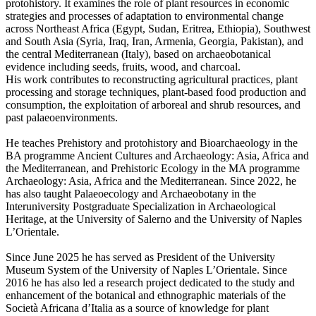
protohistory. It examines the role of plant resources in economic
strategies and processes of adaptation to environmental change
across Northeast Africa (Egypt, Sudan, Eritrea, Ethiopia), Southwest
and South Asia (Syria, Iraq, Iran, Armenia, Georgia, Pakistan), and
the central Mediterranean (Italy), based on archaeobotanical
evidence including seeds, fruits, wood, and charcoal.
His work contributes to reconstructing agricultural practices, plant
processing and storage techniques, plant-based food production and
consumption, the exploitation of arboreal and shrub resources, and
past palaeoenvironments.
He teaches Prehistory and protohistory and Bioarchaeology in the
BA programme Ancient Cultures and Archaeology: Asia, Africa and
the Mediterranean, and Prehistoric Ecology in the MA programme
Archaeology: Asia, Africa and the Mediterranean. Since 2022, he
has also taught Palaeoecology and Archaeobotany in the
Interuniversity Postgraduate Specialization in Archaeological
Heritage, at the University of Salerno and the University of Naples
L’Orientale.
Since June 2025 he has served as President of the University
Museum System of the University of Naples L’Orientale. Since
2016 he has also led a research project dedicated to the study and
enhancement of the botanical and ethnographic materials of the
Società Africana d’Italia as a source of knowledge for plant