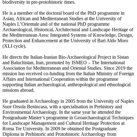
biodiversity in pre-protohistoric times.
He is a member of the doctoral board of the PhD programme in
Asian, African and Mediterranean Studies at the University of
Naples L’Orientale and of the national PhD programme
Archaeological, Historical, Architectural and Landscape Heritage of
the Mediterranean Area: Integrated Systems of Knowledge, Design,
Protection and Enhancement at the University of Bari Aldo Moro
(XLI cycle).
He directs the Italian-Iranian Bio-Archaeological Project in Sistan
and Baluchistan, Iran, promoted by ISMEO – The International
Association for Mediterranean and Oriental Studies. Since 2019 the
mission has received co-funding from the Italian Ministry of Foreign
Affairs and International Cooperation within the programme
supporting Italian archaeological, anthropological and ethnological
missions abroad.
He graduated in Archaeology in 2005 from the University of Naples
Suor Orsola Benincasa, with a specialisation in Prehistory and
Environmental Archaeology. In the same year he attended the
Postgraduate Master’s programme in Geoarchaeological Techniques
for Landscape Management and Cultural Heritage Protection at
Roma Tre University. In 2009 he obtained the Postgraduate
Diploma in Prehistoric and Protohistoric Archaeology from