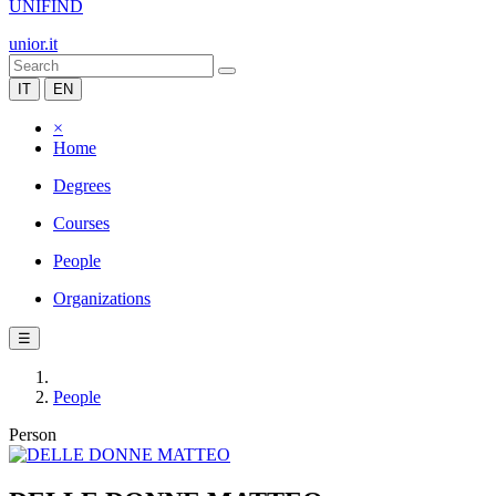
UNIFIND
unior.it
IT
EN
×
Home
Degrees
Courses
People
Organizations
☰
People
Person