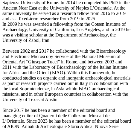
Sapienza University of Rome. In 2014 he completed his PhD in the
Ancient Near East at the University of Naples L’Orientale. At the
same university he served as a research fellow from 2016 to 2019
and as a fixed-term researcher from 2019 to 2025.
In 2009 he was awarded a fellowship from the Cotsen Institute of
Archaeology, University of California, Los Angeles, and in 2019 he
was a visiting scholar at the Department of Archaeology, the
University of Zabol, Iran.
Between 2002 and 2017 he collaborated with the Bioarchaeology
and Electronic Microscopy Service of the National Museum of
Oriental Art “Giuseppe Tucci” in Rome, and between 2003 and
2011 with the Laboratory of Bioarchaeology of the Italian Institute
for Africa and the Orient (IsIAO). Within this framework, he
conducted studies on organic and inorganic archaeological materials
as part of research projects carried out in Italy in collaboration with
the local Soprintendenze, in Asia within IsIAO archaeological
missions, and in other European countries in collaboration with the
University of Texas at Austin.
Since 2017 he has been a member of the editorial board and
managing editor of Quaderni delle Collezioni Museali de
L’Orientale. Since 2023 he has been a member of the editorial board
of AION. Annali di Archeologia e Storia Antica. Nuova Serie.