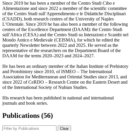
Since 2019 he has been a member of the Centro Studi Cibo e
Alimentazione and since 2022 a member of the scientific committee
of the Centro Studi sull’Apprendimento e le Didattiche Disciplinari
(CSADD), both research centres of the University of Naples
L’Orientale. Since 2019 he has also been a member of the following
centres of the Excellence Department (DAAM): the Centro Studi
sull’Africa (CESA) and the Centro Studi su Interazioni e Scambi nel
Mondo Antico e Medievale (CEISMA), for which he edited the
quarterly Newsletter between 2022 and 2025. He served as the
representative of the researchers on the Department Board of the
DAAM for the terms 2020–2023 and 2024–2027.
He has been an ordinary member of the Italian Institute of Prehistory
and Protohistory since 2010, of ISMEO – The International
Association for Mediterranean and Oriental Studies since 2013, and
since 2022 of CeRDO – Research Centre on the Eastern Desert and
of the International Society of Nubian Studies.
His research has been published in national and international
journals and book series.
Publications (56)
Clear