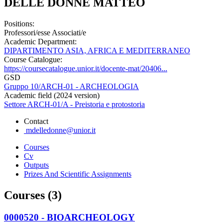
DELLE DONNE MATTEO
Positions:
Professori/esse Associati/e
Academic Department:
DIPARTIMENTO ASIA, AFRICA E MEDITERRANEO
Course Catalogue:
https://coursecatalogue.unior.it/docente-mat/20406...
GSD
Gruppo 10/ARCH-01 - ARCHEOLOGIA
Academic field (2024 version)
Settore ARCH-01/A - Preistoria e protostoria
Contact
mdelledonne@unior.it
Courses
Cv
Outputs
Prizes And Scientific Assignments
Courses (3)
0000520 - BIOARCHEOLOGY