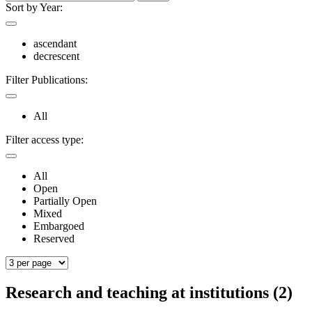
Sort by Year:
ascendant
decrescent
Filter Publications:
All
Filter access type:
All
Open
Partially Open
Mixed
Embargoed
Reserved
Research and teaching at institutions (2)