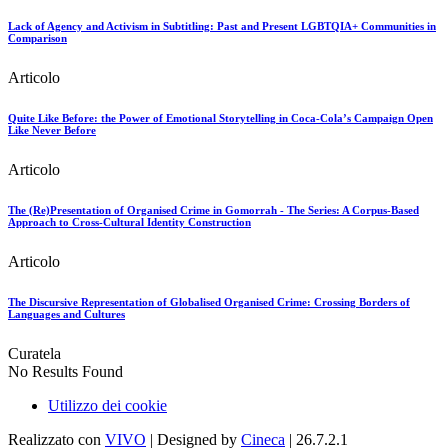
Lack of Agency and Activism in Subtitling: Past and Present LGBTQIA+ Communities in
Comparison
Articolo
Quite Like Before: the Power of Emotional Storytelling in Coca-Cola’s Campaign Open
Like Never Before
Articolo
The (Re)Presentation of Organised Crime in Gomorrah - The Series: A Corpus-Based
Approach to Cross-Cultural Identity Construction
Articolo
The Discursive Representation of Globalised Organised Crime: Crossing Borders of
Languages and Cultures
Curatela
No Results Found
Utilizzo dei cookie
Realizzato con
VIVO
| Designed by
Cineca
| 26.7.2.1