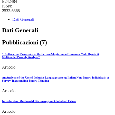
E242484
ISSN:
2532-6368
Dati Generali
Dati Generali
Pubblicazioni (7)
"De-Queering Proxemics in the Screen Adaptation of Camorra Male Dyads: A
Multimodal Prosody Analysis"
Articolo
An Analysis of the Use of Inclusive Language among Italian Non-Binary Individuals: A
Survey Transcending Binary Thinking
Articolo
Introduction: Multimodal Discourse(s) on Globalised Crime
Articolo