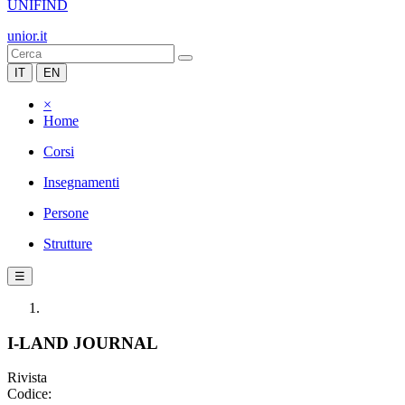
UNIFIND
unior.it
IT
EN
×
Home
Corsi
Insegnamenti
Persone
Strutture
☰
I-LAND JOURNAL
Rivista
Codice: