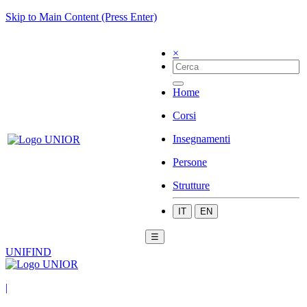
Skip to Main Content (Press Enter)
×
Home
Corsi
Insegnamenti
Persone
Strutture
IT
EN
☰
UNIFIND
|