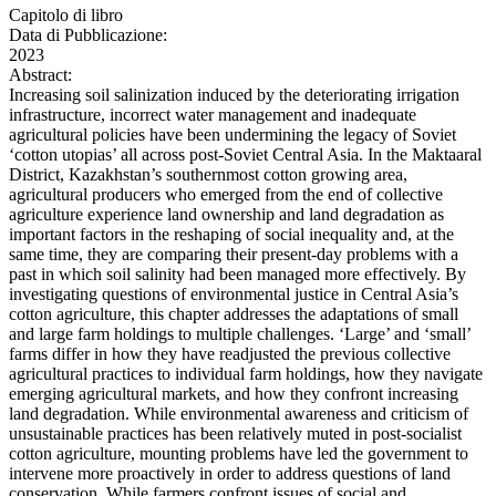
Capitolo di libro
Data di Pubblicazione:
2023
Abstract:
Increasing soil salinization induced by the deteriorating irrigation
infrastructure, incorrect water management and inadequate
agricultural policies have been undermining the legacy of Soviet
‘cotton utopias’ all across post-Soviet Central Asia. In the Maktaaral
District, Kazakhstan’s southernmost cotton growing area,
agricultural producers who emerged from the end of collective
agriculture experience land ownership and land degradation as
important factors in the reshaping of social inequality and, at the
same time, they are comparing their present-day problems with a
past in which soil salinity had been managed more effectively. By
investigating questions of environmental justice in Central Asia’s
cotton agriculture, this chapter addresses the adaptations of small
and large farm holdings to multiple challenges. ‘Large’ and ‘small’
farms differ in how they have readjusted the previous collective
agricultural practices to individual farm holdings, how they navigate
emerging agricultural markets, and how they confront increasing
land degradation. While environmental awareness and criticism of
unsustainable practices has been relatively muted in post-socialist
cotton agriculture, mounting problems have led the government to
intervene more proactively in order to address questions of land
conservation. While farmers confront issues of social and