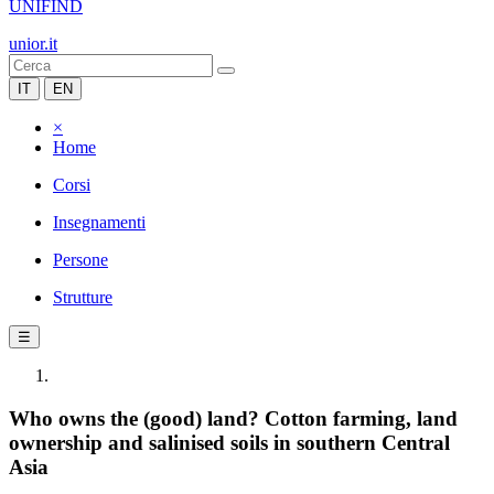
UNIFIND
unior.it
IT
EN
×
Home
Corsi
Insegnamenti
Persone
Strutture
☰
Who owns the (good) land? Cotton farming, land
ownership and salinised soils in southern Central
Asia