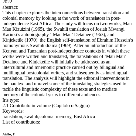
2022
abstract:
This chapter explores the interconnections between translation and
colonial memory by looking at the work of translators in post-
independence East Africa. The study will focus on two works, Mau
Mau Kizuizini (1965), the Swahili translation of Josiah Mwangi
Kariuki’s autobiography ‘ Mau Mau’ Detainee (1963), and
Kinjeketile (1970), the English self-translation of Ebrahim Hussein’s
homonymous Swahili drama (1969). After an introduction of the
Kenyan and Tanzanian post-independence contexts in which these
works were written and translated, the translations of ‘Mau Mau’
Detainee and Kinjeketile will initially be addressed as an
intercultural and mnemonic practice carried out by bilingual and
multilingual postcolonial writers, and subsequently as interlingual
translation. The analysis will highlight the editorial interventions in
the paratext and unravel some of the translating strategies used to
tackle the linguistic complexity of these texts and to mediate
memory of the colonial years to different audiences.
Iris type:
2.1 Contributo in volume (Capitolo o Saggio)
Keywords:
translation, swahili,colonial memory, East Africa
List of contributors:
Aiello, F.