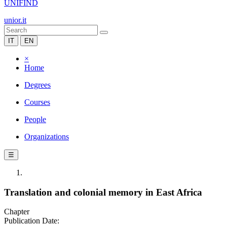
UNIFIND
unior.it
IT
EN
×
Home
Degrees
Courses
People
Organizations
☰
Translation and colonial memory in East Africa
Chapter
Publication Date: