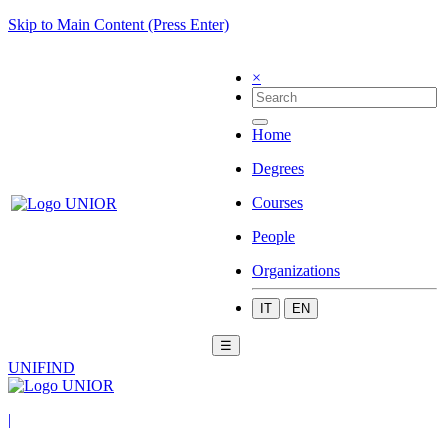
Skip to Main Content (Press Enter)
×
Home
Degrees
Courses
People
Organizations
IT
EN
☰
UNIFIND
|