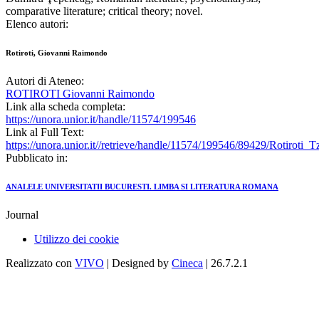
comparative literature; critical theory; novel.
Elenco autori:
Rotiroti, Giovanni Raimondo
Autori di Ateneo:
ROTIROTI Giovanni Raimondo
Link alla scheda completa:
https://unora.unior.it/handle/11574/199546
Link al Full Text:
https://unora.unior.it//retrieve/handle/11574/199546/89429/Rotiroti_
Pubblicato in:
ANALELE UNIVERSITATII BUCURESTI. LIMBA SI LITERATURA ROMANA
Journal
Utilizzo dei cookie
Realizzato con
VIVO
| Designed by
Cineca
| 26.7.2.1