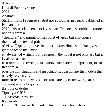
Articolo
Data di Pubblicazione:
2021
Abstract:
Starting from Ţepeneag’s latest novel, Bulgarian Truck, published in
Romania in
2010, this article intends to investigate Ţepeneag’s “oniric literature”
not only from a
“structural” and narratological point of view, but also from a
rhetorical and textual point
of view. Ţepeneag moves in a metaliterary dimension that gives
great space to the “mise
en abyme” of writing. For Ţepeneag, the novel is not only art, but it
is, above all, an
instrument of knowledge that allows the reader to implement, in full
freedom, all
possible combinations and associations, questioning the models that
naively rely on any
form of realism objectivistic or transparency of the world, also
allowing words to speak
the truth of desire
Tipologia CRIS:
1.1 Articolo in rivista
Keywords:
Dumitru Ţepeneag; Romanian literature; psychoanalysis;