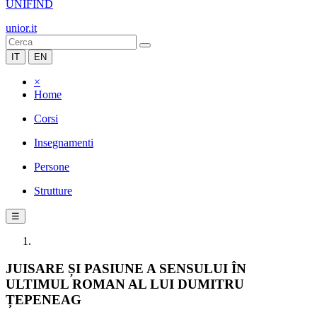
UNIFIND
unior.it
IT
EN
×
Home
Corsi
Insegnamenti
Persone
Strutture
☰
JUISARE ȘI PASIUNE A SENSULUI ÎN
ULTIMUL ROMAN AL LUI DUMITRU
ȚEPENEAG