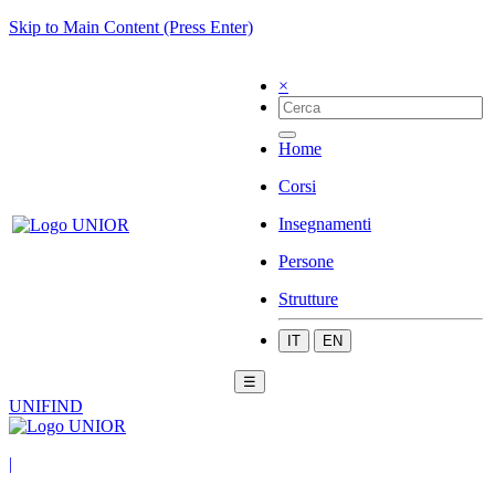
Skip to Main Content (Press Enter)
×
Home
Corsi
Insegnamenti
Persone
Strutture
IT
EN
☰
UNIFIND
|