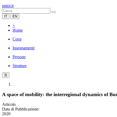
unior.it
IT
EN
×
Home
Corsi
Insegnamenti
Persone
Strutture
☰
A space of mobility: the interregional dynamics of Bud
Articolo
Data di Pubblicazione:
2020