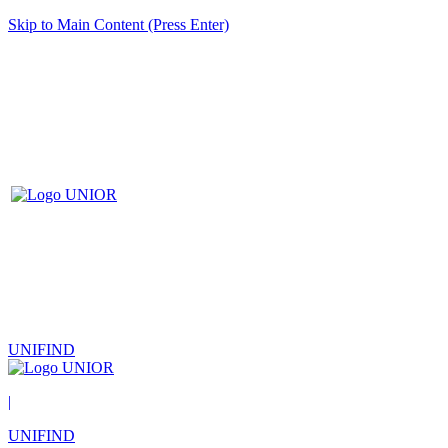
Skip to Main Content (Press Enter)
UNIFIND
|
UNIFIND