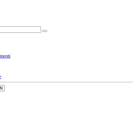
menti
e
N