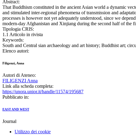
Abstract:
That Buddhism constituted in the ancient Asian world a dynamic vector
and stimulated inter-regional phenomena of transmission and adaptatio
processes is however not yet adequately understood, since we depend on
modern-day Afghanistan and Xinjiang during the second half of the f
Tipologia CRIS:
1.1 Articolo in rivista
Keywords:
South and Central sian archaeology and art history; Buddhist art; circ
Elenco autori:
Filigenzi, Anna
Autori di Ateneo:
FILIGENZI Anna
Link alla scheda completa:
https://unora.unior.it/handle/11574/195687
Pubblicato in:
EAST AND WEST
Journal
Utilizzo dei cookie