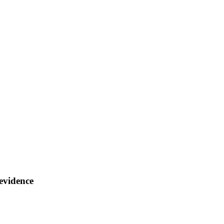
 evidence