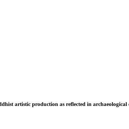
dhist artistic production as reflected in archaeological