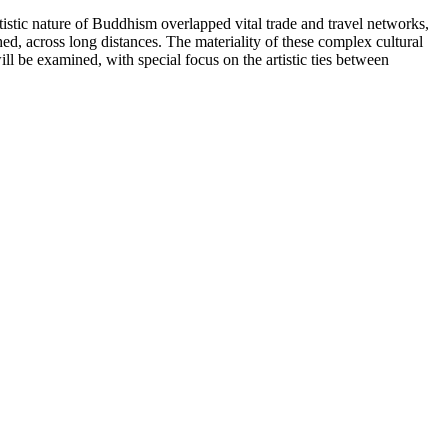
tistic nature of Buddhism overlapped vital trade and travel networks,
d, across long distances. The materiality of these complex cultural
ll be examined, with special focus on the artistic ties between