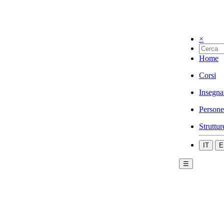
×
Home
Corsi
Insegna
Persone
Struttur
IT
E
☰