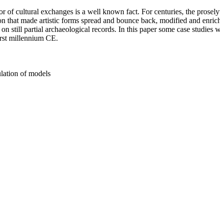
 of cultural exchanges is a well known fact. For centuries, the prosely
n that made artistic forms spread and bounce back, modified and enriche
 still partial archaeological records. In this paper some case studies wi
irst millennium CE.
ulation of models