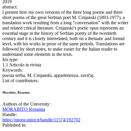
2019
abstract:
I present here my own versions of the three long poems and three
short poems of the great Serbian poet M. Crnjanski (1893-1977), a
translation work resulting from a long “conversation” with the writer
and related critical literature. Crnjanski’s poetic opus represents an
essential stage in the history of Serbian poetry of the twentieth
century and it is closely interrelated, both on a thematic and formal
level, with his works in prose of the same periods. Translations are
followed by short notes, to make easier for the Italian reader to
understand some elements in the texts.
Iris type:
1.1 Articolo in rivista
Keywords:
poesia serba, M. Crnjanski, appartenenza, zavičaj.
List of contributors:
Morabito, Rosanna
Authors of the University:
MORABITO Rosanna
Handle:
https://unora.unior.it/handle/11574/192702
Published in: