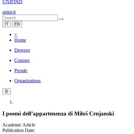
UNIFIND
unior.it
IT
EN
×
Home
Degrees
Courses
People
Organizations
☰
I poemi dell’appartenenza di Miloš Crnjanski
Academic Article
Publication Date: