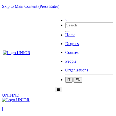
Skip to Main Content (Press Enter)
×
Home
Degrees
Courses
People
Organizations
IT
EN
☰
UNIFIND
|