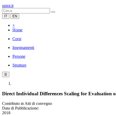
unior.it
IT
EN
×
Home
Corsi
Insegnamenti
Persone
Strutture
☰
Direct Individual Differences Scaling for Evaluation 
Contributo in Atti di convegno
Data di Pubblicazione:
2018