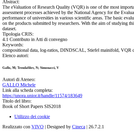
Abstract:
The eValuation of Research Quality (VQR) is one of the most import
assessment processes achieved by the National Agency for the Evaluatio
performance of universities in various scientific areas. The basic evalu
on the products submitted by researchers. With the aim of studying 
dataset.
Tipologia CRIS:
4.1 Contributo in Atti di convegno
Keywords:
compositional data, log-ratios, DINDSCAL, Stiefel mainifold, VQR 
Elenco autori:
Gallo, M; Trendafilov, N; Simonacci, V
Autori di Ateneo:
GALLO Michele
Link alla scheda completa:
https://unora.unior.it/handle/11574/183649
Titolo del libro:
Book of Short Papers SIS2018
Utilizzo dei cookie
Realizzato con
VIVO
| Designed by
Cineca
| 26.7.2.1