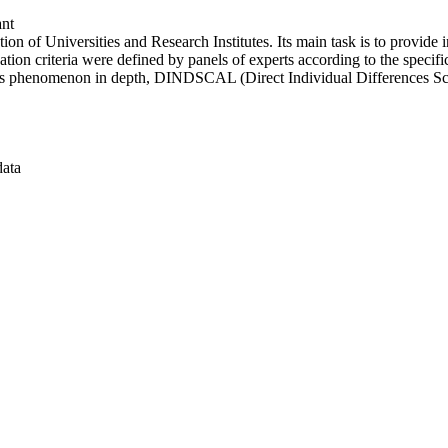
ant
n of Universities and Research Institutes. Its main task is to provide in
ation criteria were defined by panels of experts according to the specifi
this phenomenon in depth, DINDSCAL (Direct Individual Differences Sc
data