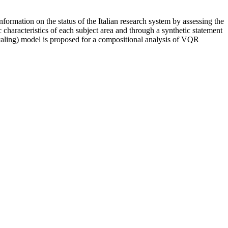
formation on the status of the Italian research system by assessing the
c characteristics of each subject area and through a synthetic statement
aling) model is proposed for a compositional analysis of VQR