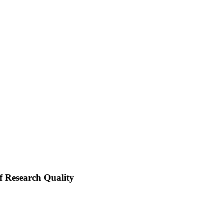
of Research Quality