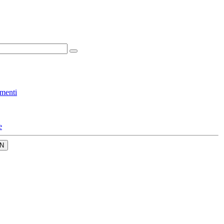
menti
e
N