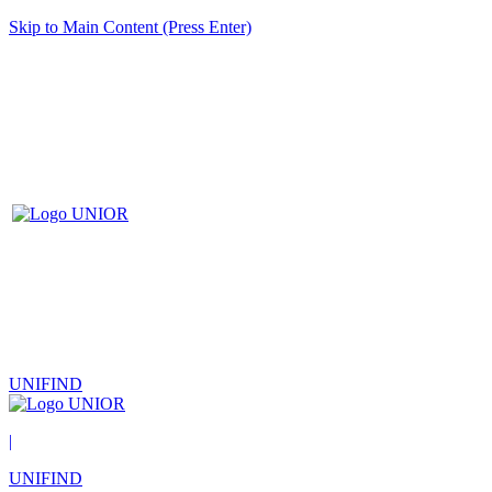
Skip to Main Content (Press Enter)
UNIFIND
|
UNIFIND