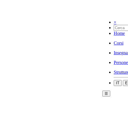
×
Home
Corsi
Insegna
Persone
Struttur
IT
E
☰