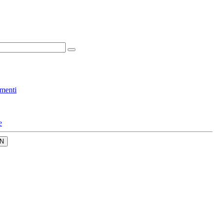
menti
e
N