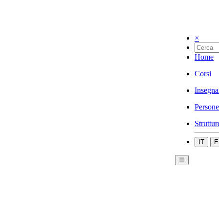
×
Home
Corsi
Insegna
Persone
Struttur
IT
E
☰