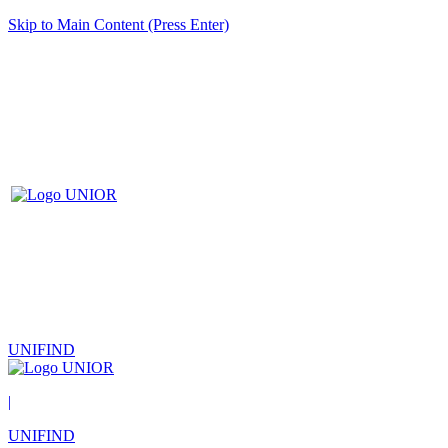
Skip to Main Content (Press Enter)
UNIFIND
|
UNIFIND