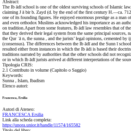
Abstract:
The Ib ādī school is one of the oldest surviving schools of Islamic law
claiming J ā bir b. Zayd (d. by the end of the first century H.—ca. 712
one of its founding figures. He enjoyed enormous prestige as a man of
and even orthodox Muslims acknowledged his importance as an autho
on tradition.Apart from some features, Ib ādī law resembles that of the
that they derived their legal system from the same principal sources, 
the Qur ʾā n, the sunna , and the jurists’ legal opinions, cemented by i
(consensus). The differences between the Ib ādī and the Sunn ī school
resulted either from instances in which the Ib ādi is based their doctri
traditions narrated by authorities that the other schools did not recogni
or in which Ib ādī jurists arrived at different interpretations of the sour
Tipologia CRIS:
2.1 Contributo in volume (Capitolo o Saggio)
Keywords:
Sunna , Islam, Ibadism
Elenco autori:
Francesca, Ersilia
Autori di Ateneo:
FRANCESCA Ersilia
Link alla scheda completa:
https://unora.unior.it/handle/11574/165582
Titolo del libro: