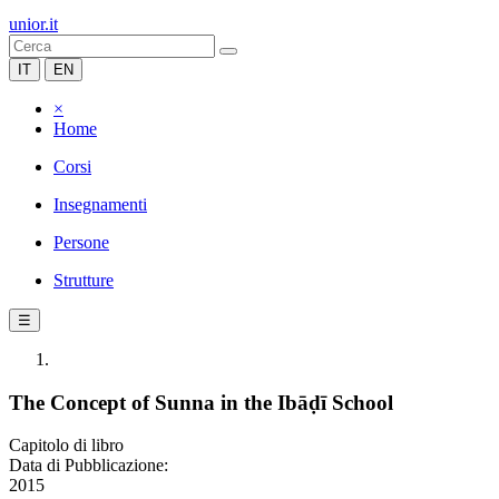
unior.it
IT
EN
×
Home
Corsi
Insegnamenti
Persone
Strutture
☰
The Concept of Sunna in the Ibāḍī School
Capitolo di libro
Data di Pubblicazione:
2015