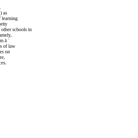
,
) as
 learning
rity
 other schools in
namely,
jm ā ʿ
s of law
nes on
ze,
ces.