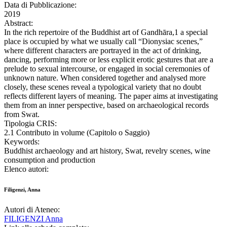
Data di Pubblicazione:
2019
Abstract:
In the rich repertoire of the Buddhist art of Gandhāra,1 a special
place is occupied by what we usually call “Dionysiac scenes,”
where different characters are portrayed in the act of drinking,
dancing, performing more or less explicit erotic gestures that are a
prelude to sexual intercourse, or engaged in social ceremonies of
unknown nature. When considered together and analysed more
closely, these scenes reveal a typological variety that no doubt
reflects different layers of meaning. The paper aims at investigating
them from an inner perspective, based on archaeological records
from Swat.
Tipologia CRIS:
2.1 Contributo in volume (Capitolo o Saggio)
Keywords:
Buddhist archaeology and art history, Swat, revelry scenes, wine
consumption and production
Elenco autori:
Filigenzi, Anna
Autori di Ateneo:
FILIGENZI Anna