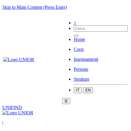
Skip to Main Content (Press Enter)
×
Home
Corsi
Insegnamenti
Persone
Strutture
IT
EN
☰
UNIFIND
|