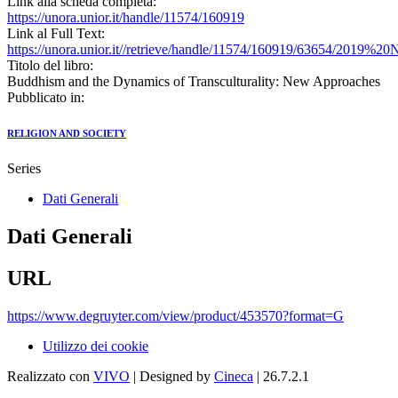
Link alla scheda completa:
https://unora.unior.it/handle/11574/160919
Link al Full Text:
https://unora.unior.it//retrieve/handle/11574/160919/63654/2
Titolo del libro:
Buddhism and the Dynamics of Transculturality: New Approaches
Pubblicato in:
RELIGION AND SOCIETY
Series
Dati Generali
Dati Generali
URL
https://www.degruyter.com/view/product/453570?format=G
Utilizzo dei cookie
Realizzato con
VIVO
| Designed by
Cineca
| 26.7.2.1