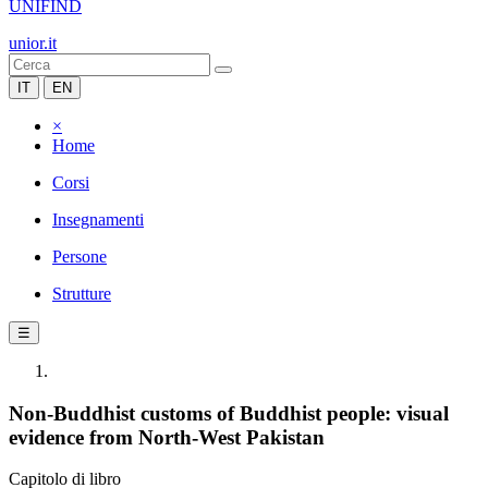
UNIFIND
unior.it
IT
EN
×
Home
Corsi
Insegnamenti
Persone
Strutture
☰
Non-Buddhist customs of Buddhist people: visual
evidence from North-West Pakistan
Capitolo di libro