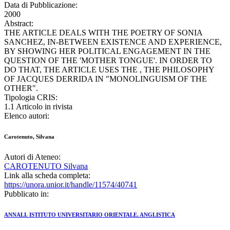
Data di Pubblicazione:
2000
Abstract:
THE ARTICLE DEALS WITH THE POETRY OF SONIA
SANCHEZ, IN-BETWEEN EXISTENCE AND EXPERIENCE,
BY SHOWING HER POLITICAL ENGAGEMENT IN THE
QUESTION OF THE 'MOTHER TONGUE'. IN ORDER TO
DO THAT, THE ARTICLE USES THE , THE PHILOSOPHY
OF JACQUES DERRIDA IN "MONOLINGUISM OF THE
OTHER".
Tipologia CRIS:
1.1 Articolo in rivista
Elenco autori:
Carotenuto, Silvana
Autori di Ateneo:
CAROTENUTO Silvana
Link alla scheda completa:
https://unora.unior.it/handle/11574/40741
Pubblicato in:
ANNALI. ISTITUTO UNIVERSITARIO ORIENTALE. ANGLISTICA