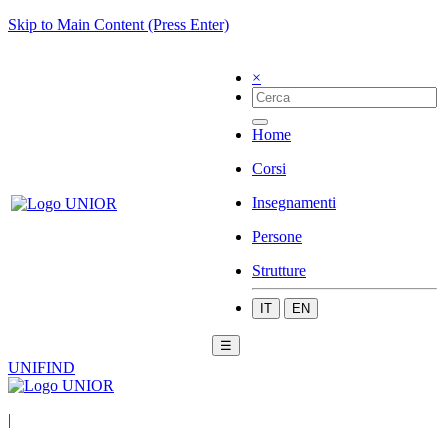
Skip to Main Content (Press Enter)
×
Home
Corsi
Insegnamenti
Persone
Strutture
IT
EN
☰
UNIFIND
|