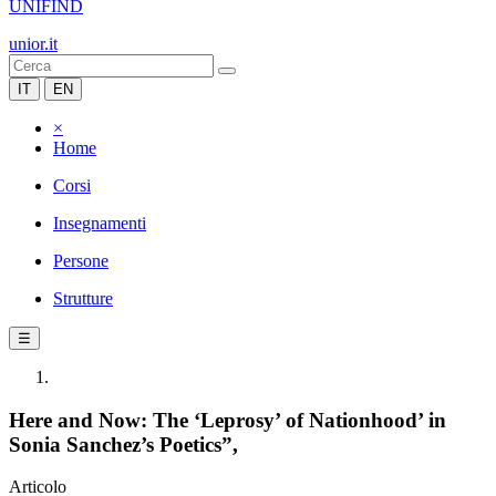
UNIFIND
unior.it
IT
EN
×
Home
Corsi
Insegnamenti
Persone
Strutture
☰
Here and Now: The ‘Leprosy’ of Nationhood’ in
Sonia Sanchez’s Poetics”,
Articolo