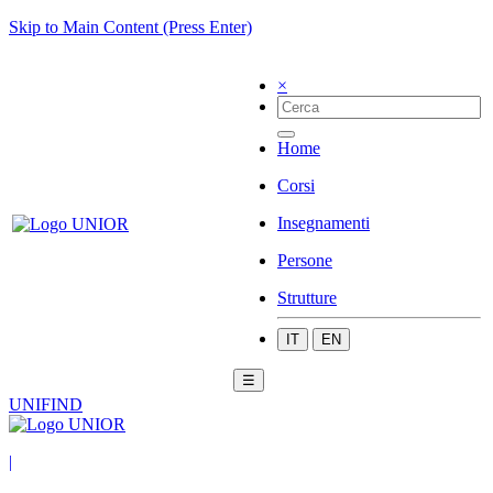
Skip to Main Content (Press Enter)
×
Home
Corsi
Insegnamenti
Persone
Strutture
IT
EN
☰
UNIFIND
|