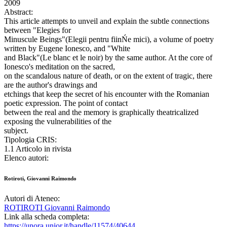
2009
Abstract:
This article attempts to unveil and explain the subtle connections
between "Elegies for
Minuscule Beings"(Elegii pentru fiinŃe mici), a volume of poetry
written by Eugene Ionesco, and "White
and Black"(Le blanc et le noir) by the same author. At the core of
Ionesco's meditation on the sacred,
on the scandalous nature of death, or on the extent of tragic, there
are the author's drawings and
etchings that keep the secret of his encounter with the Romanian
poetic expression. The point of contact
between the real and the memory is graphically theatricalized
exposing the vulnerabilities of the
subject.
Tipologia CRIS:
1.1 Articolo in rivista
Elenco autori:
Rotiroti, Giovanni Raimondo
Autori di Ateneo:
ROTIROTI Giovanni Raimondo
Link alla scheda completa:
https://unora.unior.it/handle/11574/40644