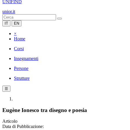
UNIFIND
unior.it
IT
EN
×
Home
Corsi
Insegnamenti
Persone
Strutture
☰
Eugène Ionesco tra disegno e poesia
Articolo
Data di Pubblicazione: