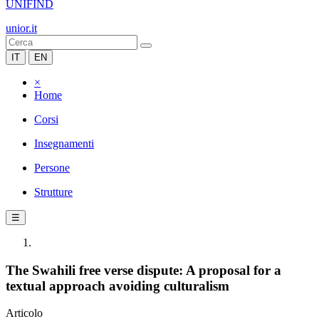
UNIFIND
unior.it
IT
EN
×
Home
Corsi
Insegnamenti
Persone
Strutture
☰
The Swahili free verse dispute: A proposal for a
textual approach avoiding culturalism
Articolo