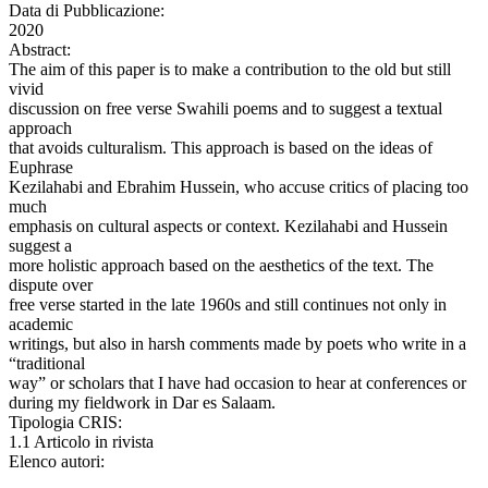
Data di Pubblicazione:
2020
Abstract:
The aim of this paper is to make a contribution to the old but still
vivid
discussion on free verse Swahili poems and to suggest a textual
approach
that avoids culturalism. This approach is based on the ideas of
Euphrase
Kezilahabi and Ebrahim Hussein, who accuse critics of placing too
much
emphasis on cultural aspects or context. Kezilahabi and Hussein
suggest a
more holistic approach based on the aesthetics of the text. The
dispute over
free verse started in the late 1960s and still continues not only in
academic
writings, but also in harsh comments made by poets who write in a
“traditional
way” or scholars that I have had occasion to hear at conferences or
during my fieldwork in Dar es Salaam.
Tipologia CRIS:
1.1 Articolo in rivista
Elenco autori: