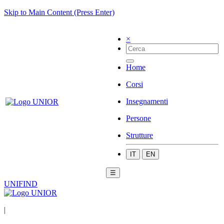
Skip to Main Content (Press Enter)
×
Home
Corsi
Insegnamenti
Persone
Strutture
IT
EN
☰
UNIFIND
|