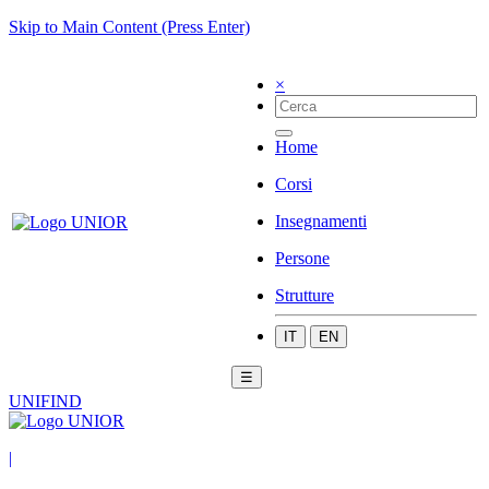
Skip to Main Content (Press Enter)
×
Home
Corsi
Insegnamenti
Persone
Strutture
IT
EN
☰
UNIFIND
|