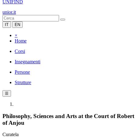
UNIFIND
unior.it
IT
EN
×
Home
Corsi
Insegnamenti
Persone
Strutture
☰
Philosophy, Sciences and Arts at the Court of Robert
of Anjou
Curatela