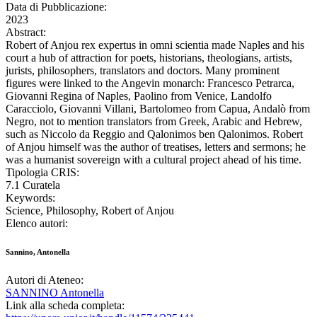
Data di Pubblicazione:
2023
Abstract:
Robert of Anjou rex expertus in omni scientia made Naples and his
court a hub of attraction for poets, historians, theologians, artists,
jurists, philosophers, translators and doctors. Many prominent
figures were linked to the Angevin monarch: Francesco Petrarca,
Giovanni Regina of Naples, Paolino from Venice, Landolfo
Caracciolo, Giovanni Villani, Bartolomeo from Capua, Andalò from
Negro, not to mention translators from Greek, Arabic and Hebrew,
such as Niccolo da Reggio and Qalonimos ben Qalonimos. Robert
of Anjou himself was the author of treatises, letters and sermons; he
was a humanist sovereign with a cultural project ahead of his time.
Tipologia CRIS:
7.1 Curatela
Keywords:
Science, Philosophy, Robert of Anjou
Elenco autori:
Sannino, Antonella
Autori di Ateneo:
SANNINO Antonella
Link alla scheda completa: