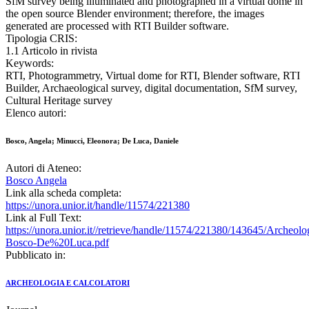
SfM survey being illuminated and photographed in a virtual dome in
the open source Blender environment; therefore, the images
generated are processed with RTI Builder software.
Tipologia CRIS:
1.1 Articolo in rivista
Keywords:
RTI, Photogrammetry, Virtual dome for RTI, Blender software, RTI
Builder, Archaeological survey, digital documentation, SfM survey,
Cultural Heritage survey
Elenco autori:
Bosco, Angela; Minucci, Eleonora; De Luca, Daniele
Autori di Ateneo:
Bosco Angela
Link alla scheda completa:
https://unora.unior.it/handle/11574/221380
Link al Full Text:
https://unora.unior.it//retrieve/handle/11574/221380/143645/Archeo
Bosco-De%20Luca.pdf
Pubblicato in:
ARCHEOLOGIA E CALCOLATORI