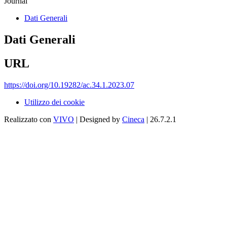
Journal
Dati Generali
Dati Generali
URL
https://doi.org/10.19282/ac.34.1.2023.07
Utilizzo dei cookie
Realizzato con
VIVO
| Designed by
Cineca
| 26.7.2.1