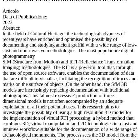
Articolo
Data di Pubblicazione:
2023
Abstract:
In the field of Cultural Heritage, the technological advances of
recent years have enriched and optimised the possibility of
documenting and studying ancient graffiti with a wide range of low-
cost and non-invasive methodologies. The most popular are digital
photogrammetry
SfM (Structure from Motion) and RTI (Reflectance Transformation
Imaging) methodologies. The RTI is a powerful tool that, through
the use of open source software, enables the documentation of data
that are difficult to visualise, facilitating the recognition of traces and
marks on the surface of objects. On the other hand, the SfM 3D
models are increasingly replacing documentation with traditional
photographs. This ‘almost excessive’ production of three-
dimensional models is not often accompanied by an adequate
exploitation of all their potential uses. This research aims to
investigate the possibility of using a high-resolution 3D model for
the implementation of virtual RTI processing, a hybrid method that
combines 3D, virtual manipulation and 2D technologies in a fast and
intuitive workflow suitable for the documentation of a wide range of
archaeological monuments. The process sees the 3D model from the