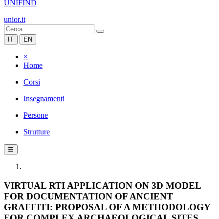
UNIFIND
unior.it
IT
EN
×
Home
Corsi
Insegnamenti
Persone
Strutture
☰
VIRTUAL RTI APPLICATION ON 3D MODEL
FOR DOCUMENTATION OF ANCIENT
GRAFFITI: PROPOSAL OF A METHODOLOGY
FOR COMPLEX ARCHAEOLOGICAL SITES