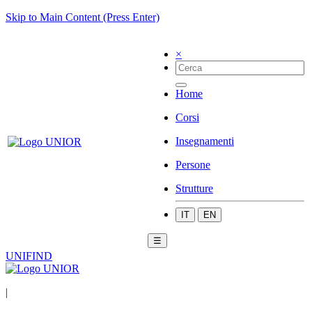
Skip to Main Content (Press Enter)
×
Home
Corsi
Insegnamenti
Persone
Strutture
IT
EN
☰
UNIFIND
|