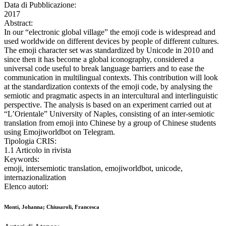
Data di Pubblicazione:
2017
Abstract:
In our “electronic global village” the emoji code is widespread and
used worldwide on different devices by people of different cultures.
The emoji character set was standardized by Unicode in 2010 and
since then it has become a global iconography, considered a
universal code useful to break language barriers and to ease the
communication in multilingual contexts. This contribution will look
at the standardization contexts of the emoji code, by analysing the
semiotic and pragmatic aspects in an intercultural and interlinguistic
perspective. The analysis is based on an experiment carried out at
“L’Orientale” University of Naples, consisting of an inter-semiotic
translation from emoji into Chinese by a group of Chinese students
using Emojiworldbot on Telegram.
Tipologia CRIS:
1.1 Articolo in rivista
Keywords:
emoji, intersemiotic translation, emojiworldbot, unicode,
internazionalization
Elenco autori:
Monti, Johanna; Chiusaroli, Francesca