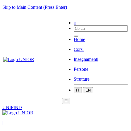
Skip to Main Content (Press Enter)
×
Home
Corsi
Insegnamenti
Persone
Strutture
IT
EN
☰
UNIFIND
|