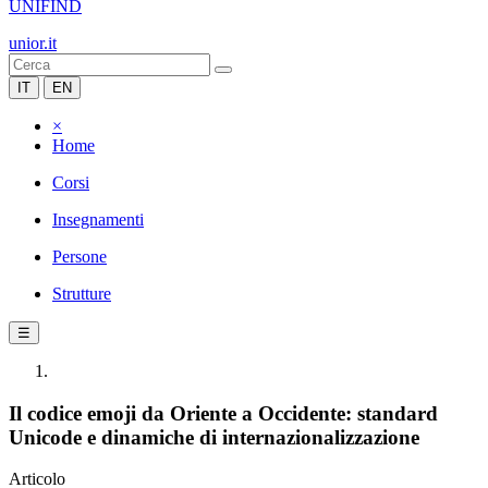
UNIFIND
unior.it
IT
EN
×
Home
Corsi
Insegnamenti
Persone
Strutture
☰
Il codice emoji da Oriente a Occidente: standard
Unicode e dinamiche di internazionalizzazione
Articolo