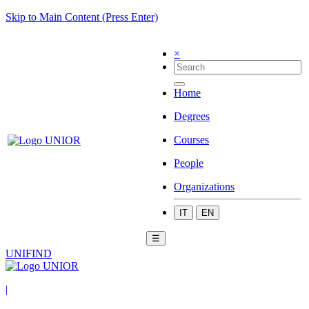
Skip to Main Content (Press Enter)
×
Home
Degrees
Courses
People
Organizations
IT
EN
☰
UNIFIND
|