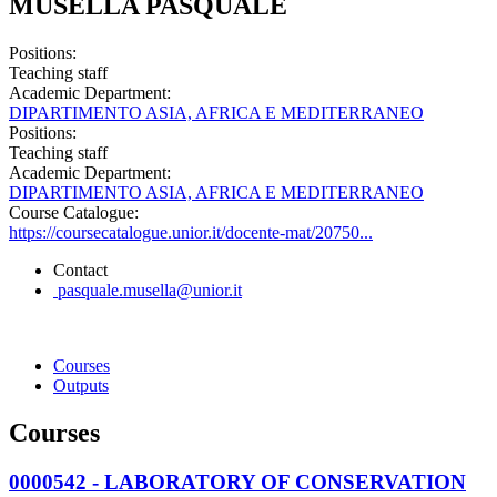
MUSELLA PASQUALE
Positions:
Teaching staff
Academic Department:
DIPARTIMENTO ASIA, AFRICA E MEDITERRANEO
Positions:
Teaching staff
Academic Department:
DIPARTIMENTO ASIA, AFRICA E MEDITERRANEO
Course Catalogue:
https://coursecatalogue.unior.it/docente-mat/20750...
Contact
pasquale.musella@unior.it
Courses
Outputs
Courses
0000542 - LABORATORY OF CONSERVATION