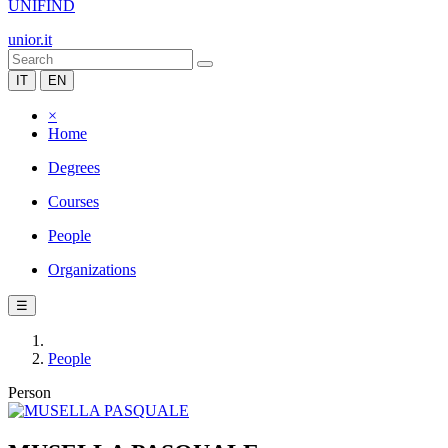
UNIFIND
unior.it
IT
EN
×
Home
Degrees
Courses
People
Organizations
☰
People
Person