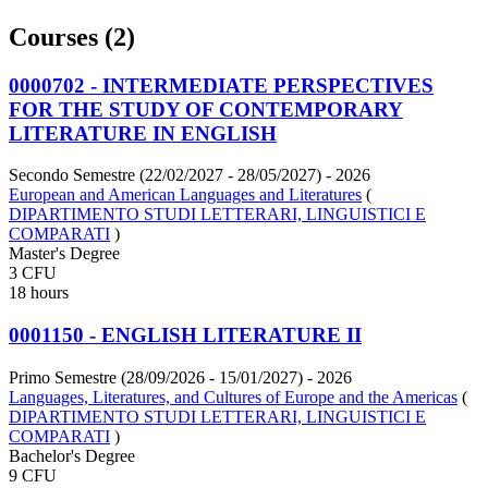
Courses (2)
0000702 - INTERMEDIATE PERSPECTIVES
FOR THE STUDY OF CONTEMPORARY
LITERATURE IN ENGLISH
Secondo Semestre (22/02/2027 - 28/05/2027)
- 2026
European and American Languages and Literatures
(
DIPARTIMENTO STUDI LETTERARI, LINGUISTICI E
COMPARATI
)
Master's Degree
3 CFU
18 hours
0001150 - ENGLISH LITERATURE II
Primo Semestre (28/09/2026 - 15/01/2027)
- 2026
Languages, Literatures, and Cultures of Europe and the Americas
(
DIPARTIMENTO STUDI LETTERARI, LINGUISTICI E
COMPARATI
)
Bachelor's Degree
9 CFU