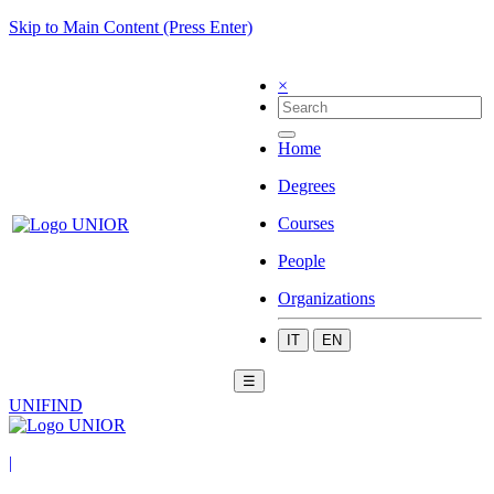
Skip to Main Content (Press Enter)
×
Home
Degrees
Courses
People
Organizations
IT
EN
☰
UNIFIND
|