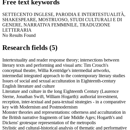
Free text keywords
SETTECENTO INGLESE, PARODIA E INTERTESTUALITÀ,
SHAKESPEARE, MOSTRUOSO, STUDI CULTURALI E DI
GENERE, NARRATIVA FEMMINILE, TRADUZIONE
LETTERARIA
No Results Found
Research fields (5)
Intertextuality and reader response theory; intersections between
literary texts and performing and visual arts: Tim Crouch's
conceptual theatre, Willia Kentridge's intermedial artworks,
intermedial integrated approach to the contemporary literary studies
Issues of social and sexual acculturation in Eighteenth-century
English literature and culture
Literature and culture in the long Eighteenth Century (Laurence
Sterne, Jonathan Swift, William Hogarth): authorial investment,
reception, inter-textual and para-textual strategies - in a comparative
key with Modernism and Postmodernism
Monster theories and representations: otherness and acculturation in
the British narrative fragments of late Middle Ages; Hogarth's and
Dickens' grotesque representation of the metropolis
Stylistic and cultural-historical analysis of thematic and performative