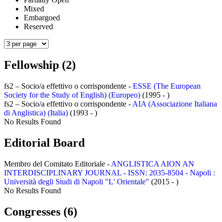
Mixed
Embargoed
Reserved
Fellowship (2)
fs2 – Socio/a effettivo o corrispondente -
ESSE (The European
Society for the Study of English) (Europeo)
(1995 - )
fs2 – Socio/a effettivo o corrispondente -
AIA (Associazione Italiana
di Anglistica) (Italia)
(1993 - )
No Results Found
Editorial Board
Membro del Comitato Editoriale -
ANGLISTICA AION AN
INTERDISCIPLINARY JOURNAL - ISSN: 2035-8504 - Napoli :
Università degli Studi di Napoli "L' Orientale"
(2015 - )
No Results Found
Congresses (6)