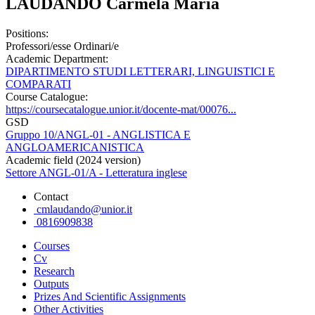
LAUDANDO Carmela Maria
Positions:
Professori/esse Ordinari/e
Academic Department:
DIPARTIMENTO STUDI LETTERARI, LINGUISTICI E
COMPARATI
Course Catalogue:
https://coursecatalogue.unior.it/docente-mat/00076...
GSD
Gruppo 10/ANGL-01 - ANGLISTICA E
ANGLOAMERICANISTICA
Academic field (2024 version)
Settore ANGL-01/A - Letteratura inglese
Contact
cmlaudando@unior.it
0816909838
Courses
Cv
Research
Outputs
Prizes And Scientific Assignments
Other Activities