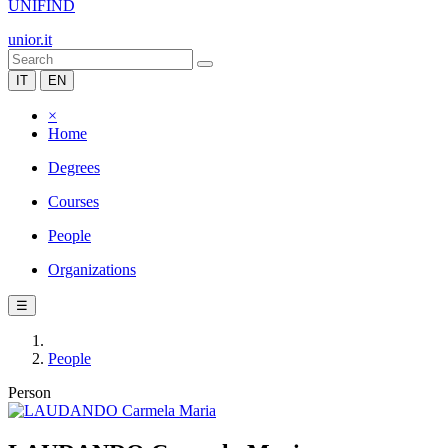
UNIFIND
unior.it
IT
EN
×
Home
Degrees
Courses
People
Organizations
☰
People
Person