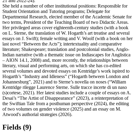
21 and 2022-24).
She held a number of other institutional positions: Responsible for
Student Orientation and Tutoring programs; Delegate for
Departmental Research, elected member of the Academic Senate for
two terms, President of the Teaching Board of two Didactic Areas.
Her privileged areas cover eighteenth-century studies (with a book
on L. Sterne, the translation of W. Hogarth’s art treatise and several
essays on J. Swift); female writing and V. Woolf (with a book on her
last novel “Between the Acts”); intertextuality and comparative
literature; Shakespeare; translation and postcolonial studies, Anglo-
Indian narrative (with a thematic issue on Indiascapes for Anglistica
– AION 14.1, 2008) and, more recently, the relationships between
literary, visual and performing arts, on which she has co-edited
several volumes and devoted essays on Kentridge’s work ispired to
Hogarth’s “Industry and Idleness” (“Hogarth between London and
Johannesburg”, 2021) and to Sterne’s novella on noses (“William
Kentridge rilegge Laurence Sterne. Sulle tracce incerte di un naso
(s)cortese, 2021). Her latest studies include a couple of essays on A.
Desai’s “The Artist of Disappearance” (2023), a reinterpretation of
the Swiftian Tale from a posthuman perspective (2024), the editing
of two volumes on gender violence (2025) and an essay on M.
Atwood's authorial strategies (2026).
Fields (9)