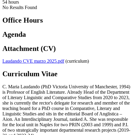
54 hours
No Results Found
Office Hours
Agenda
Attachment (CV)
Laudando CVE marzo 2025.pdf
(curriculum)
Curriculum Vitae
C. Maria Laudando (PhD Victoria University of Manchester, 1994)
is Professor of English Literature. Already Head of the Department
of Literary Linguistic and Comparative Studies from 2020 to 2023,
she is currently the rector's delegate for research and member of the
teaching board for a PhD course in Comparative, Literary and
Linguistic Studies and sits in the editorial Board of Anglistica –
Aion. An Interdisciplinary Journal, ranked A. She was responsible
for the local unit in Naples for two PRIN (2003 and 1999) and P.I.
of two strategically important departmental research projects (2019-