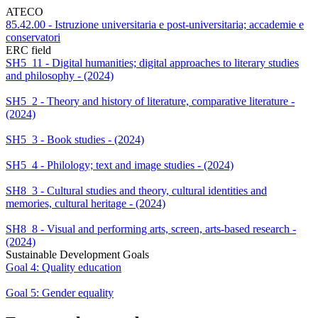
ATECO
85.42.00 - Istruzione universitaria e post-universitaria; accademie e
conservatori
ERC field
SH5_11 - Digital humanities; digital approaches to literary studies
and philosophy - (2024)
SH5_2 - Theory and history of literature, comparative literature -
(2024)
SH5_3 - Book studies - (2024)
SH5_4 - Philology; text and image studies - (2024)
SH8_3 - Cultural studies and theory, cultural identities and
memories, cultural heritage - (2024)
SH8_8 - Visual and performing arts, screen, arts-based research -
(2024)
Sustainable Development Goals
Goal 4: Quality education
Goal 5: Gender equality