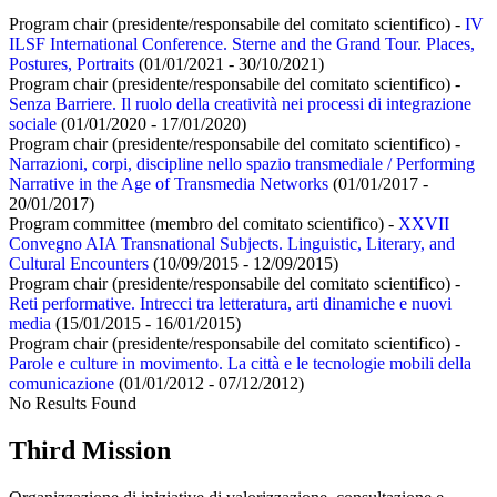
Program chair (presidente/responsabile del comitato scientifico) -
IV
ILSF International Conference. Sterne and the Grand Tour. Places,
Postures, Portraits
(01/01/2021 - 30/10/2021)
Program chair (presidente/responsabile del comitato scientifico) -
Senza Barriere. Il ruolo della creatività nei processi di integrazione
sociale
(01/01/2020 - 17/01/2020)
Program chair (presidente/responsabile del comitato scientifico) -
Narrazioni, corpi, discipline nello spazio transmediale / Performing
Narrative in the Age of Transmedia Networks
(01/01/2017 -
20/01/2017)
Program committee (membro del comitato scientifico) -
XXVII
Convegno AIA Transnational Subjects. Linguistic, Literary, and
Cultural Encounters
(10/09/2015 - 12/09/2015)
Program chair (presidente/responsabile del comitato scientifico) -
Reti performative. Intrecci tra letteratura, arti dinamiche e nuovi
media
(15/01/2015 - 16/01/2015)
Program chair (presidente/responsabile del comitato scientifico) -
Parole e culture in movimento. La città e le tecnologie mobili della
comunicazione
(01/01/2012 - 07/12/2012)
No Results Found
Third Mission