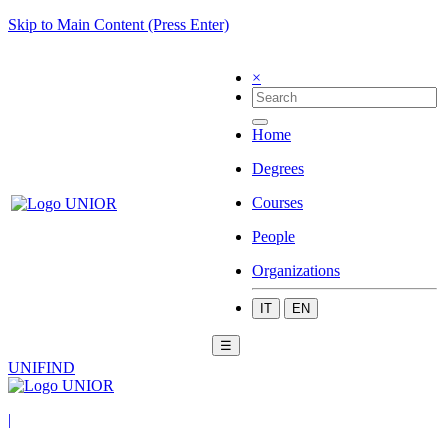
Skip to Main Content (Press Enter)
×
Home
Degrees
Courses
People
Organizations
IT
EN
☰
UNIFIND
|