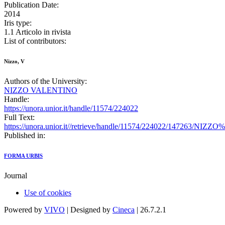
Publication Date:
2014
Iris type:
1.1 Articolo in rivista
List of contributors:
Nizzo, V
Authors of the University:
NIZZO VALENTINO
Handle:
https://unora.unior.it/handle/11574/224022
Full Text:
https://unora.unior.it//retrieve/handle/11574/224022/147263/NI
Published in:
FORMA URBIS
Journal
Use of cookies
Powered by
VIVO
| Designed by
Cineca
| 26.7.2.1