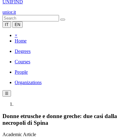
UNIFIND
unior.it
IT
EN
×
Home
Degrees
Courses
People
Organizations
☰
Donne etrusche e donne greche: due casi dalla
necropoli di Spina
Academic Article