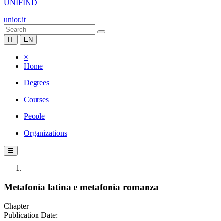
UNIFIND
unior.it
IT
EN
×
Home
Degrees
Courses
People
Organizations
☰
Metafonia latina e metafonia romanza
Chapter
Publication Date: