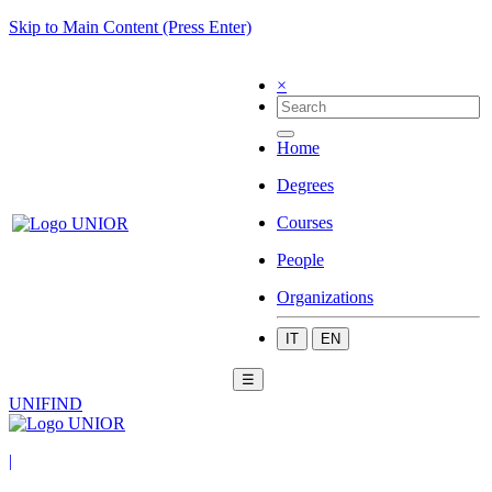
Skip to Main Content (Press Enter)
×
Home
Degrees
Courses
People
Organizations
IT
EN
☰
UNIFIND
|