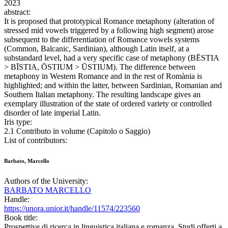
2023
abstract:
It is proposed that prototypical Romance metaphony (alteration of
stressed mid vowels triggered by a following high segment) arose
subsequent to the differentiation of Romance vowels systems
(Common, Balcanic, Sardinian), although Latin itself, at a
substandard level, had a very specific case of metaphony (BĒSTIA
> BĪSTIA, ŌSTIUM > ŪSTIUM). The difference between
metaphony in Western Romance and in the rest of Romània is
highlighted; and within the latter, between Sardinian, Romanian and
Southern Italian metaphony. The resulting landscape gives an
exemplary illustration of the state of ordered variety or controlled
disorder of late imperial Latin.
Iris type:
2.1 Contributo in volume (Capitolo o Saggio)
List of contributors:
Barbato, Marcello
Authors of the University:
BARBATO MARCELLO
Handle:
https://unora.unior.it/handle/11574/223560
Book title:
Prospettive di ricerca in linguistica italiana e romanza. Studi offerti a