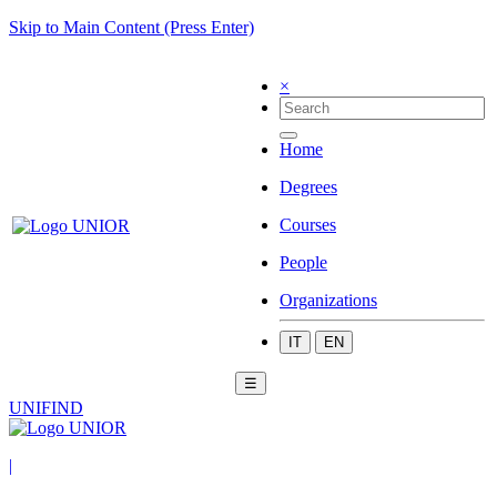
Skip to Main Content (Press Enter)
×
Home
Degrees
Courses
People
Organizations
IT
EN
☰
UNIFIND
|