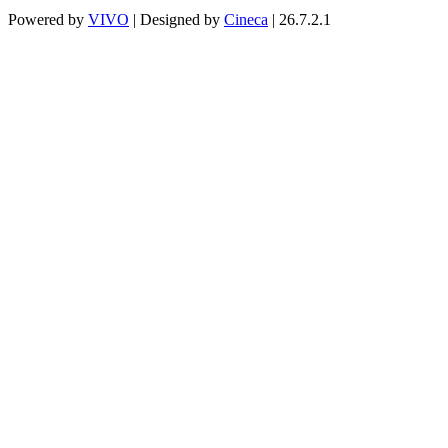
Powered by
VIVO
| Designed by
Cineca
| 26.7.2.1