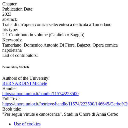
Chapter
Publication Date:
2023
abstract:
Tratta di un'opera comica settecentesca dedicata a Tamerlano
Iris type:
2.1 Contributo in volume (Capitolo o Saggio)
Keywords:
Tamerlano, Domenico Antonio Di Fiore, Bajazet, Opera comica
napoletana
List of contributors:
Bernardini, Michele
Authors of the University:
BERNARDINI Michele
Handle:
https://unora.unior.it/handle/11574/223500
Full Text:
https://unora.unior.it//retrieve/handle/11574/223500/146645/Cer
Book title:
"Per seguir virtute e canoscenza". Studi in Onore di Anna Cerbo
Use of cookies