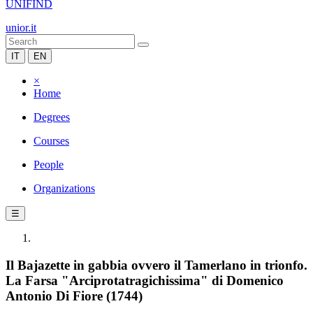
UNIFIND
unior.it
IT
EN
×
Home
Degrees
Courses
People
Organizations
☰
Il Bajazette in gabbia ovvero il Tamerlano in trionfo.
La Farsa "Arciprotatragichissima" di Domenico
Antonio Di Fiore (1744)