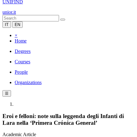
UNIFIND
unior.it
IT
EN
×
Home
Degrees
Courses
People
Organizations
☰
Eroi e felloni: note sulla leggenda degli Infanti di
Lara nella ‘Primera Crónica General’
Academic Article