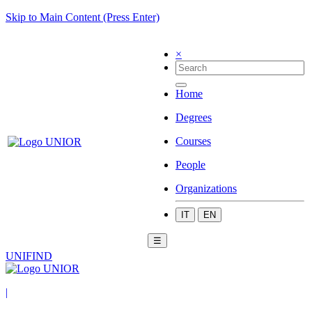
Skip to Main Content (Press Enter)
×
Home
Degrees
Courses
People
Organizations
IT
EN
☰
UNIFIND
|