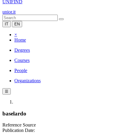
UNIFIND
unior.it
IT
EN
×
Home
Degrees
Courses
People
Organizations
☰
baselardo
Reference Source
Publication Date: