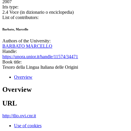
2007
Iris type:
2.4 Voce (in dizionario o enciclopedia)
List of contributors:
Barbato, Marcello
Authors of the University:
BARBATO MARCELLO
Handle:
https://unora.unior.it/handle/11574/34471
Book title:
Tesoro della Lingua Italiana delle Origini
Overview
Overview
URL
http://tlio.ovi.cnr.it
Use of cookies