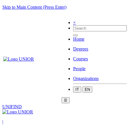
Skip to Main Content (Press Enter)
×
Home
Degrees
Courses
People
Organizations
IT
EN
☰
UNIFIND
|