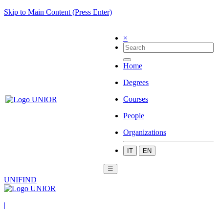
Skip to Main Content (Press Enter)
×
Home
Degrees
Courses
People
Organizations
IT
EN
☰
UNIFIND
|