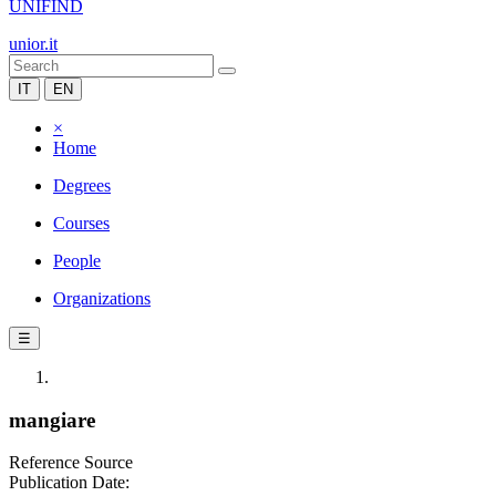
UNIFIND
unior.it
IT
EN
×
Home
Degrees
Courses
People
Organizations
☰
mangiare
Reference Source
Publication Date: