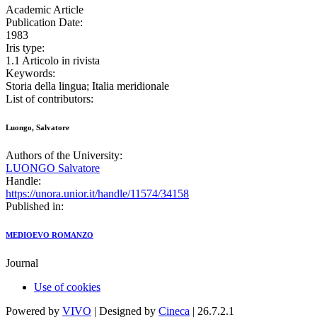
Academic Article
Publication Date:
1983
Iris type:
1.1 Articolo in rivista
Keywords:
Storia della lingua; Italia meridionale
List of contributors:
Luongo, Salvatore
Authors of the University:
LUONGO Salvatore
Handle:
https://unora.unior.it/handle/11574/34158
Published in:
MEDIOEVO ROMANZO
Journal
Use of cookies
Powered by
VIVO
| Designed by
Cineca
| 26.7.2.1