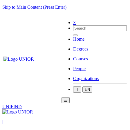
Skip to Main Content (Press Enter)
×
Home
Degrees
Courses
People
Organizations
IT
EN
☰
UNIFIND
|