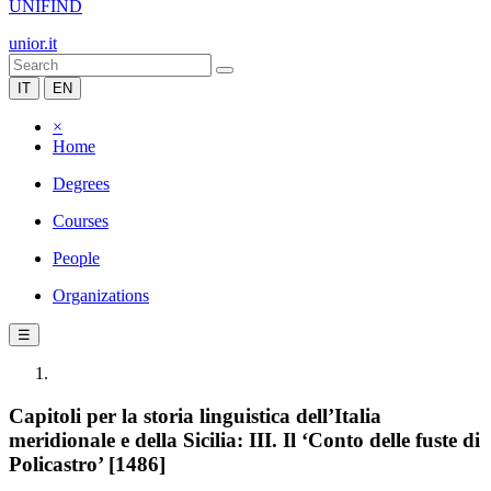
UNIFIND
unior.it
IT
EN
×
Home
Degrees
Courses
People
Organizations
☰
Capitoli per la storia linguistica dell’Italia
meridionale e della Sicilia: III. Il ‘Conto delle fuste di
Policastro’ [1486]