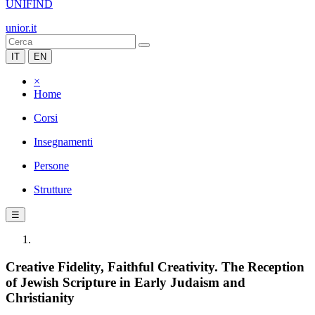
UNIFIND
unior.it
IT
EN
×
Home
Corsi
Insegnamenti
Persone
Strutture
☰
Creative Fidelity, Faithful Creativity. The Reception
of Jewish Scripture in Early Judaism and
Christianity