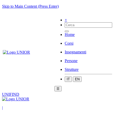
Skip to Main Content (Press Enter)
×
Home
Corsi
Insegnamenti
Persone
Strutture
IT
EN
☰
UNIFIND
|