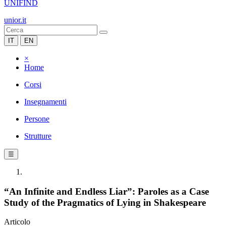
UNIFIND
unior.it
IT
EN
×
Home
Corsi
Insegnamenti
Persone
Strutture
☰
“An Infinite and Endless Liar”: Paroles as a Case
Study of the Pragmatics of Lying in Shakespeare
Articolo