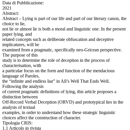
Data di Pubblicazione:
2021
Abstract:
Abstract – Lying is part of our life and part of our literary canon, the
choice to lie,
not lie or almost lie is both a moral and linguistic one. In the present
paper lying, and
related concepts such as deliberate obfuscation and deceptive
implicatures, will be
examined from a pragmatic, specifically neo-Gricean perspective.
The purpose of this
study is to determine the role of deception in the process of
characterisation, with
a particular focus on the form and function of the mendacious
language of Paroles,
the “infinite and endless liar” in All’s Well That Ends Well.
Following the analysis
of current pragmatic definitions of lying, this article proposes a
distinction between
Off-Record Verbal Deception (ORVD) and prototypical lies in the
analysis of textual
examples, in order to understand how these strategic linguistic
choices affect the construction of character.
Tipologia CRIS:
1.1 Articolo in rivista