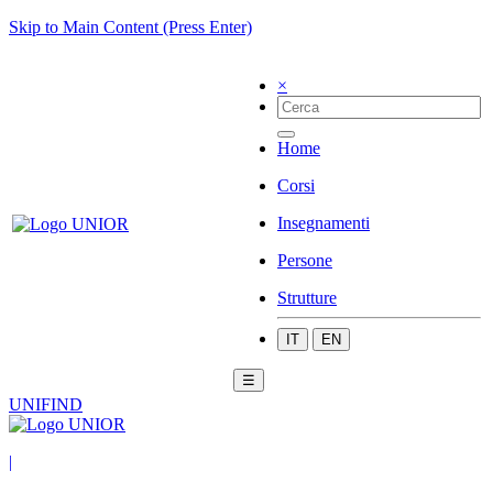
Skip to Main Content (Press Enter)
×
Home
Corsi
Insegnamenti
Persone
Strutture
IT
EN
☰
UNIFIND
|