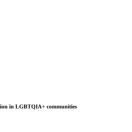
clusion in LGBTQIA+ communities