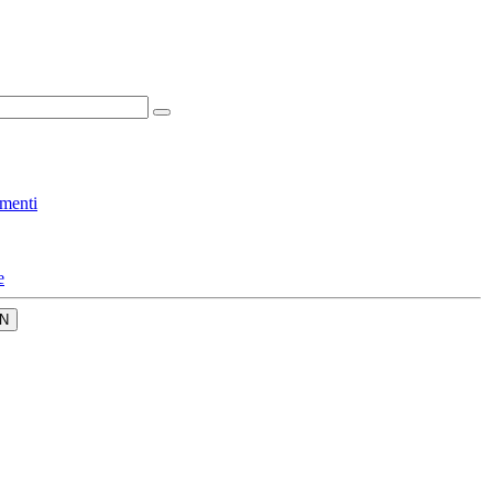
menti
e
N