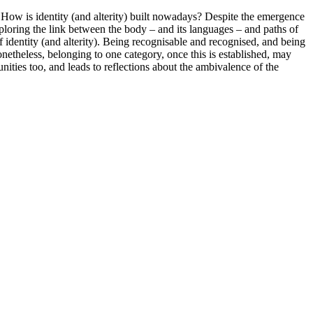
 How is identity (and alterity) built nowadays? Despite the emergence
xploring the link between the body – and its languages – and paths of
of identity (and alterity). Being recognisable and recognised, and being
netheless, belonging to one category, once this is established, may
ties too, and leads to reflections about the ambivalence of the