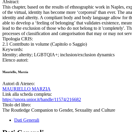
Abstract:
This chapter, based on the results of ethnographic work in Naples, e
of the virtual, identity has become more ‘corporeal’ than ever. The an
identity and alterity. A compliant body and body language allow for the
able to develop a ‘feeling of belonging’ that validates existence, mea
lead to the exclusion of those who do not belong to it 'completely'. 
processes of classification and categorisation that may or may not serv
Tipologia CRIS:
2.1 Contributo in volume (Capitolo o Saggio)
Keywords:
Identity; alterity; LGBTQIA+; inclusion/exclusion dynamics
Elenco autori:
Mauriello, Marzia
Autori di Ateneo:
MAURIELLO MARZIA
Link alla scheda completa:
https://unora.unior.it/handle/11574/216682
Titolo del libro:
The Routledge Companion to Gender, Sexuality and Culture
Dati Generali