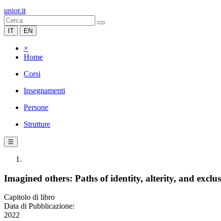
unior.it
IT
EN
×
Home
Corsi
Insegnamenti
Persone
Strutture
☰
Imagined others: Paths of identity, alterity, and ex
Capitolo di libro
Data di Pubblicazione:
2022