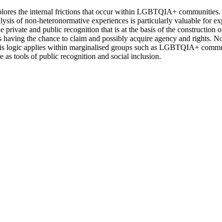
xplores the internal frictions that occur within LGBTQIA+ communities.
alysis of non-heteronormative experiences is particularly valuable for e
 private and public recognition that is at the basis of the construction 
ns having the chance to claim and possibly acquire agency and rights. No
This logic applies within marginalised groups such as LGBTQIA+ communi
e as tools of public recognition and social inclusion.