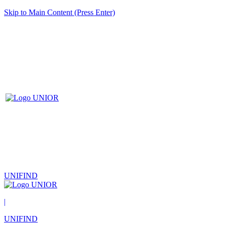
Skip to Main Content (Press Enter)
UNIFIND
|
UNIFIND