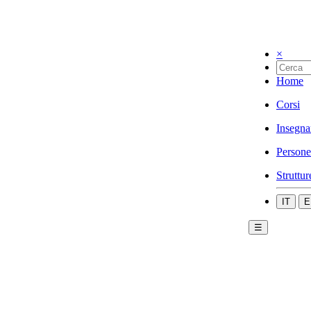
×
Home
Corsi
Insegna
Persone
Struttur
IT
E
☰