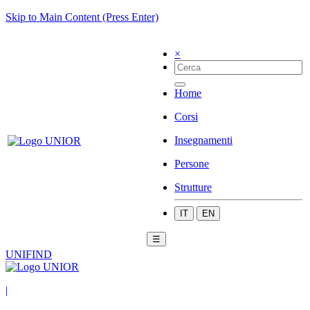
Skip to Main Content (Press Enter)
×
Home
Corsi
Insegnamenti
Persone
Strutture
IT
EN
☰
UNIFIND
|