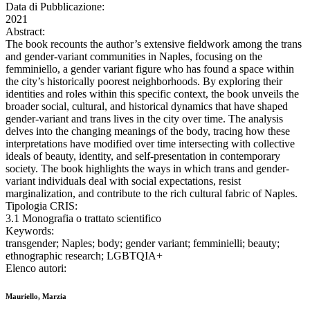
Data di Pubblicazione:
2021
Abstract:
The book recounts the author’s extensive fieldwork among the trans
and gender-variant communities in Naples, focusing on the
femminiello, a gender variant figure who has found a space within
the city’s historically poorest neighborhoods. By exploring their
identities and roles within this specific context, the book unveils the
broader social, cultural, and historical dynamics that have shaped
gender-variant and trans lives in the city over time. The analysis
delves into the changing meanings of the body, tracing how these
interpretations have modified over time intersecting with collective
ideals of beauty, identity, and self-presentation in contemporary
society. The book highlights the ways in which trans and gender-
variant individuals deal with social expectations, resist
marginalization, and contribute to the rich cultural fabric of Naples.
Tipologia CRIS:
3.1 Monografia o trattato scientifico
Keywords:
transgender; Naples; body; gender variant; femminielli; beauty;
ethnographic research; LGBTQIA+
Elenco autori:
Mauriello, Marzia