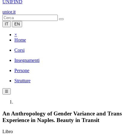
UNIFIND
unior.it
IT
EN
×
Home
Corsi
Insegnamenti
Persone
Strutture
☰
An Anthropology of Gender Variance and Trans
Experience in Naples. Beauty in Transit
Libro