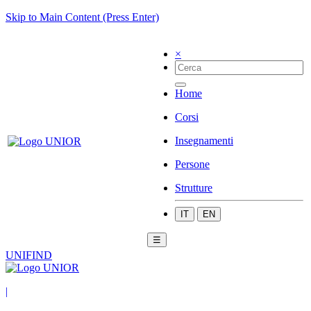
Skip to Main Content (Press Enter)
×
Home
Corsi
Insegnamenti
Persone
Strutture
IT
EN
☰
UNIFIND
|