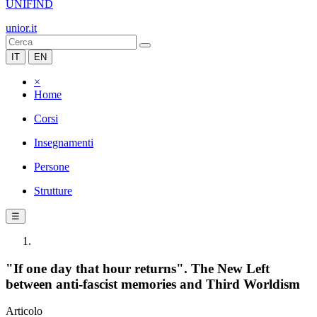
UNIFIND
unior.it
IT
EN
×
Home
Corsi
Insegnamenti
Persone
Strutture
☰
"If one day that hour returns". The New Left
between anti-fascist memories and Third Worldism
Articolo