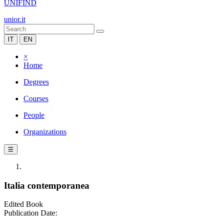
UNIFIND
unior.it
IT
EN
×
Home
Degrees
Courses
People
Organizations
☰
Italia contemporanea
Edited Book
Publication Date: