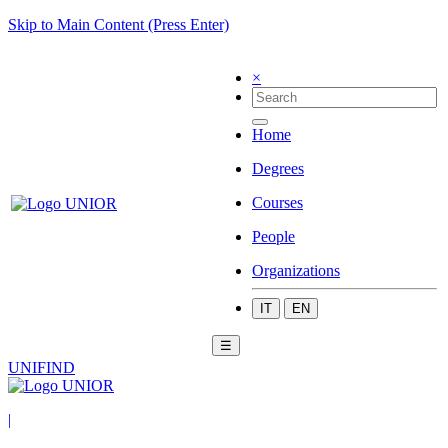
Skip to Main Content (Press Enter)
×
Home
Degrees
Courses
People
Organizations
IT
EN
☰
UNIFIND
|