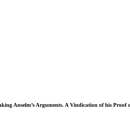
king Anselm’s Arguments. A Vindication of his Proof of