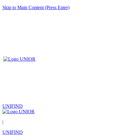
Skip to Main Content (Press Enter)
UNIFIND
|
UNIFIND