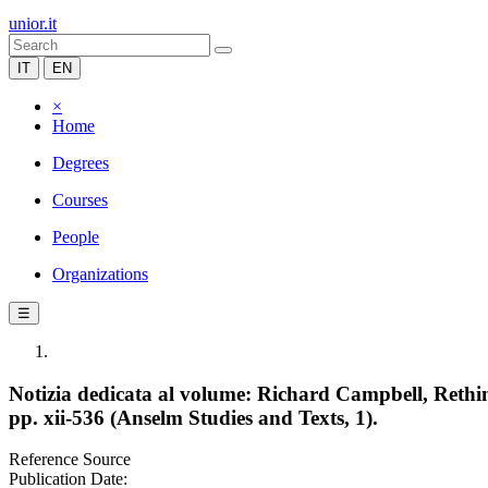
unior.it
IT
EN
×
Home
Degrees
Courses
People
Organizations
☰
Notizia dedicata al volume: Richard Campbell, Rethin
pp. xii-536 (Anselm Studies and Texts, 1).
Reference Source
Publication Date: