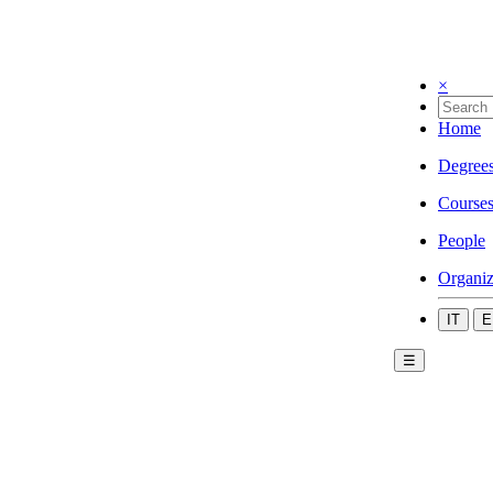
×
Home
Degree
Course
People
Organiz
IT
E
☰