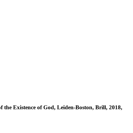
 the Existence of God, Leiden-Boston, Brill, 2018,