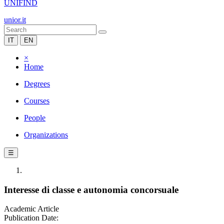
UNIFIND
unior.it
IT
EN
×
Home
Degrees
Courses
People
Organizations
☰
Interesse di classe e autonomia concorsuale
Academic Article
Publication Date: