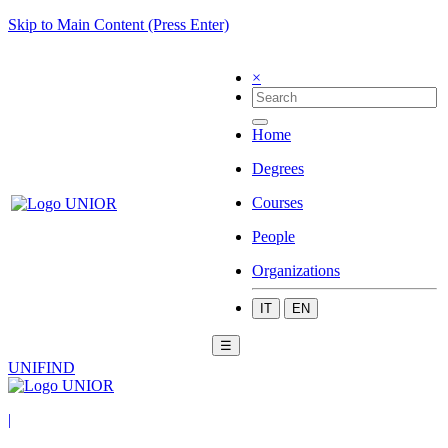
Skip to Main Content (Press Enter)
×
Home
Degrees
Courses
People
Organizations
IT
EN
☰
UNIFIND
|