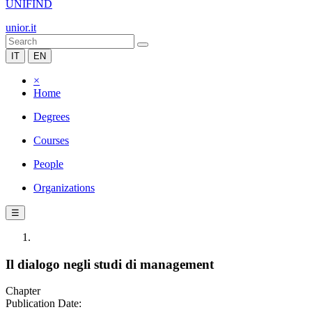
UNIFIND
unior.it
IT
EN
×
Home
Degrees
Courses
People
Organizations
☰
Il dialogo negli studi di management
Chapter
Publication Date: