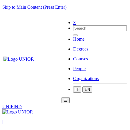
Skip to Main Content (Press Enter)
×
Home
Degrees
Courses
People
Organizations
IT
EN
☰
UNIFIND
|