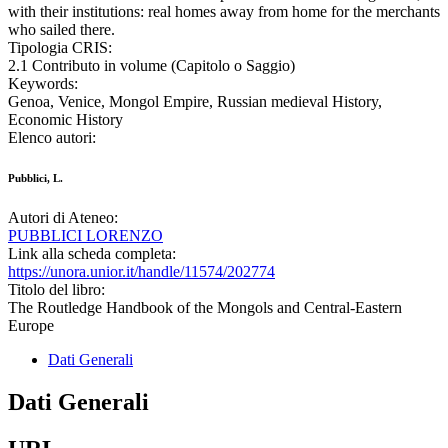
with their institutions: real homes away from home for the merchants
who sailed there.
Tipologia CRIS:
2.1 Contributo in volume (Capitolo o Saggio)
Keywords:
Genoa, Venice, Mongol Empire, Russian medieval History,
Economic History
Elenco autori:
Pubblici, L.
Autori di Ateneo:
PUBBLICI LORENZO
Link alla scheda completa:
https://unora.unior.it/handle/11574/202774
Titolo del libro:
The Routledge Handbook of the Mongols and Central-Eastern
Europe
Dati Generali
Dati Generali