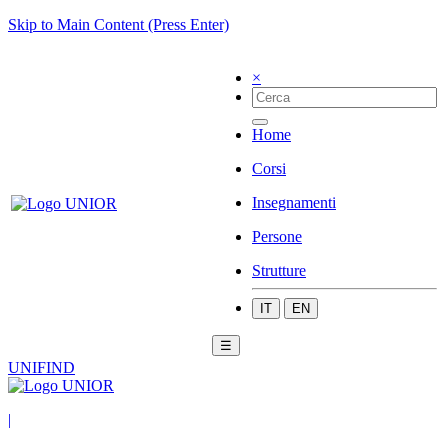
Skip to Main Content (Press Enter)
×
Home
Corsi
Insegnamenti
Persone
Strutture
IT
EN
☰
UNIFIND
|