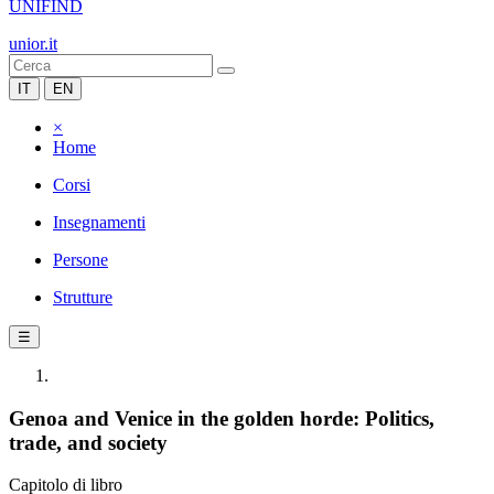
UNIFIND
unior.it
IT
EN
×
Home
Corsi
Insegnamenti
Persone
Strutture
☰
Genoa and Venice in the golden horde: Politics,
trade, and society
Capitolo di libro