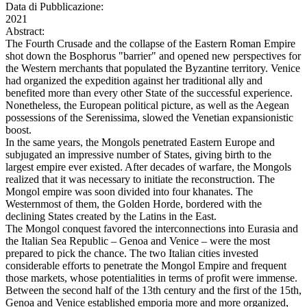
Data di Pubblicazione:
2021
Abstract:
The Fourth Crusade and the collapse of the Eastern Roman Empire
shot down the Bosphorus "barrier" and opened new perspectives for
the Western merchants that populated the Byzantine territory. Venice
had organized the expedition against her traditional ally and
benefited more than every other State of the successful experience.
Nonetheless, the European political picture, as well as the Aegean
possessions of the Serenissima, slowed the Venetian expansionistic
boost.
In the same years, the Mongols penetrated Eastern Europe and
subjugated an impressive number of States, giving birth to the
largest empire ever existed. After decades of warfare, the Mongols
realized that it was necessary to initiate the reconstruction. The
Mongol empire was soon divided into four khanates. The
Westernmost of them, the Golden Horde, bordered with the
declining States created by the Latins in the East.
The Mongol conquest favored the interconnections into Eurasia and
the Italian Sea Republic – Genoa and Venice – were the most
prepared to pick the chance. The two Italian cities invested
considerable efforts to penetrate the Mongol Empire and frequent
those markets, whose potentialities in terms of profit were immense.
Between the second half of the 13th century and the first of the 15th,
Genoa and Venice established emporia more and more organized,