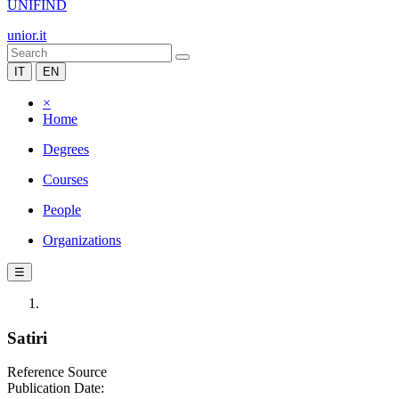
UNIFIND
unior.it
IT
EN
×
Home
Degrees
Courses
People
Organizations
☰
Satiri
Reference Source
Publication Date: