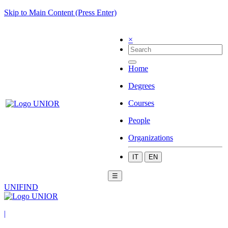
Skip to Main Content (Press Enter)
×
Home
Degrees
Courses
People
Organizations
IT
EN
☰
UNIFIND
|