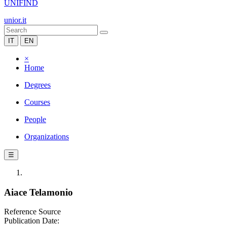
UNIFIND
unior.it
IT
EN
×
Home
Degrees
Courses
People
Organizations
☰
Aiace Telamonio
Reference Source
Publication Date: