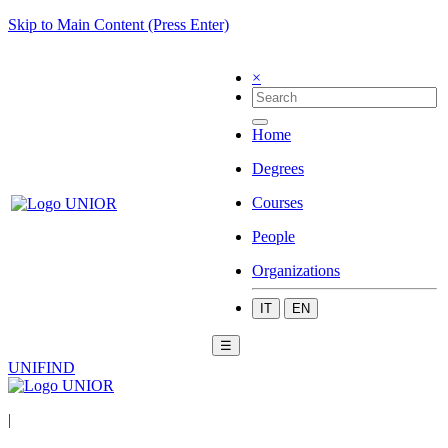
Skip to Main Content (Press Enter)
×
Home
Degrees
Courses
People
Organizations
IT
EN
☰
UNIFIND
|