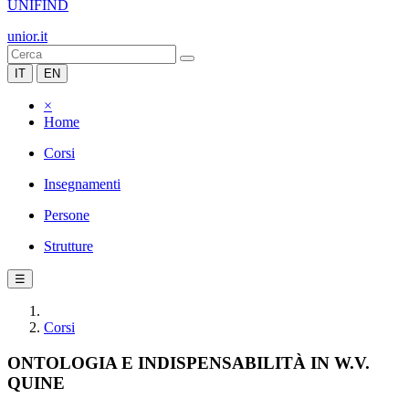
UNIFIND
unior.it
IT
EN
×
Home
Corsi
Insegnamenti
Persone
Strutture
☰
Corsi
ONTOLOGIA E INDISPENSABILITÀ IN W.V.
QUINE