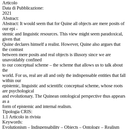
Articolo
Data di Pubblicazione:
2021
Abstract:
Abstract: It would seem that for Quine all objects are mere posits of
our epi -
stemic and linguistic resources. This view might seem paradoxical,
given that
Quine declares himself a realist. However, Quine also argues that
the contrast
between mere posits and real objects is illusory since we are
unavoidably confined
to our conceptual scheme – the scheme that allows us to talk about
the
world. For us, real are all and only the indispensable entities that fall
within our
epistemic, linguistic and scientific conceptual scheme, whose roots
are psychological
and evolutionary. The Quinean ontological perspective thus appears
as a
form of epistemic and internal realism.
Tipologia CRIS:
1.1 Articolo in rivista
Keywords:
Evolutionism – Indispensability – Objects – Ontology – Realism