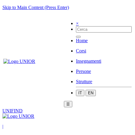
Skip to Main Content (Press Enter)
×
Home
Corsi
Insegnamenti
Persone
Strutture
IT
EN
☰
UNIFIND
|