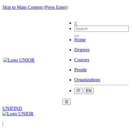
Skip to Main Content (Press Enter)
×
Home
Degrees
Courses
People
Organizations
IT
EN
☰
UNIFIND
|