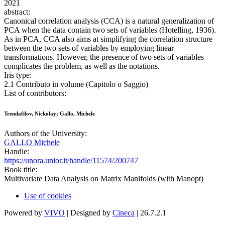
2021
abstract:
Canonical correlation analysis (CCA) is a natural generalization of
PCA when the data contain two sets of variables (Hotelling, 1936).
As in PCA, CCA also aims at simplifying the correlation structure
between the two sets of variables by employing linear
transformations. However, the presence of two sets of variables
complicates the problem, as well as the notations.
Iris type:
2.1 Contributo in volume (Capitolo o Saggio)
List of contributors:
Trendafilov, Nickolay; Gallo, Michele
Authors of the University:
GALLO Michele
Handle:
https://unora.unior.it/handle/11574/200747
Book title:
Multivariate Data Analysis on Matrix Manifolds (with Manopt)
Use of cookies
Powered by
VIVO
| Designed by
Cineca
| 26.7.2.1