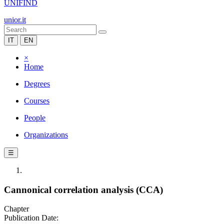
UNIFIND
unior.it
IT
EN
×
Home
Degrees
Courses
People
Organizations
☰
Cannonical correlation analysis (CCA)
Chapter
Publication Date: