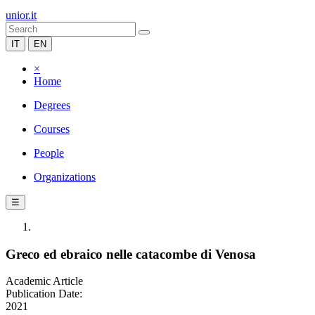
unior.it
IT
EN
×
Home
Degrees
Courses
People
Organizations
☰
Greco ed ebraico nelle catacombe di Venosa
Academic Article
Publication Date:
2021