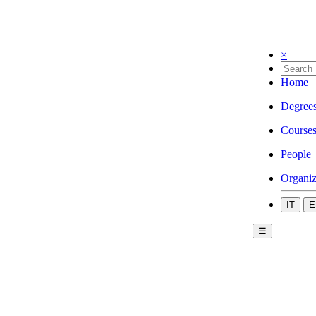
×
Home
Degree
Course
People
Organiz
IT
E
☰