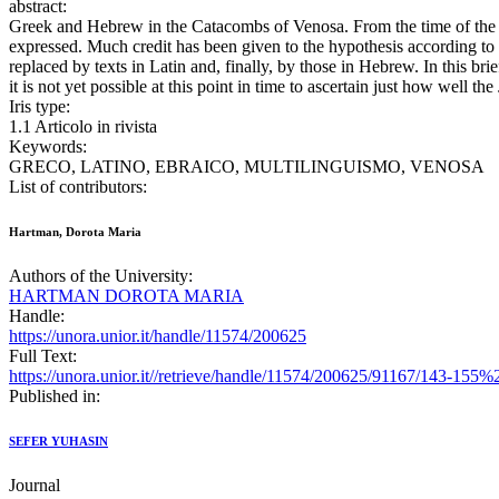
abstract:
Greek and Hebrew in the Catacombs of Venosa. From the time of the ea
expressed. Much credit has been given to the hypothesis according to 
replaced by texts in Latin and, finally, by those in Hebrew. In this br
it is not yet possible at this point in time to ascertain just how well 
Iris type:
1.1 Articolo in rivista
Keywords:
GRECO, LATINO, EBRAICO, MULTILINGUISMO, VENOSA
List of contributors:
Hartman, Dorota Maria
Authors of the University:
HARTMAN DOROTA MARIA
Handle:
https://unora.unior.it/handle/11574/200625
Full Text:
https://unora.unior.it//retrieve/handle/11574/200625/91167/143-155
Published in:
SEFER YUHASIN
Journal