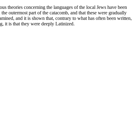
ous theories concerning the languages of the local Jews have been
 the outermost part of the catacomb, and that these were gradually
xamined, and it is shown that, contrary to what has often been written,
g, it is that they were deeply Latinized.