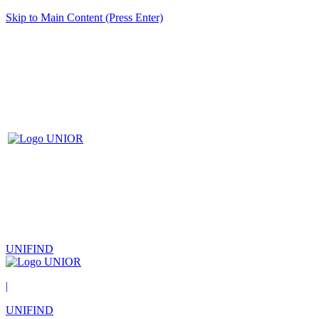
Skip to Main Content (Press Enter)
UNIFIND
|
UNIFIND