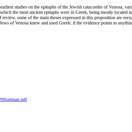
rliest studies on the epitaphs of the Jewish catacombs of Venosa, vari
which the most ancient epitaphs were in Greek, being mostly located in
ief review, some of the main theses expressed in this proposition are ree
the Jews of Venosa knew and used Greek: if the evidence points to anythin
%20Hartman.pdf