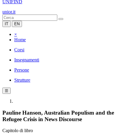
UNIFIND
unior.it
IT
EN
×
Home
Corsi
Insegnamenti
Persone
Strutture
☰
Pauline Hanson, Australian Populism and the
Refugee Crisis in News Discourse
Capitolo di libro