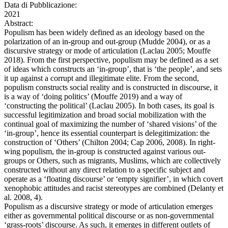
Data di Pubblicazione:
2021
Abstract:
Populism has been widely defined as an ideology based on the
polarization of an in-group and out-group (Mudde 2004), or as a
discursive strategy or mode of articulation (Laclau 2005; Mouffe
2018). From the first perspective, populism may be defined as a set
of ideas which constructs an ‘in-group’, that is ‘the people’, and sets
it up against a corrupt and illegitimate elite. From the second,
populism constructs social reality and is constructed in discourse, it
is a way of ‘doing politics’ (Mouffe 2019) and a way of
‘constructing the political’ (Laclau 2005). In both cases, its goal is
successful legitimization and broad social mobilization with the
continual goal of maximizing the number of ‘shared visions’ of the
‘in-group’, hence its essential counterpart is delegitimization: the
construction of ‘Others’ (Chilton 2004; Cap 2006, 2008). In right-
wing populism, the in-group is constructed against various out-
groups or Others, such as migrants, Muslims, which are collectively
constructed without any direct relation to a specific subject and
operate as a ‘floating discourse’ or ‘empty signifier’, in which covert
xenophobic attitudes and racist stereotypes are combined (Delanty et
al. 2008, 4).
Populism as a discursive strategy or mode of articulation emerges
either as governmental political discourse or as non-governmental
‘grass-roots’ discourse. As such, it emerges in different outlets of