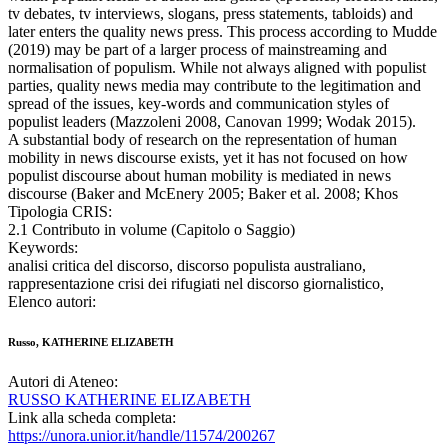
tv debates, tv interviews, slogans, press statements, tabloids) and
later enters the quality news press. This process according to Mudde
(2019) may be part of a larger process of mainstreaming and
normalisation of populism. While not always aligned with populist
parties, quality news media may contribute to the legitimation and
spread of the issues, key-words and communication styles of
populist leaders (Mazzoleni 2008, Canovan 1999; Wodak 2015).
A substantial body of research on the representation of human
mobility in news discourse exists, yet it has not focused on how
populist discourse about human mobility is mediated in news
discourse (Baker and McEnery 2005; Baker et al. 2008; Khos
Tipologia CRIS:
2.1 Contributo in volume (Capitolo o Saggio)
Keywords:
analisi critica del discorso, discorso populista australiano,
rappresentazione crisi dei rifugiati nel discorso giornalistico,
Elenco autori:
Russo, KATHERINE ELIZABETH
Autori di Ateneo:
RUSSO KATHERINE ELIZABETH
Link alla scheda completa:
https://unora.unior.it/handle/11574/200267