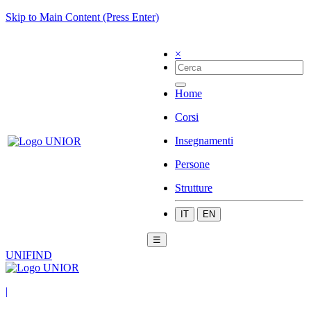
Skip to Main Content (Press Enter)
×
Home
Corsi
Insegnamenti
Persone
Strutture
IT
EN
☰
UNIFIND
|