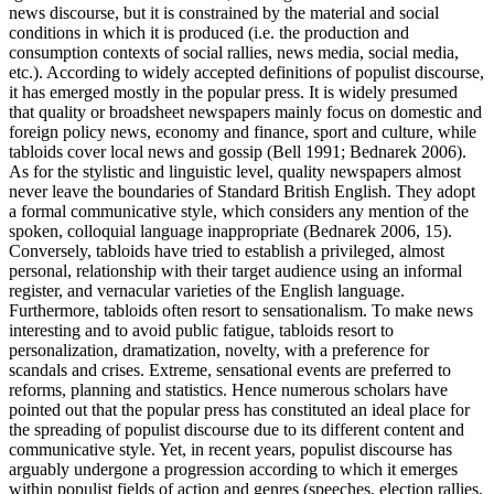
news discourse, but it is constrained by the material and social
conditions in which it is produced (i.e. the production and
consumption contexts of social rallies, news media, social media,
etc.). According to widely accepted definitions of populist discourse,
it has emerged mostly in the popular press. It is widely presumed
that quality or broadsheet newspapers mainly focus on domestic and
foreign policy news, economy and finance, sport and culture, while
tabloids cover local news and gossip (Bell 1991; Bednarek 2006).
As for the stylistic and linguistic level, quality newspapers almost
never leave the boundaries of Standard British English. They adopt
a formal communicative style, which considers any mention of the
spoken, colloquial language inappropriate (Bednarek 2006, 15).
Conversely, tabloids have tried to establish a privileged, almost
personal, relationship with their target audience using an informal
register, and vernacular varieties of the English language.
Furthermore, tabloids often resort to sensationalism. To make news
interesting and to avoid public fatigue, tabloids resort to
personalization, dramatization, novelty, with a preference for
scandals and crises. Extreme, sensational events are preferred to
reforms, planning and statistics. Hence numerous scholars have
pointed out that the popular press has constituted an ideal place for
the spreading of populist discourse due to its different content and
communicative style. Yet, in recent years, populist discourse has
arguably undergone a progression according to which it emerges
within populist fields of action and genres (speeches, election rallies,